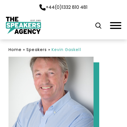
+44(0)1332 810 481
EST. 2001
Home
»
Speakers
»
Kevin Gaskell