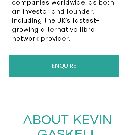
companies worldwide, as both
an investor and founder,
including the UK’s fastest-
growing alternative fibre
network provider.
ENQUIRE
ABOUT KEVIN
GASKELL