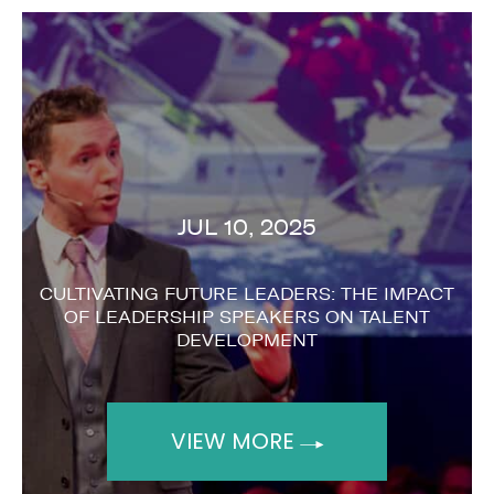
DEC 06, 2023
T
BENEFITS OF BOOKING A KEYNOTE SPEAKER
FOR YOUR EVENT
VIEW MORE