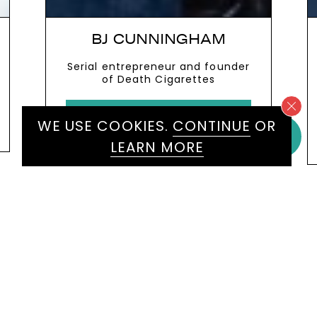
MARK GALLAGHER
Renowned Formula 1 keynote
speaker and expert on high-
performance leadership,
innovation and teamwork
VIEW MORE
WE USE COOKIES.
CONTINUE
OR
LEARN MORE
WE WOULD LOVE TO HEAR