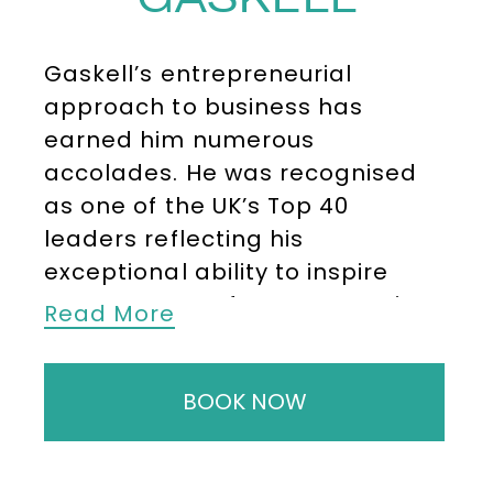
Gaskell’s entrepreneurial
approach to business has
earned him numerous
accolades. He was recognised
as one of the UK’s Top 40
leaders reflecting his
exceptional ability to inspire
teams to transform companies
Read More
and achieve extraordinary
results. His focus on developing
BOOK NOW
innovative strategies and
building high-performance
cultures has been instrumental