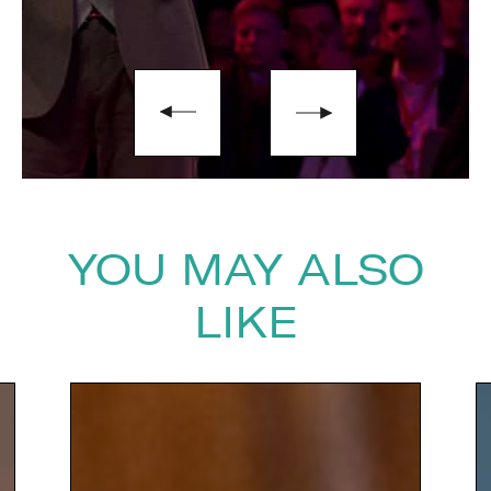
YOU MAY ALSO
LIKE