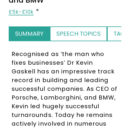
and BMW
£5k-£10k
SUMMARY
SPEECH TOPICS
TAGS
Recognised as ‘the man who
fixes businesses’ Dr Kevin
Gaskell has an impressive track
record in building and leading
successful companies. As CEO of
Porsche, Lamborghini, and BMW,
Kevin led hugely successful
turnarounds. Today he remains
actively involved in numerous