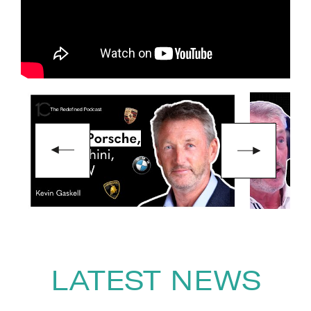
Giants, was shortlisted for
Business Book of the Year.
To book
Keynote Speaker
Kevin
Gaskell,
contact The Speakers
Agency on
+44(0)1332 810481
or
email
enquiries@thespeakersagency.com
LATEST NEWS