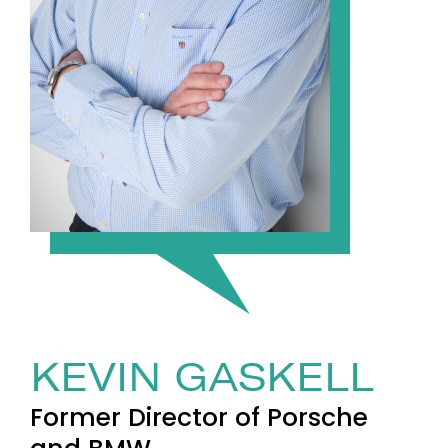
KEVIN GASKELL
Former Director of Porsche