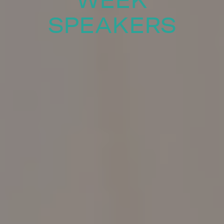
WEEK
SPEAKERS