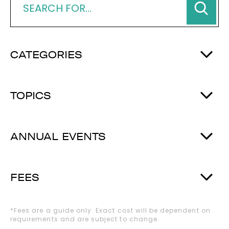
CATEGORIES
TOPICS
ANNUAL EVENTS
FEES
*Fees are a guide only. Exact cost will be dependent on
requirements and are subject to change.