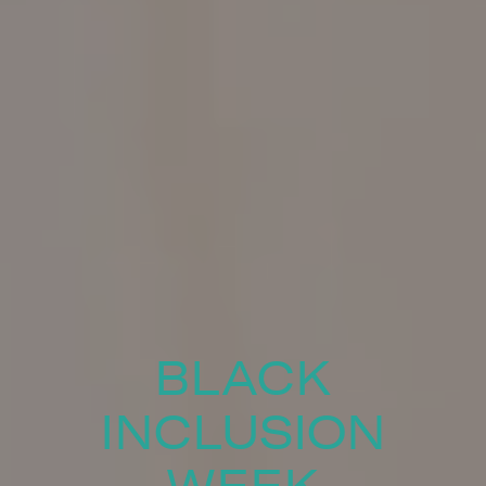
BLACK
INCLUSION