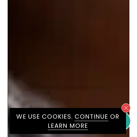
WE USE COOKIES.
CONTINUE
OR
LEARN MORE