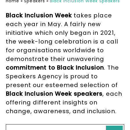
Home
»
Speakers
»
Black Inclusion Week Speakers
Black Inclusion Week
takes place
each year in May. A fairly new
initiative which only began in 2021,
the week-long celebration is a call
for organisations worldwide to
demonstrate their unwavering
commitment to Black Inclusion
. The
Speakers Agency is proud to
present our esteemed selection of
Black Inclusion Week speakers
, each
offering different insights on
change, awareness, and inclusion.