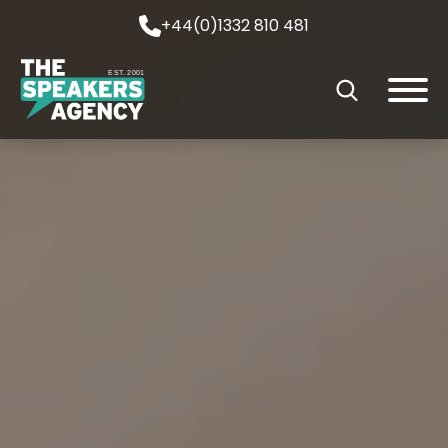
+44(0)1332 810 481
EST. 2001