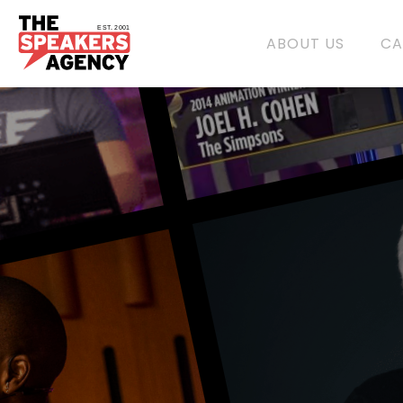
EST. 2001
ABOUT US
CA