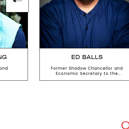
NG
ED BALLS
 and
Former Shadow Chancellor and
Economic Secretary to the
Treasury
VIEW MORE
O