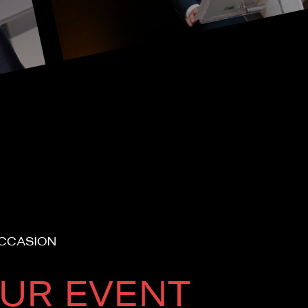
OCCASION
UR EVENT