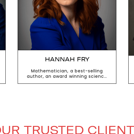
next
HANNAH FRY
Mathematician, a best-selling
author, an award winning science
presenter
VIEW MORE
UR TRUSTED CLIEN