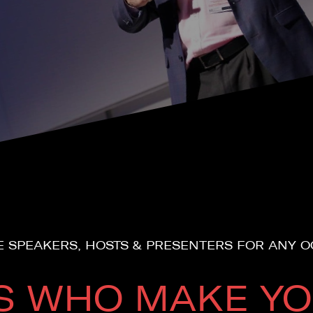
 SPEAKERS, HOSTS & PRESENTERS FOR ANY 
S WHO MAKE YO