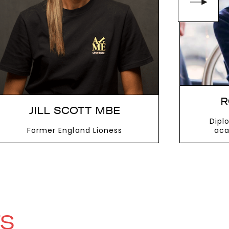
R
JILL SCOTT MBE
Dipl
Former England Lioness
aca
VIEW MORE
V
TS