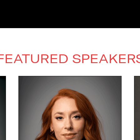
FEATURED SPEAKER