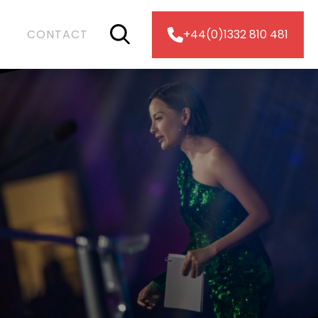
CONTACT
+44(0)1332 810 481