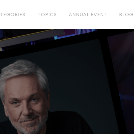
TEGORIES
TOPICS
ANNUAL EVENT
BLOG