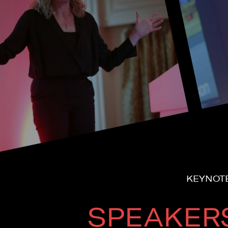
KEYNOTE
SPEAKER