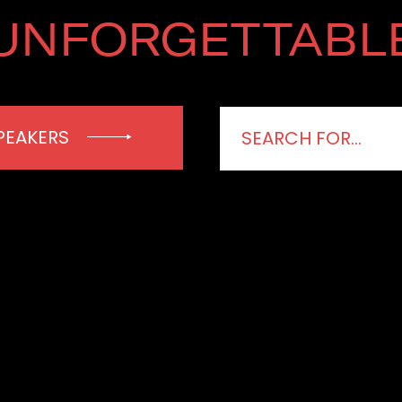
UNFORGETTABL
PEAKERS