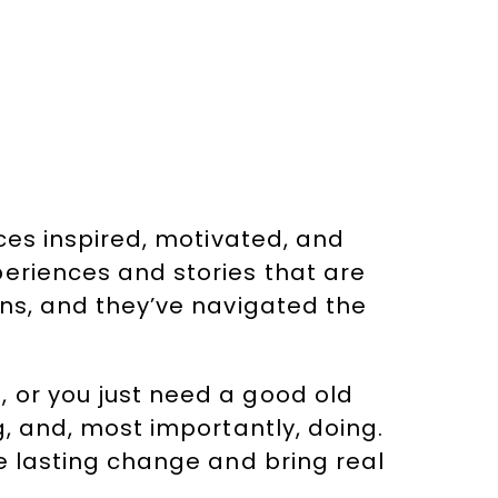
nces inspired, motivated, and
periences and stories that are
ins, and they’ve navigated the
 or you just need a good old
g, and, most importantly, doing.
re lasting change and bring real