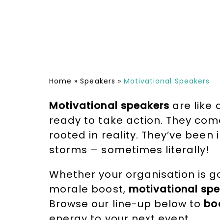
Home
»
Speakers
»
Motivational Speakers
Motivational speakers
are like 
ready to take action. They com
rooted in reality. They’ve been
storms – sometimes literally!
Whether your organisation is g
morale boost,
motivational spe
Browse our line-up below to
bo
energy to your next event.