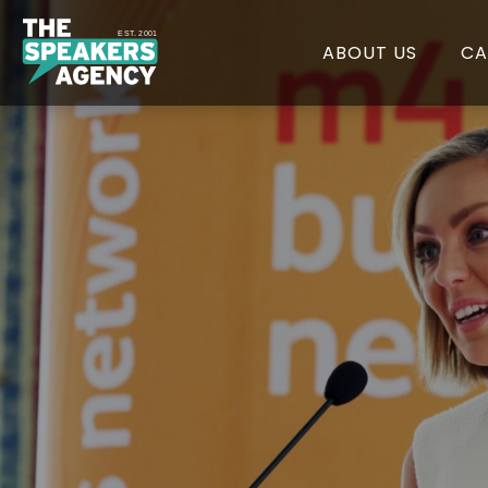
EST. 2001
ABOUT US
CA