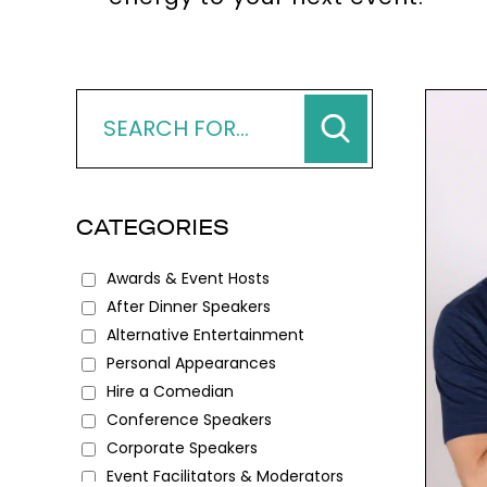
CATEGORIES
Awards & Event Hosts
After Dinner Speakers
Alternative Entertainment
Personal Appearances
Hire a Comedian
Conference Speakers
Corporate Speakers
Event Facilitators & Moderators