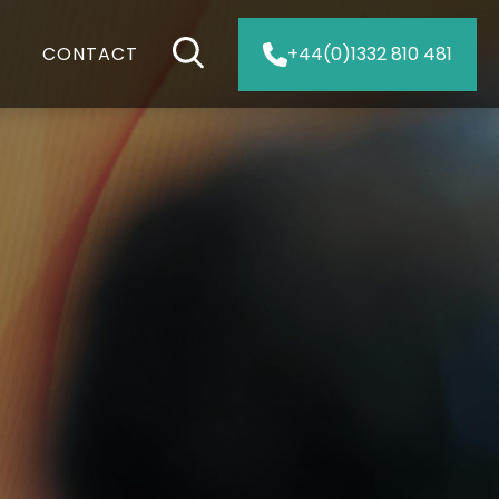
CONTACT
+44(0)1332 810 481