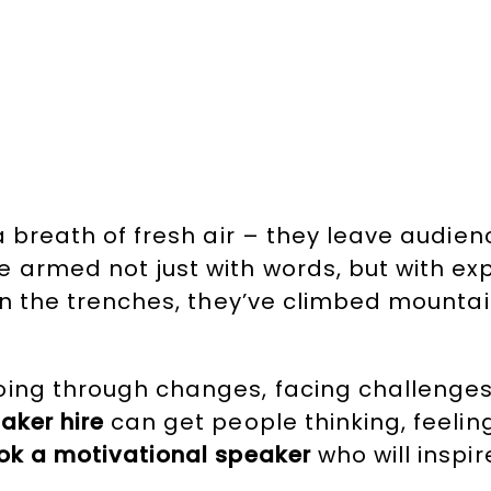
a breath of fresh air – they leave audie
e armed not just with words, but with ex
 in the trenches, they’ve climbed mounta
oing through changes, facing challenges,
aker hire
can get people thinking, feelin
ok a motivational speaker
who will inspi