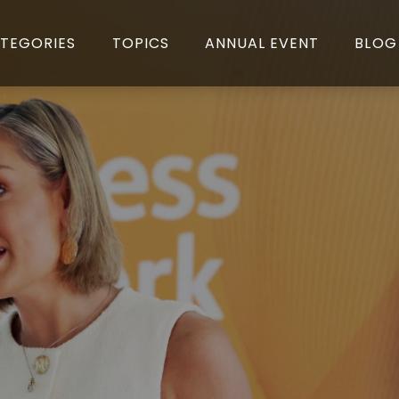
TEGORIES
TOPICS
ANNUAL EVENT
BLOG