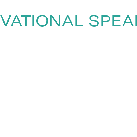
VATIONAL SPE