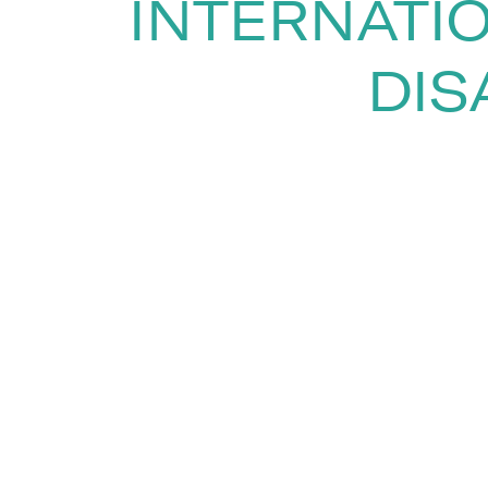
INTERNATI
DIS