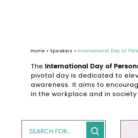
Home
»
Speakers
»
International Day of Pers
The
International Day of Persons
pivotal day is dedicated to el
awareness. It aims to encourage
in the workplace and in society 