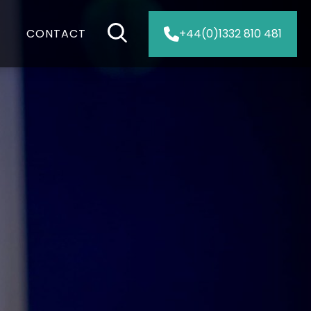
CONTACT
+44(0)1332 810 481