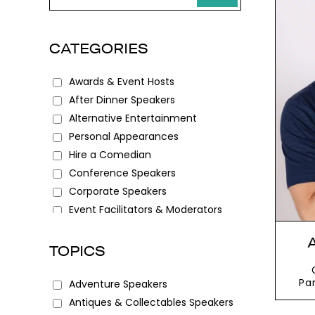
CATEGORIES
Awards & Event Hosts
After Dinner Speakers
Alternative Entertainment
Personal Appearances
Hire a Comedian
Conference Speakers
Corporate Speakers
Event Facilitators & Moderators
Female Speakers
Keynote Speakers
TOPICS
Motivational Speakers
Speakers for Schools
Pa
Adventure Speakers
W
Antiques & Collectables Speakers
sca