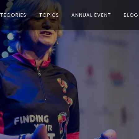
TEGORIES
TOPICS
ANNUAL EVENT
BLOG