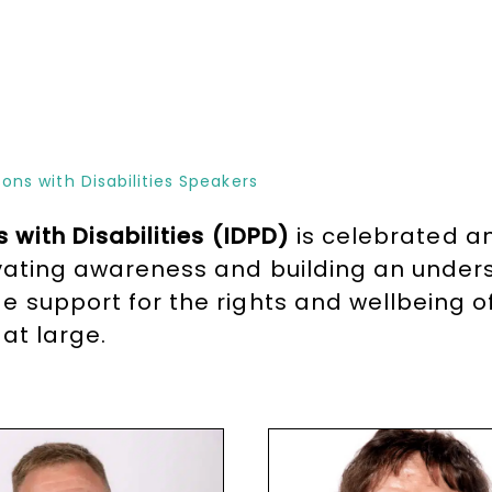
ons with Disabilities Speakers
 with Disabilities (IDPD)
is celebrated a
evating awareness and building an unders
 support for the rights and wellbeing of 
at large.