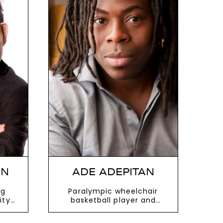
ON
ADE ADEPITAN
ng
Paralympic wheelchair
ity
basketball player and
r
instantly recognisable TV
presenter