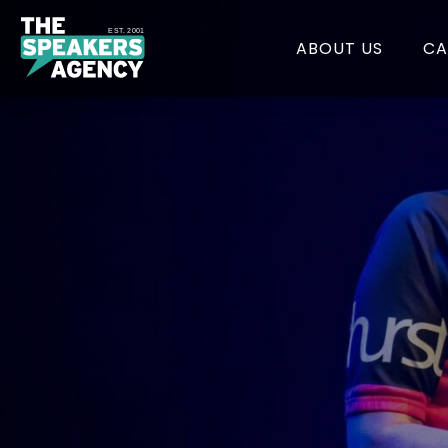
EST. 2001
ABOUT US
CA