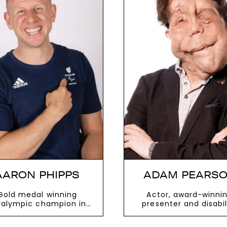
AARON PHIPPS
ADAM PEARS
Gold medal winning
Actor, award-winni
ralympic champion in
presenter and disabil
heelchair Rugby who
rights ambassado
led Mount Kilimanjaro