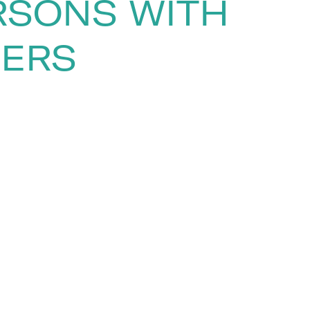
RSONS WITH
KERS