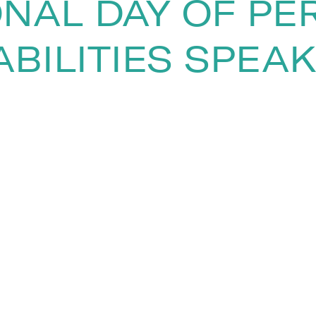
ONAL DAY OF PE
ABILITIES SPEA