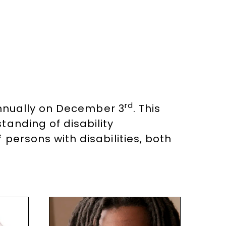
rd
nnually on December 3
. This
tanding of disability
persons with disabilities, both