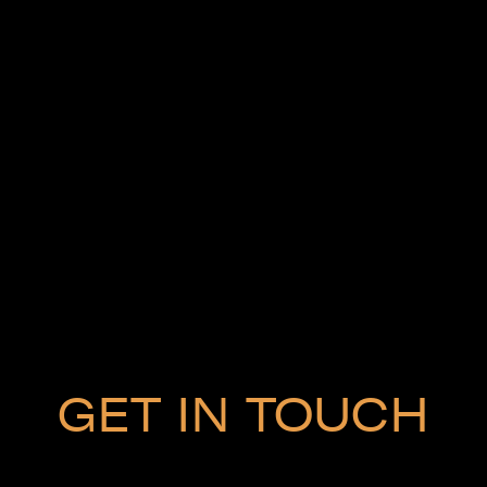
GET IN TOUCH