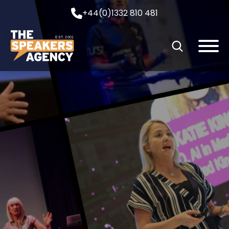
+44(0)1332 810 481
EST. 2001