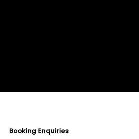
Booking Enquiries