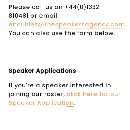
Please call us on +44(0)1332
810481 or email
enquiries@thespeakersagency.com
.
You can also use the form below.
Speaker Applications
If you’re a speaker interested in
joining our roster,
click here for our
Speaker Application
.