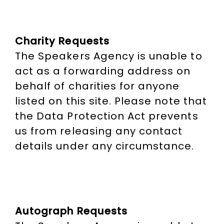
Charity Requests
The Speakers Agency is unable to
act as a forwarding address on
behalf of charities for anyone
listed on this site. Please note that
the Data Protection Act prevents
us from releasing any contact
details under any circumstance.
Autograph Requests