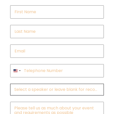
First
Name
*
Last
Name
*
Email
*
Phone
*
United
States
+1
Speakers
Message
*