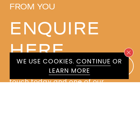
FROM YOU
ENQUIRE
HERE
WE USE COOKIES.
CONTINUE
OR
LEARN MORE
Please don't hesitate to get in
touch today and one of our
experienced agents will get back
to you.
First
Name
*