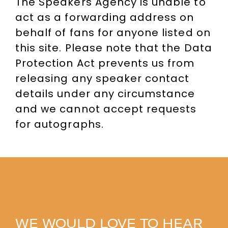
The Speakers Agency is unable to
act as a forwarding address on
behalf of fans for anyone listed on
this site. Please note that the Data
Protection Act prevents us from
releasing any speaker contact
details under any circumstance
and we cannot accept requests
for autographs.
WE WOULD LOVE TO HEAR