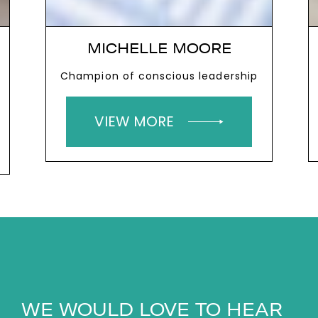
MICHELLE MOORE
Champion of conscious leadership
VIEW MORE
WE WOULD LOVE TO HEAR