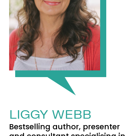
LIGGY WEBB
Bestselling author, presenter