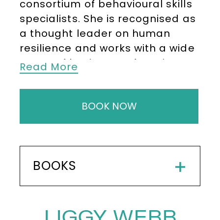
consortium of behavioural skills
specialists. She is recognised as
a thought leader on human
resilience and works with a wide
range of businesses focusing on
Read More
optimising potential through
continual learning and
BOOK NOW
behavioural agility.
Liggy believes that the diversity
of her clients has provided her
with a tremendous insight into
BOOKS
the many and varied challenges
that people currently face in a
rapidly changing and often
LIGGY WEBB