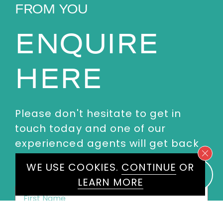
FROM YOU
ENQUIRE
HERE
Please don't hesitate to get in
touch today and one of our
experienced agents will get back
to you.
WE USE COOKIES.
CONTINUE
OR
LEARN MORE
First
Name
*