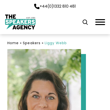
+44(0)1332 810 481
EST. 2001
Home
»
Speakers
»
Liggy Webb