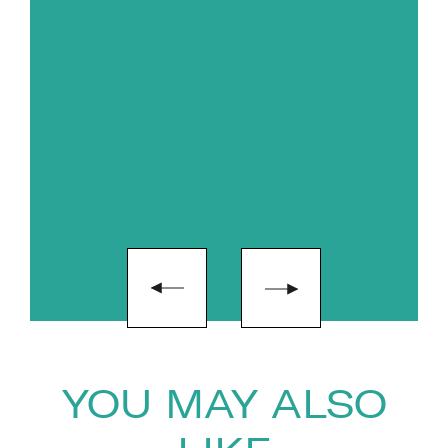
productive. Liggy is passionate
about distilling complexity and
creating light, accessible and
practical resources. The guiding
principles of her book on
resilience through change has
also been televised for a series
with the BBC world service.
YOU MAY ALSO
"If you truly believe in investing in your people,