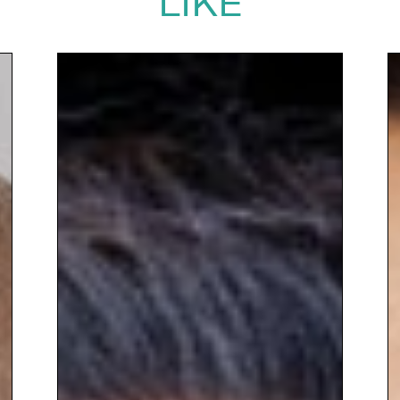
LIKE
you would do well to give Liggy a call....
highly engaging, thought-provoking and
totally inspiring."
RSK ADAS