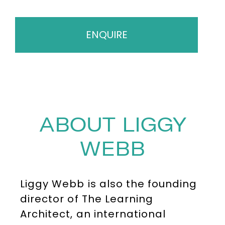
ENQUIRE
ABOUT LIGGY
WEBB
Liggy Webb is also the founding
director of The Learning
Architect, an international