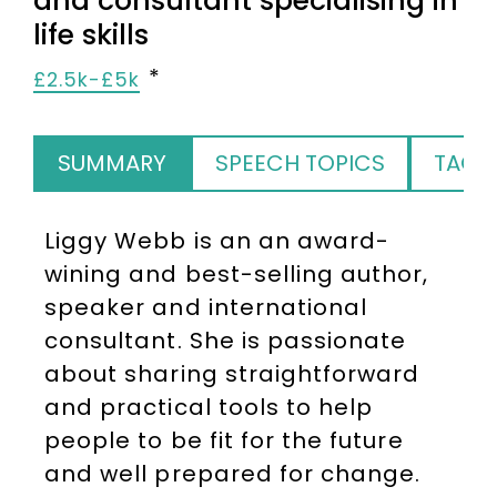
and consultant specialising in
life skills
£2.5k-£5k
SUMMARY
SPEECH TOPICS
TAGS
Liggy Webb is an an award-
wining and best-selling author,
speaker and international
consultant. She is passionate
about sharing straightforward
and practical tools to help
people to be fit for the future
and well prepared for change.