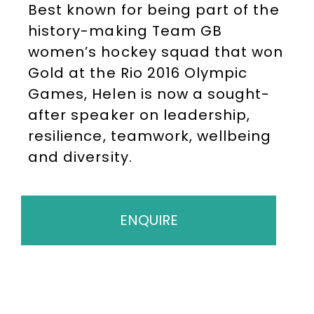
Best known for being part of the
history-making Team GB
women’s hockey squad that won
Gold at the Rio 2016 Olympic
Games, Helen is now a sought-
after speaker on leadership,
resilience, teamwork, wellbeing
and diversity.
ENQUIRE