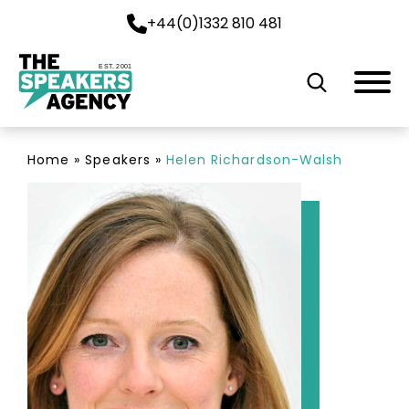
+44(0)1332 810 481
EST. 2001
Home
»
Speakers
»
Helen Richardson-Walsh