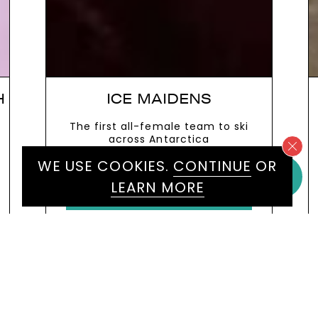
ENS
SAM QUEK
 team to ski
Olympic Gold Medallist Hocke
ctica
Player and acclaimed sports
broadcaster
WE USE COOKIES.
CONTINUE
OR
VIEW MORE
LEARN MORE