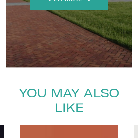
The Speakers Agency on
+44(0)1332 810481
or email
enquiries@thespeakersagency.com
YOU MAY ALSO
LIKE