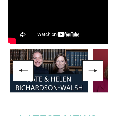
Alongside her sporting
achievements, Helen holds a
degree in Psychology and has
continued her interest in
performance and organisational
behaviour through postgraduate
study in Organisational
Psychology. Since retiring from
international hockey, she has
remained involved in the sport
while also working as an
ambassador for organisations
including
UN Women UK
and
Access Sport
.