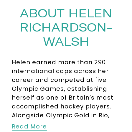
ABOUT HELEN
RICHARDSON-
WALSH
Helen earned more than 290
international caps across her
career and competed at five
Olympic Games, establishing
herself as one of Britain’s most
accomplished hockey players.
Alongside Olympic Gold in Rio,
she also won Bronze at the
Read More