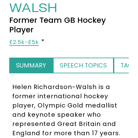
WALSH
Former Team GB Hockey
Player
£2.5k-£5k
SUMMARY
SPEECH TOPICS
TAGS
Helen Richardson-Walsh
is a
former international hockey
player, Olympic Gold medallist
and keynote speaker who
represented Great Britain and
England for more than 17 years.