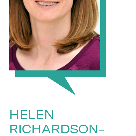
HELEN
RICHARDSON-