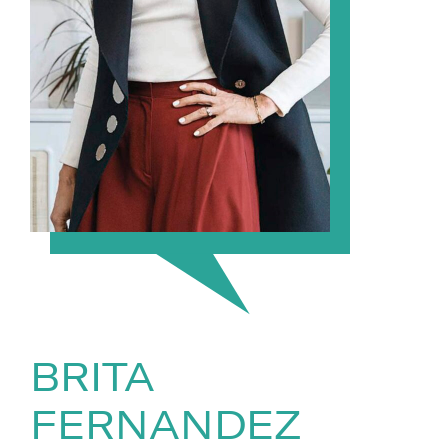
BRITA
FERNANDEZ