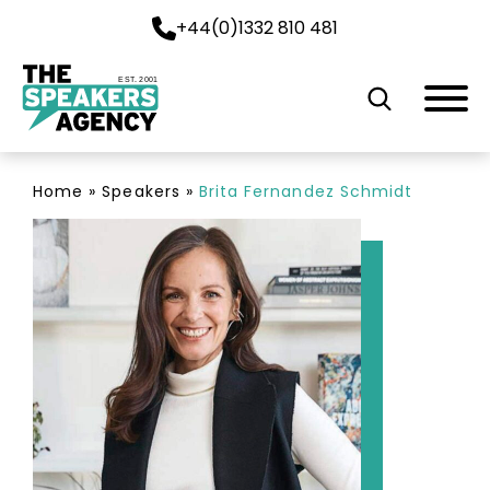
+44(0)1332 810 481
EST. 2001
Home
»
Speakers
»
Brita Fernandez Schmidt