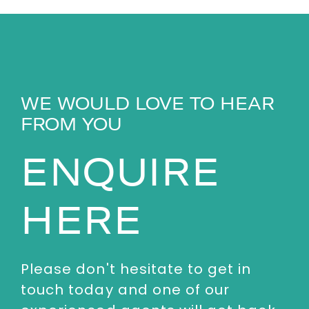
WE WOULD LOVE TO HEAR
FROM YOU
ENQUIRE
HERE
Please don't hesitate to get in
touch today and one of our