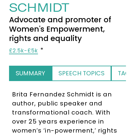
SCHMIDT
Advocate and promoter of
Women's Empowerment,
rights and equality
£2.5k-£5k
SUMMARY
SPEECH TOPICS
TAGS
Brita Fernandez Schmidt is an
author, public speaker and
transformational coach. With
over 25 years experience in
women’s ‘in-powerment,’ rights