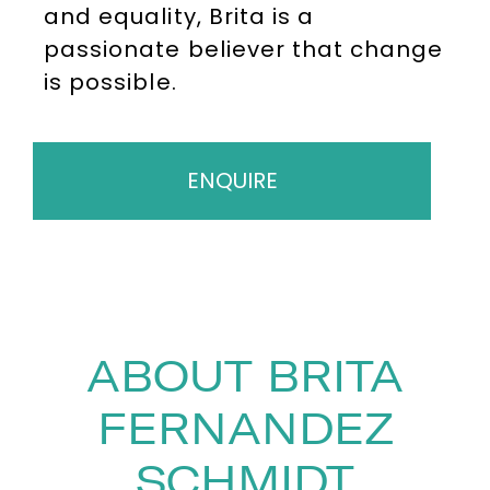
and equality, Brita is a
passionate believer that change
is possible.
ENQUIRE
ABOUT BRITA
FERNANDEZ
SCHMIDT