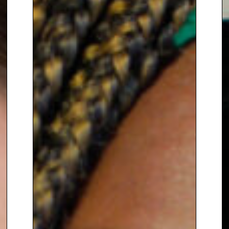
In addition, Brita is Chief Adviser
to
Fair Share
, Ambassador for
Compassion in Politics
and
Ambassador for
Common
Purpose
. She is an Ambassador
for
Women for Women
International in Germany
, which
she co-founded in 2018.
For 13 years, Brita served as the
Executive Director of
Women for
Women International – UK
. She
was the Chair of the Network
Gender Action for Peace and
Security
for 5 years and