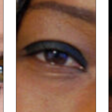
previously worked as the
Programmes & Policy Director at
Womankind Worldwide
. She
started her career as Policy
Officer at the
European Women’s
Lobby
.
Originally from Germany, Brita
went to school in Venezuela and
has throughout her career
worked with women from many
countries around the world. She
now lives in the UK with her
husband, two daughters and
two dogs.