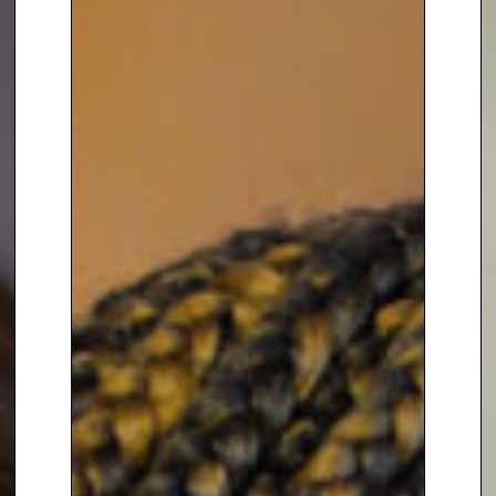
spoken publicly about the
challenges women face all over
the world.
:
A
FEARS TO FIERCE
WOMAN’S GUIDE TO OWNING
HER POWER
In 2021, Brita released her debut
book . Through a combination of
guidance, storytelling and
practical tools, Brita inspires
readers. She helps them realise
their purpose and potential,
ignite their fierce to create the
life they have been dreaming of.