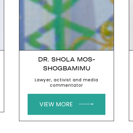
DR. SHOLA MOS-
SHOGBAMIMU
Lawyer, activist and media
commentator
VIEW MORE