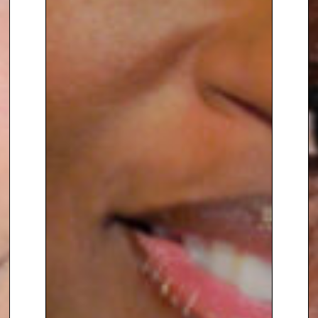
To book
Keynote Speaker
Brit
Fernandez Schmidt
, contact The
Speakers Agency on
+44(0)1332
810481
or email
enquiries@thespeakersagency.com