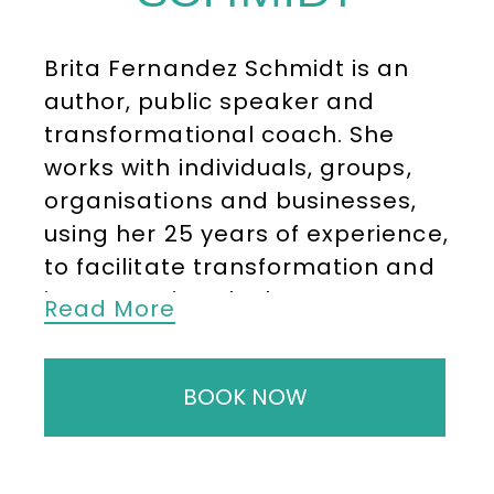
Brita Fernandez Schmidt is an
author, public speaker and
transformational coach. She
works with individuals, groups,
organisations and businesses,
using her 25 years of experience,
to facilitate transformation and
impact. Driven by her purpose,
Read More
Brita believes that the power to
achieve the change we are
BOOK NOW
dreaming of resides within us.
Brita Fernandez Schmidt works
with organisations and