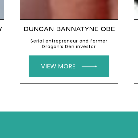
Y
DUNCAN BANNATYNE OBE
Serial entrepreneur and former
Dragon’s Den investor
VIEW MORE