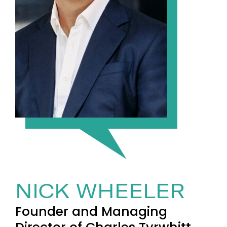
NICK WHEELER
Founder and Managing