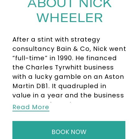
ABOUT NICK
WHEELER
After a stint with strategy
consultancy Bain & Co, Nick went
“full-time” in 1990. He financed
the Charles Tyrwhitt business
with a lucky gamble on an Aston
Martin DB1. It quadrupled in
value in a year and the business
was up and running.
Read More
Success was steady, but the
leaflet grew to four catalogues a
BOOK NOW
year. This led to the opening of a