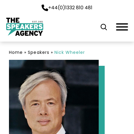
+44(0)1332 810 481
EST. 2001
Home
»
Speakers
»
Nick Wheeler