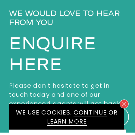
WE WOULD LOVE TO HEAR
FROM YOU
ENQUIRE
HERE
Please don't hesitate to get in
touch today and one of our
experienced agents will get back
WE USE COOKIES.
CONTINUE
OR
to you.
LEARN MORE
First