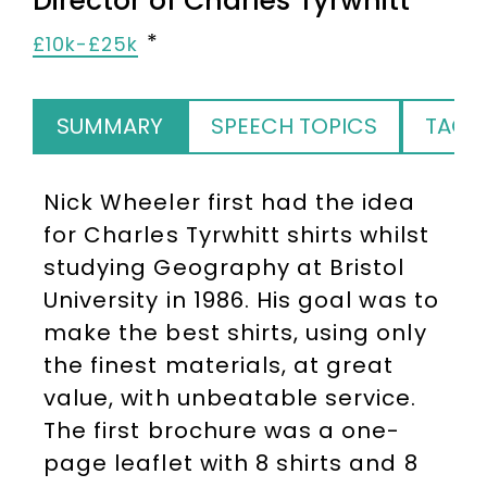
Director of Charles Tyrwhitt
£10k-£25k
SUMMARY
SPEECH TOPICS
TAGS
Nick Wheeler first had the idea
for Charles Tyrwhitt shirts whilst
studying Geography at Bristol
University in 1986. His goal was to
make the best shirts, using only
the finest materials, at great
value, with unbeatable service.
The first brochure was a one-
page leaflet with 8 shirts and 8