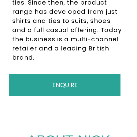
ties. Since then, the product
range has developed from just
shirts and ties to suits, shoes
and a full casual offering. Today
the business is a multi-channel
retailer and a leading British
brand.
ENQUIRE