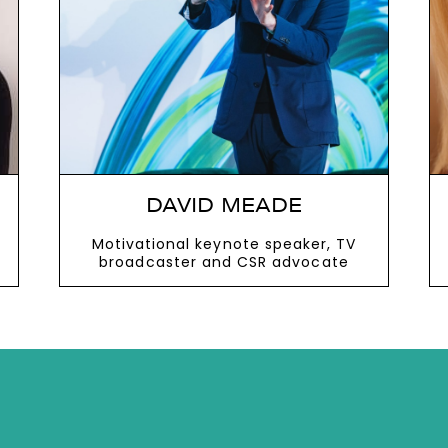
next
DAVID MEADE
Motivational keynote speaker, TV
broadcaster and CSR advocate
VIEW MORE