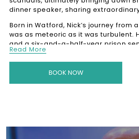
scandals, ultimately bringing down B
dinner speaker, sharing extraordinary
Born in Watford, Nick’s journey from 
was as meteoric as it was turbulent. 
and a six-and-a-half-year prison sen
Read More
enduring harsh conditions, Triad gang
compassionate grounds in 1999, Nick de
BOOK NOW
Nick’s story, brought to life in the Ho
to resonate globally, particularly in
Générale, UBS, and Allied Irish Bank. 
after speaker for major financial ins
Through his powerful and candid key
of robust risk management, and the hu