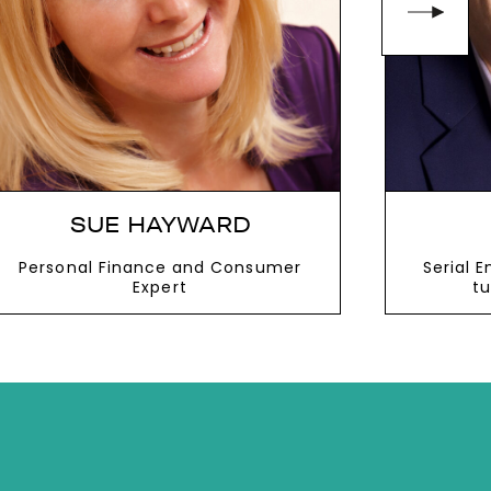
SUE HAYWARD
Personal Finance and Consumer
Serial 
Expert
tu
VIEW MORE
V