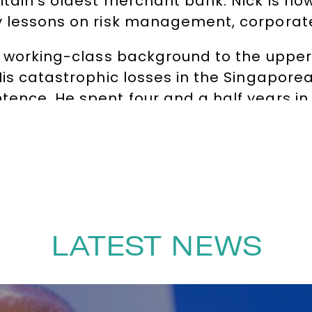
ritain’s oldest merchant bank. Nick is 
 lessons on risk management, corporate r
a working-class background to the upper
His catastrophic losses in the Singapore
tence. He spent four and a half years in
 violence, and a life-threatening battle
fied all odds to survive and rebuild his l
llywood film
Rogue Trader
(starring Ewan 
 the wake of financial scandals such as L
His unique insights into corporate failu
titutions, universities, MBA programmes, 
LATEST NEWS
notes, Nick examines the dangers of co
man side of failure. His story is both a 