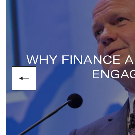
narrative of redemption, offering aud
stakes finance.
To book
Keynote Speaker
Nick Leeson
enquiries@thespeakersagency.com
WHY FINANCE A
ENGAG