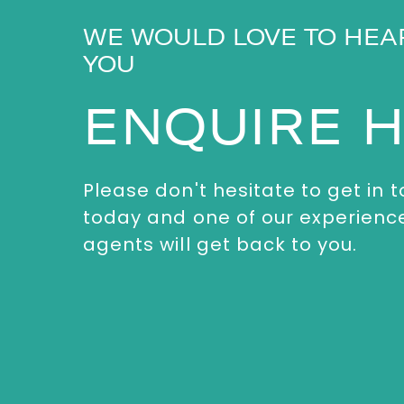
WE WOULD LOVE TO HEA
YOU
ENQUIRE 
Please don't hesitate to get in 
today and one of our experienc
agents will get back to you.