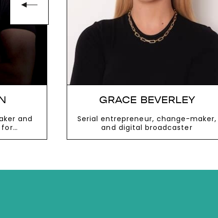
N
GRACE BEVERLEY
aker and
Serial entrepreneur, change-maker,
 for
and digital broadcaster
networking
VIEW MORE