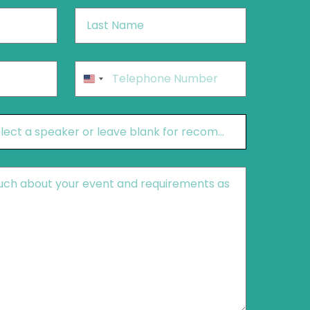
Last
Name
*
Phone
*
United
States
+1