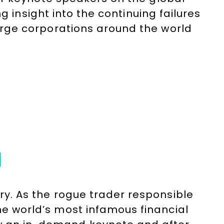
g insight into the continuing failures
rge corporations around the world
reholders and customers. His after-
onal story and account of the
N
ory. As the rogue trader responsible
the world’s most infamous financial