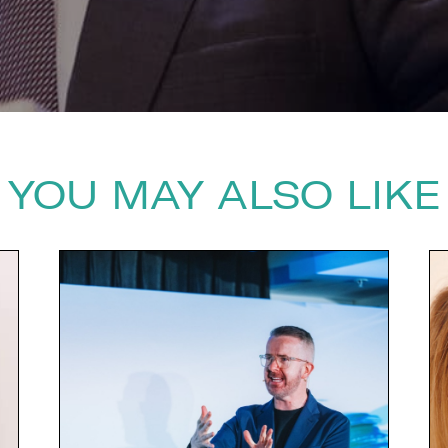
YOU MAY ALSO LIKE