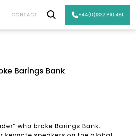
CONTACT
+44(0)1332 810 481
roke Barings Bank
ader” who broke Barings Bank.
er keynote speakers on the global