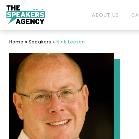
EST. 2001
ABOUT US
CA
Home
»
Speakers
»
Nick Leeson