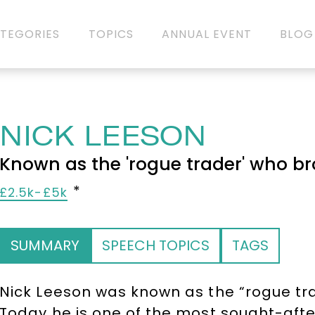
TEGORIES
TOPICS
ANNUAL EVENT
BLOG
NICK LEESON
Known as the 'rogue trader' who b
£2.5k-£5k
SUMMARY
SPEECH TOPICS
TAGS
Nick Leeson was known as the “rogue tr
Today he is one of the most sought-aft