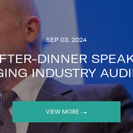
iences practical lessons and a rare insi
, contact The Speakers Agency on
+44(0
SEP 03, 2024
FTER-DINNER SPEAK
ING INDUSTRY AUD
next
VIEW MORE