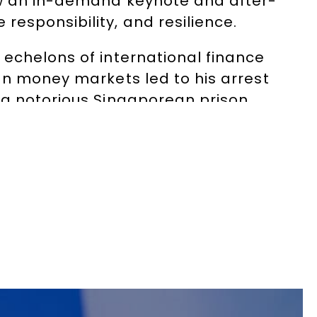
now an in-demand keynote and after-
esponsibility, and resilience.
 echelons of international finance
an money markets led to his arrest
 a notorious Singaporean prison,
 with colon cancer. Released on
ife.
McGregor and Anna Friel), continues
ehman Brothers, Enron, Société
re and risk have made him a sought-
and global corporations.
rporate complacency, the importance
cautionary tale and an inspiring