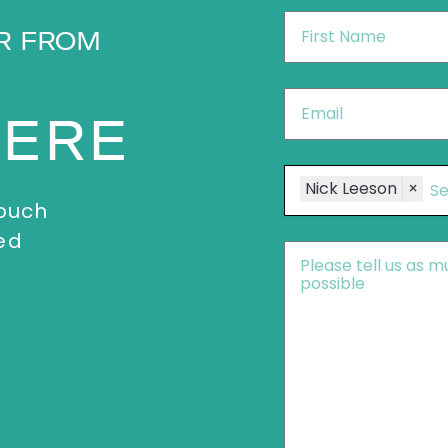
First
R FROM
Name
*
Email
*
HERE
Speakers
Nick Leeson
×
touch
ed
Message
*