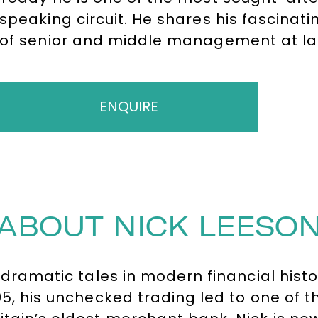
speaking circuit. He shares his fascinatin
of senior and middle management at la
who still fail to adequately protect sha
dinner presentation shares his own pers
collapse.
ENQUIRE
ABOUT NICK LEESO
t dramatic tales in modern financial hist
95, his unchecked trading led to one of 