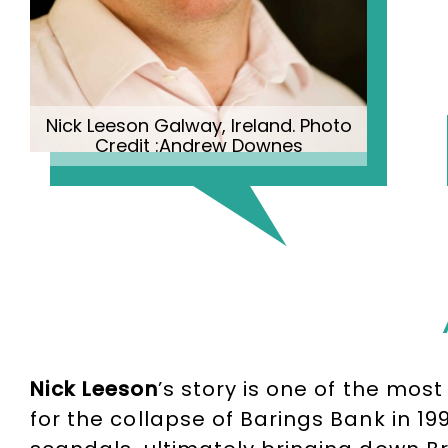
Nick Leeson Galway, Ireland. Photo
Credit :Andrew Downes
Nick Leeson
’s story is one of the mos
for the collapse of Barings Bank in 19