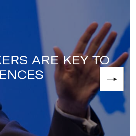
de perspective on the world of high-
)1332 810481
or email
ERS ARE KEY TO
IENCES