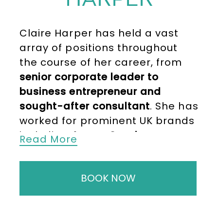
Claire Harper has held a vast
array of positions throughout
the course of her career, from
senior corporate leader to
business entrepreneur and
sought-after consultant
. She has
worked for prominent UK brands
including
Argos, Ocado,
Read More
Sainsbury’s and Mamas and
Papas
. Now running her own
BOOK NOW
award-winning best of British
kids’ clothing brand IndiaCoco
,
Claire is one of the UK’s most