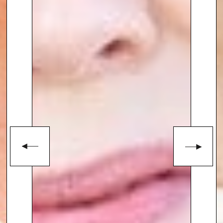
enquiries@thespeakersagency.com