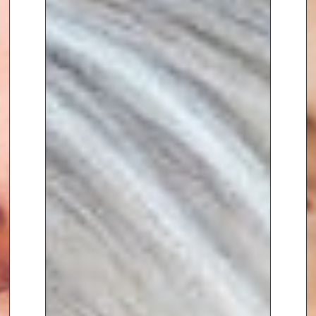
Papas
. Tasked with growing the
brand’s presence in the UK and
abroad, Claire helped
build a
strong culture and embed a
deep understanding of the
customer
at the heart of the
business.
In 2011, following the birth of her
second child India, Claire
combined her
retail and
commercial expertise with
entrepreneurial spirit
to launch
and successfully run
IndiaCoco
,
the brand inspired by her