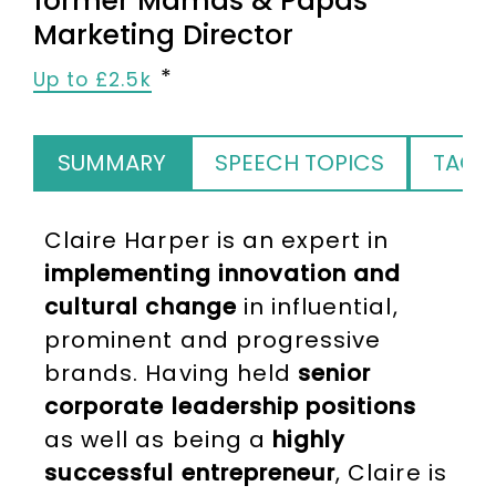
former Mamas & Papas
Marketing Director
Up to £2.5k
SUMMARY
SPEECH TOPICS
TAGS
Claire Harper is an expert in
implementing innovation and
cultural change
in influential,
prominent and progressive
brands. Having held
senior
corporate leadership positions
as well as being a
highly
successful entrepreneur
, Claire is