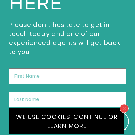
HERE
Please don't hesitate to get in
touch today and one of our
experienced agents will get back
to you.
First
Name
*
Last
Name
*
WE USE COOKIES.
CONTINUE
OR
Email
*
LEARN MORE