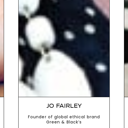
JO FAIRLEY
Founder of global ethical brand
Green & Black’s