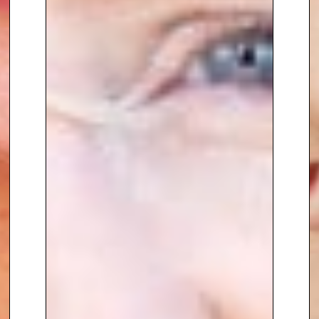
revenue
.
Claire’s
passion and energy
is a
defining feature of her keynote
speeches. Combined with her
extensive knowledge of the retail
market and business
transformation
, she shares
practical insight on growth,
leadership and change.
To book
Keynote Speaker
Claire
Harper
, contact The Speakers
Agency on
+44(0)1332 810481
or
email