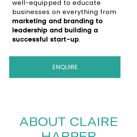
well-equipped to educate
businesses on everything from
marketing and branding to
leadership and building a
successful start-up
.
ENQUIRE
ABOUT CLAIRE
HARPER