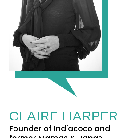
CLAIRE HARPER
Founder of Indiacoco and