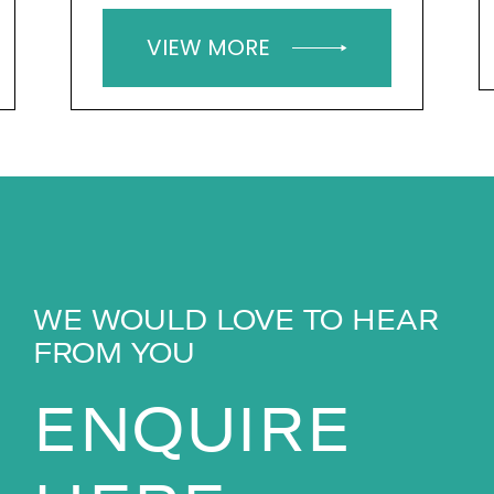
VIEW MORE
WE WOULD LOVE TO HEAR
FROM YOU
ENQUIRE