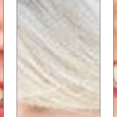
daughters.
Most recently, Claire has taken
on a
high profile Non-Executive
Director role at Blue Diamond
Garden Centres
, a robust
customer-centric retail business
continuing to perform strongly in
a challenging environment.
Claire is also
leading
commercial and marketing
activity for London Pulse Netball
Club
, helping grow the club
through
new sponsors, partners
and increased commercial