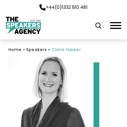
+44(0)1332 810 481
EST. 2001
Home
»
Speakers
»
Claire Harper