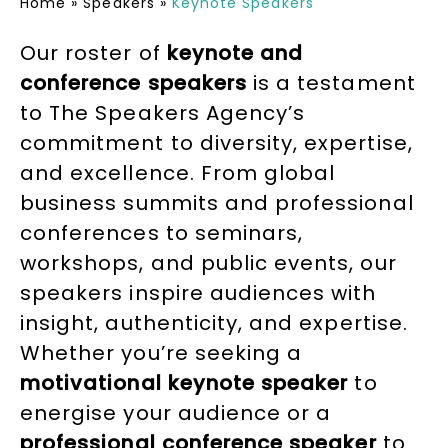
Home
»
Speakers
»
Keynote Speakers
Our roster of
keynote and
conference speakers
is a testament
to The Speakers Agency’s
commitment to diversity, expertise,
and excellence. From global
business summits and professional
conferences to seminars,
workshops, and public events, our
speakers inspire audiences with
insight, authenticity, and expertise.
Whether you’re seeking a
motivational keynote speaker
to
energise your audience or a
professional conference speake
r
to