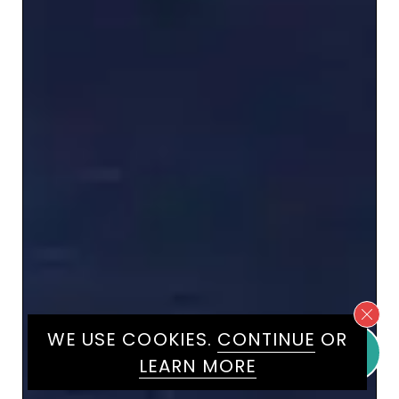
WE USE COOKIES.
CONTINUE
OR
LEARN MORE