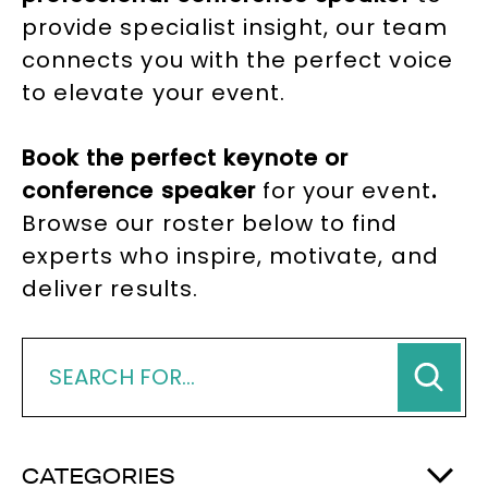
provide specialist insight, our team
connects you with the perfect voice
to elevate your event.
Book the perfect keynote or
conference speaker
for your event
.
Browse our roster below to find
experts who inspire, motivate, and
deliver results.
CATEGORIES