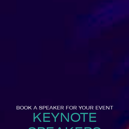
BOOK A SPEAKER FOR YOUR EVENT
KEYNOTE