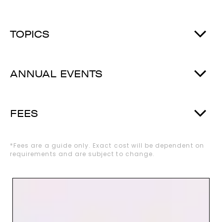
TOPICS
ANNUAL EVENTS
FEES
*Fees are a guide only. Exact cost will be dependent on
requirements and are subject to change.