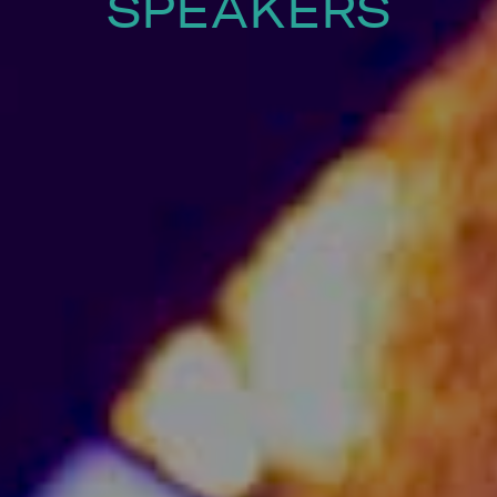
SPEAKERS