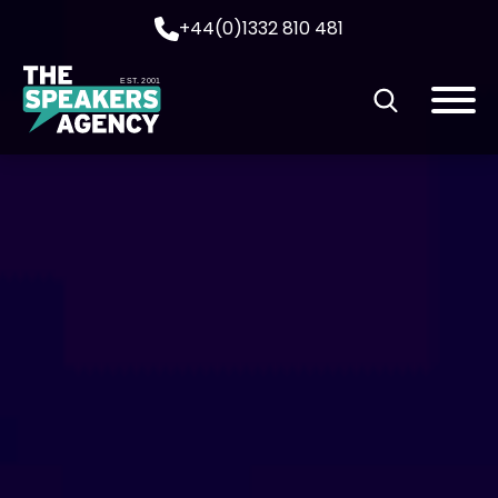
+44(0)1332 810 481
EST. 2001