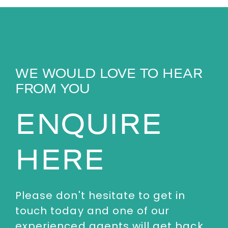
WE WOULD LOVE TO HEAR
FROM YOU
ENQUIRE
HERE
Please don't hesitate to get in
touch today and one of our
experienced agents will get back