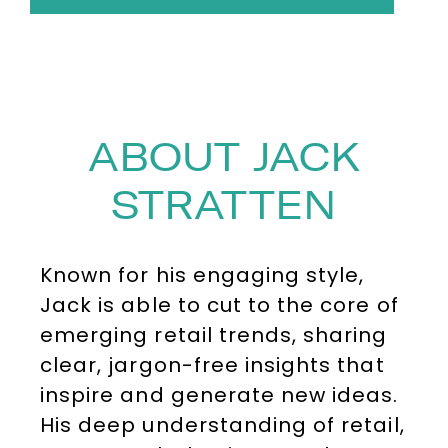
ABOUT JACK
STRATTEN
Known for his engaging style,
Jack is able to cut to the core of
emerging retail trends, sharing
clear, jargon-free insights that
inspire and generate new ideas.
His deep understanding of retail,