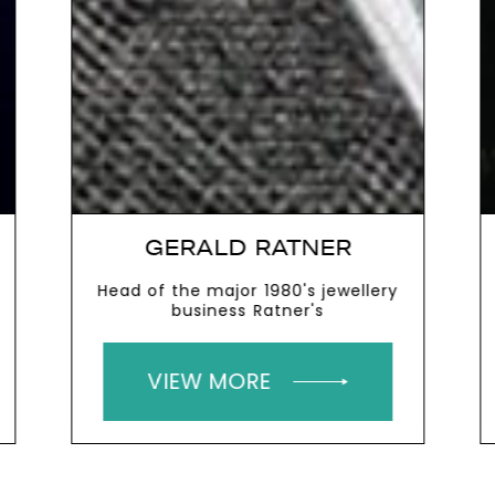
GERALD RATNER
Head of the major 1980's jewellery
business Ratner's
VIEW MORE