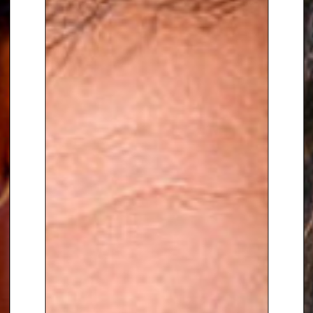
Retail Week.
To Book Keynote Speaker Jack
Stratten
,
contact The Speakers
Agency on
+44(0)1332 810481
or
email
enquiries@thespeakersagency.com