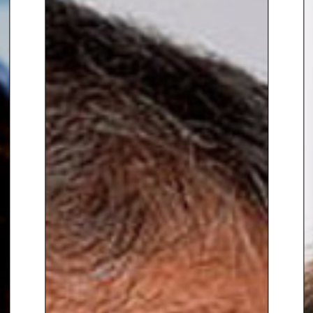
Retailer’s associations (incl.
NCSC, Advantage Austria)
Jack is also a regular speaker at
industry conferences and
events, including D Congress,
RICE and Source Fashion/Home
& Gift. He is consistently
recognised as a leading retail
voice, including being named a
RETHINK Retail Top Retail Expert
for three consecutive years and
one of NRF’s Retail Voices for
2025. He’s also a frequent
contributor to Retail Gazette and