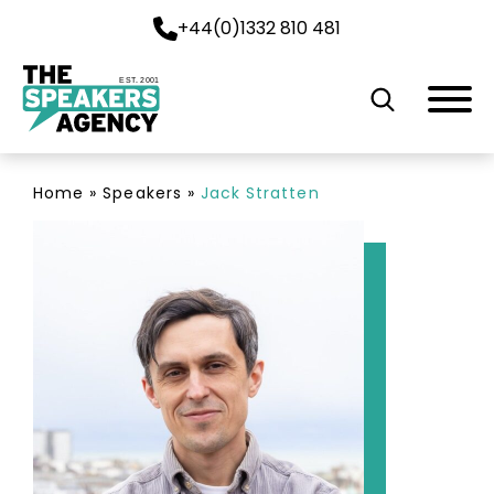
+44(0)1332 810 481
EST. 2001
Home
»
Speakers
»
Jack Stratten