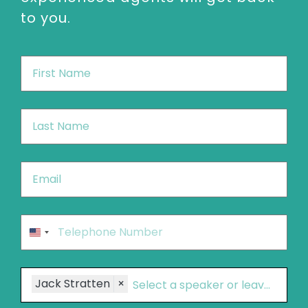
to you.
First
Name
*
Last
Name
*
Email
*
Phone
*
United
States
+1
Speakers
Jack Stratten
×