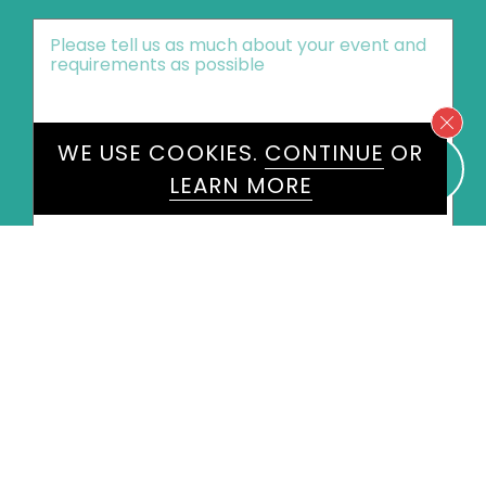
Message
*
WE USE COOKIES.
CONTINUE
OR
LEARN MORE