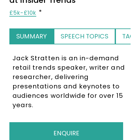
at Insider Trends
£5k-£10k
SUMMARY
SPEECH TOPICS
TAGS
Jack Stratten is an in-demand
retail trends speaker, writer and
researcher, delivering
presentations and keynotes to
audiences worldwide for over 15
years.
ENQUIRE