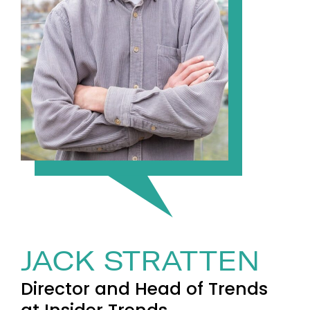
JACK STRATTEN
Director and Head of Trends