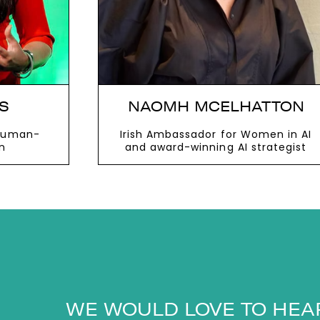
IS
NAOMH MCELHATTON
 human-
Irish Ambassador for Women in AI
n
and award-winning AI strategist
VIEW MORE
WE WOULD LOVE TO HEA