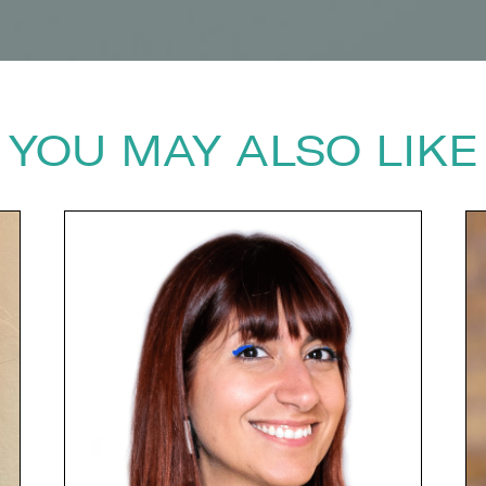
YOU MAY ALSO LIKE
next