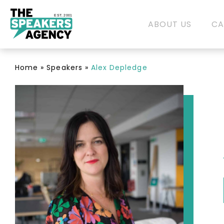
EST. 2001
ABOUT US
CA
Home
»
Speakers
»
Alex Depledge