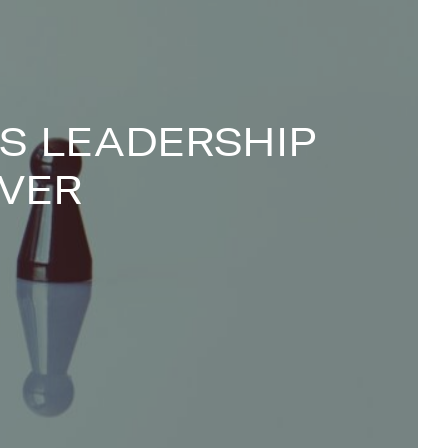
S LEADERSHIP
VER