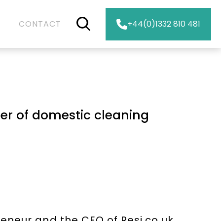
CONTACT
+44(0)1332 810 481
er of domestic cleaning
neur and the CEO of Resi.co.uk,