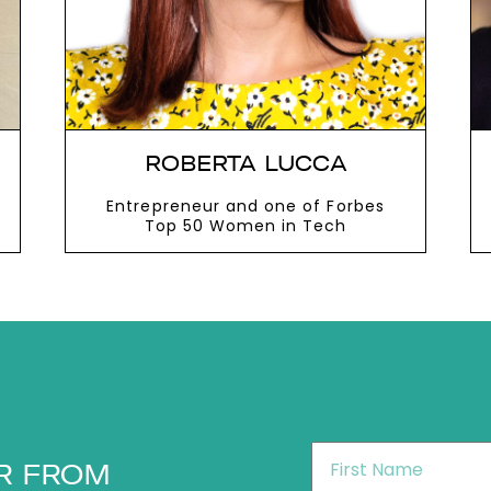
ROBERTA LUCCA
Entrepreneur and one of Forbes
Top 50 Women in Tech
VIEW MORE
First
R FROM
Name
*