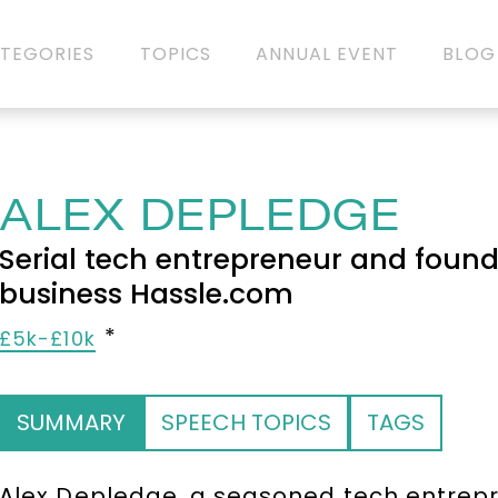
TEGORIES
TOPICS
ANNUAL EVENT
BLOG
ALEX DEPLEDGE
Serial tech entrepreneur and found
business Hassle.com
£5k-£10k
SUMMARY
SPEECH TOPICS
TAGS
Alex Depledge, a seasoned tech entrepre