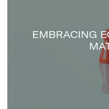
EMBRACING E
MA