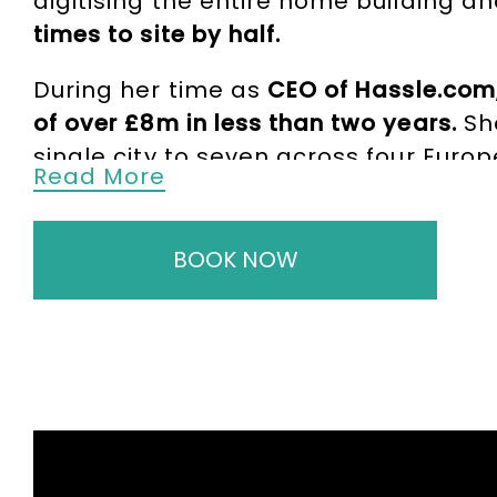
digitising the entire home building a
times to site by half.
During her time as
CEO of Hassle.com
of over £8m in less than two years.
Sh
single city to seven across four Euro
Read More
for jobs and maintain a direct relat
Beyond her entrepreneurial achievem
BOOK NOW
by the Mayor of London. This board 
In this capacity, Alex provided strateg
Recovery Programme. She also
held a
top retailers in the US and Europe
, inc
Further to her business accomplishme
Persimmon Homes, and has been the r