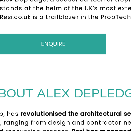
stands at the helm of the UK’s most exten
Resi.co.uk is a trailblazer in the PropTec
homeowners in their home renovation an
tenure at Resi.co.uk, Alex founded Hassl
cleaning marketplace in Europe, which s
ENQUIRE
million.
BOUT ALEX DEPLED
ip, has
revolutionised the architectural s
, ranging from design and contractor ne