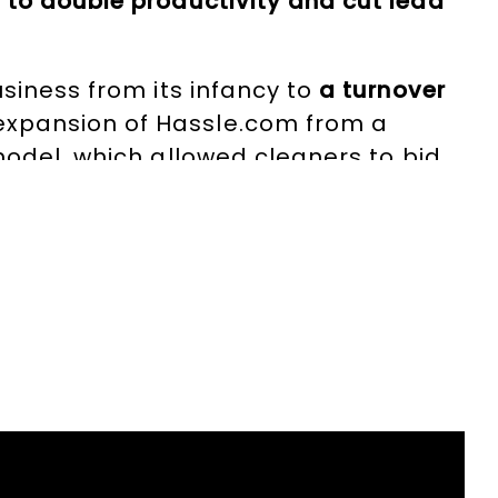
to double productivity and cut lead
usiness from its infancy to
a turnover
xpansion of Hassle.com from a
model, which allowed cleaners to bid
ger across all markets.
e board of London LEAP
, presided over
to London’s culture and communities.
itiatives, including the London C-19
fashion analytics software utilised by
V and radio,
holds a board position at
ude the Emerging Technology Scale-