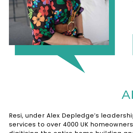
A
Resi, under Alex Depledge’s leadersh
services to over 4000 UK homeowners