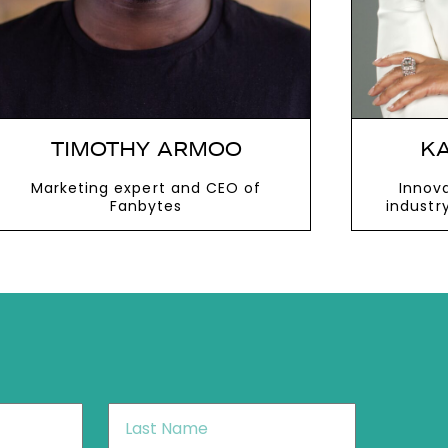
TIMOTHY ARMOO
KA
Marketing expert and CEO of
Innova
Fanbytes
industr
role in 
VIEW MORE
V
Last
Name
*