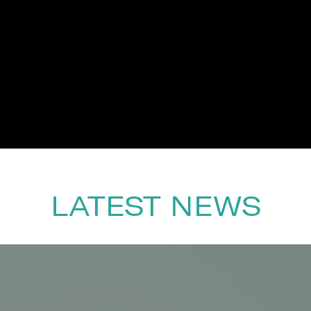
LATEST NEWS