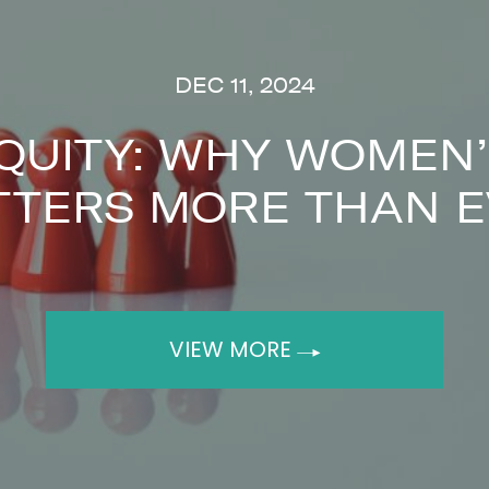
DEC 11, 2024
QUITY: WHY WOMEN’
TTERS MORE THAN E
VIEW MORE