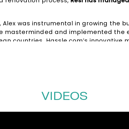
nd renovation process,
Resi has managed 
, Alex was instrumental in growing the b
e masterminded and implemented the e
pean countries. Hassle.com’s innovative 
ionship with customers, was a game-chan
ents, Alex served a
four-year term on th
oversees investments exceeding £100m in
ic advice and critical analysis for key in
 non-executive directorship at Edited, a 
VIDEOS
luding Inditex and Arcadia.
nts, Alex is a regular commentator on T
ecipient of numerous awards.
These incl