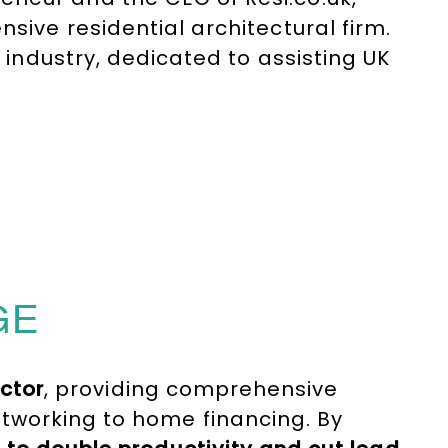
sive residential architectural firm.
h industry, dedicated to assisting UK
d extension projects. Before her
e.com, the largest domestic
he successfully sold for over £20
GE
ector
, providing comprehensive
tworking to home financing. By