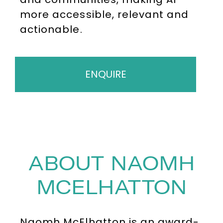
more accessible, relevant and
actionable.
ENQUIRE
ABOUT NAOMH
MCELHATTON
Naomh McElhatton is an award-