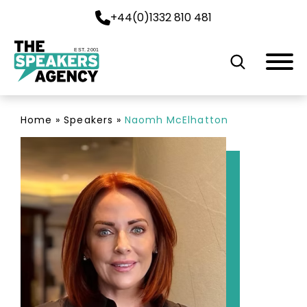
+44(0)1332 810 481
EST. 2001
Home
»
Speakers
»
Naomh McElhatton