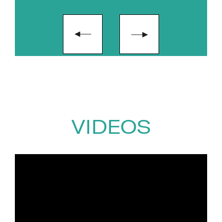
ambition. This work reflects her
strong commitment to
wellbeing, leadership and
creating spaces where people
can thrive personally and
professionally.
As Irish Ambassador for Women
in AI, a committee member of
VIDEOS
the Business AI Alliance, and a
Lecturer in AI in Industry, Naomh
is a visible advocate for greater
inclusion, representation and
education in the AI space. She is
passionate about supporting