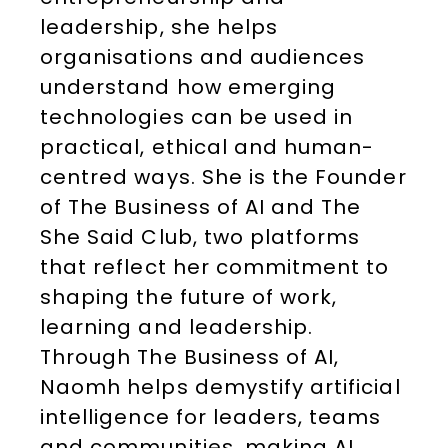
leadership, she helps
organisations and audiences
understand how emerging
technologies can be used in
practical, ethical and human-
centred ways. She is the Founder
of The Business of AI and The
She Said Club, two platforms
that reflect her commitment to
shaping the future of work,
learning and leadership.
Through The Business of AI,
Naomh helps demystify artificial
intelligence for leaders, teams
and communities, making AI