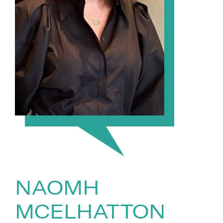
NAOMH
MCELHATTON