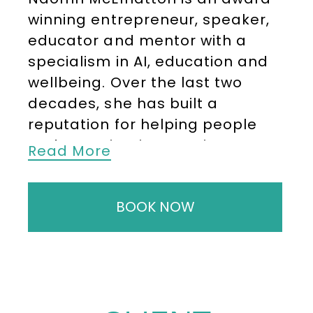
winning entrepreneur, speaker,
educator and mentor with a
specialism in AI, education and
wellbeing. Over the last two
decades, she has built a
reputation for helping people
and organisations navigate
Read More
change, unlock innovation and
lead with greater clarity,
BOOK NOW
confidence and purpose.
She is the Founder of The
Business of AI, a platform
focused on making artificial
intelligence practical, accessible