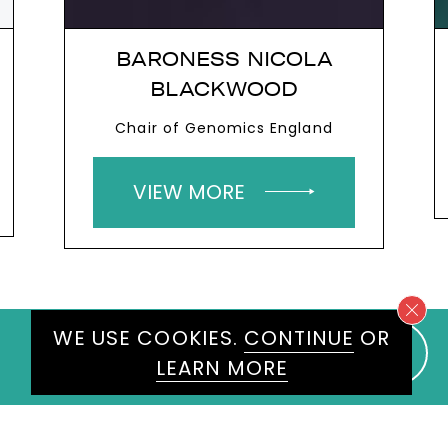
BELINDA PARMAR
Human Leadership in AI Expert
VIEW MORE
WE USE COOKIES.
CONTINUE
OR
LEARN MORE
WE WOULD LOVE TO HEAR