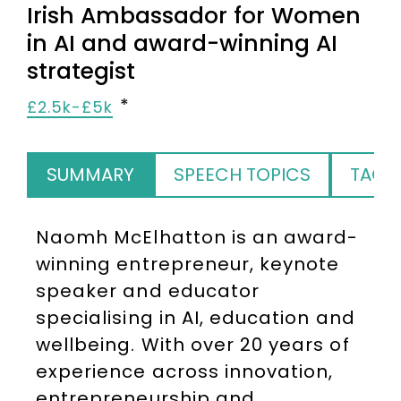
Irish Ambassador for Women
in AI and award-winning AI
strategist
£2.5k-£5k
SUMMARY
SPEECH TOPICS
TAGS
Naomh McElhatton is an award-
winning entrepreneur, keynote
speaker and educator
specialising in AI, education and
wellbeing. With over 20 years of
experience across innovation,
entrepreneurship and