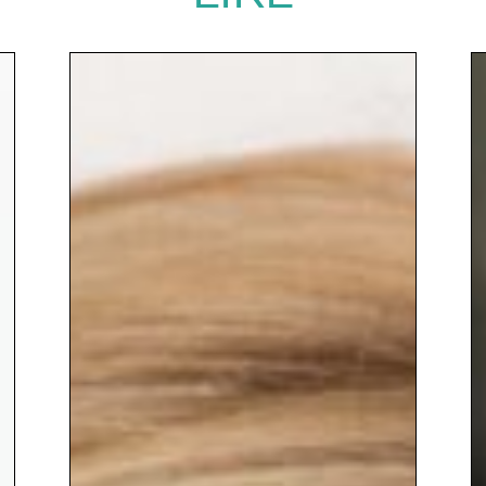
Her talks are insightful,
energising and action-oriented,
leaving audiences with practical
ideas, fresh perspective and a
renewed sense of possibility.
Alongside her entrepreneurial
and educational work, Naomh
brings warmth, credibility and
energy to every stage, inspiring
audiences to embrace change
while keeping people and
wellbeing at the centre.
To book
Keynote Speaker
Naomh
McElhatton
to inspire your