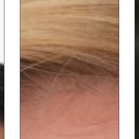
audience and unlock the
transformative power of
technology with a human touch,
contact The Speakers Agency on
+44(0)1332 810481
or
email
enquiries@thespeakersagenc