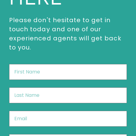
enquiries@thespeakersagency.com
Please don't hesitate to get in
touch today and one of our
experienced agents will get back
to you.
First
Name
*
Last
Name
*
Email
*