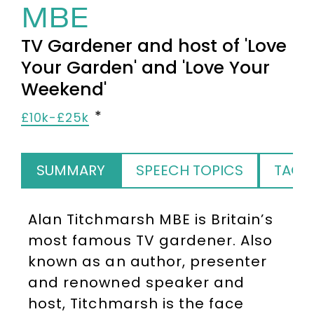
MBE
TV Gardener and host of 'Love
Your Garden' and 'Love Your
Weekend'
£10k-£25k
SUMMARY
SPEECH TOPICS
TAGS
Alan Titchmarsh MBE is Britain’s
most famous TV gardener. Also
known as an author, presenter
and renowned speaker and
host, Titchmarsh is the face