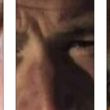
published in 2006 and ‘When I
Was A Nipper: The Way We Were
In Disappearing Britain’ was
published in 2010. His venture, a
cabaret show called, ‘Up The
Garden Path With Alan
Titchmarsh: A Musical Evening
Rescued by Kit and the Widow’
was first shown in May 2010 in
Guilford.
Alan has appeared on radio and
television both as a gardening
expert and as an interviewer
and presenter, fronting such