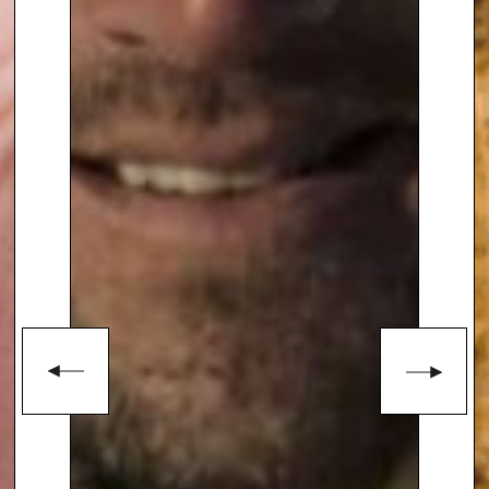
programmes as ‘Points of View’,
‘Pebble Mill’, ‘Songs of Praise’,
‘Titchmarsh’s Travels’, ‘The BBC
Proms’ and ‘Ask the Family’. He
has also presented the BBC’s
annual coverage of The Chelsea
Flower Show since 1983. For
seven years Alan was the main
presenter of
BBC2’s ‘Gardeners’
World’
, which came from his own
garden – Barleywood in
Hampshire – and took
gardening on to BBC1 with the
hugely popular ‘Ground Force’,
which, at its peak,
pulled in 12