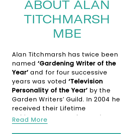
ABOUT ALAN
TITCHMARSH
MBE
Alan Titchmarsh has twice been
named
‘Gardening Writer of the
Year’
and for four successive
years was voted
‘Television
Personality of the Year’
by the
Garden Writers’ Guild. In 2004 he
received their Lifetime
Achievement Award. He writes
Read More
regularly in
BBC ‘Gardeners’