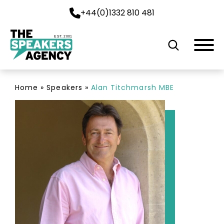
+44(0)1332 810 481
EST. 2001
Home
»
Speakers
»
Alan Titchmarsh MBE