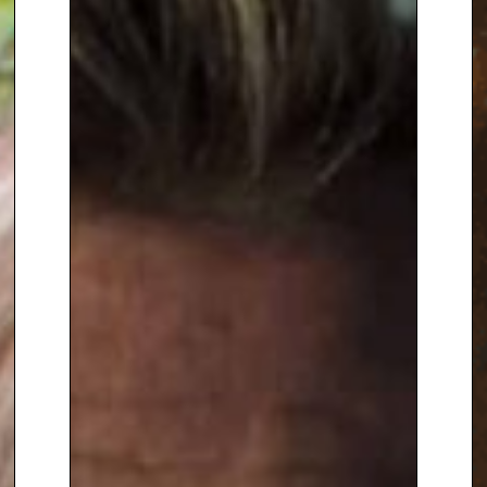
lists for the best part of a year.
‘Book 2 – Secrets of Success’
also shot to the top of the
charts. His novels – ‘Mr
MacGregor’ (1998), ‘The Last
Lighthouse Keeper’ (1999),
‘Animal Instincts’ (2000), ‘Only
Dad’ (2001), ‘Rosie’ (2004), ‘Love
and Dr. Devon’ (2007) and ‘Folly’
(2008) were also best sellers,
and his memoirs ‘Trowel and
Error’ (2002) sold over 200,000
copies in hardback. His second
memoirs
‘Nobbut a Lad: A
Yorkshire Childhood’
was