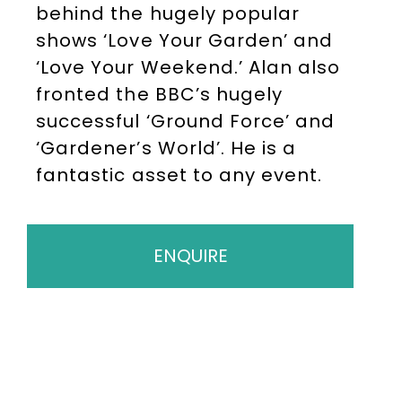
behind the hugely popular
shows ‘Love Your Garden’ and
‘Love Your Weekend.’ Alan also
fronted the BBC’s hugely
successful ‘Ground Force’ and
‘Gardener’s World’. He is a
fantastic asset to any event.
ENQUIRE