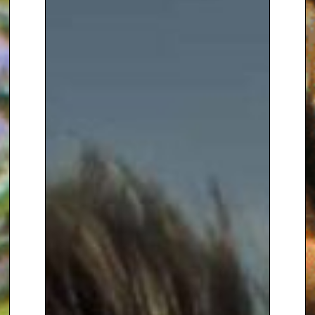
Supervisor of Staff Training at
Kew he became a
horticultural
journalist
, first as an editor of
gardening books, then as
Deputy Editor of ‘Amateur
Gardening’ magazine before
becoming a
freelance
broadcaster and writer.
Alan has written around forty
gardening books, including the
fastest-selling gardening book
of all time –
‘How to be a
Gardener Book 1 – The Basics’,
which topped the best seller