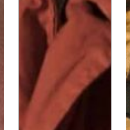
– A Natural History’
– a
landmark television series for
BBC 1, in 2005 he was seen as
the presenter of ‘20th Century
Roadshow’, about 20th century
collectables, and heard as the
voice of ‘Gordon the Garden
Gnome’ in a cartoon series for
children’s BBC.
Alan Titchmarsh is a Freeman of
the City of London, he has
received the award of Honorary
Doctor of Science from the
University of Bradford, and
Honorary Doctor of the University