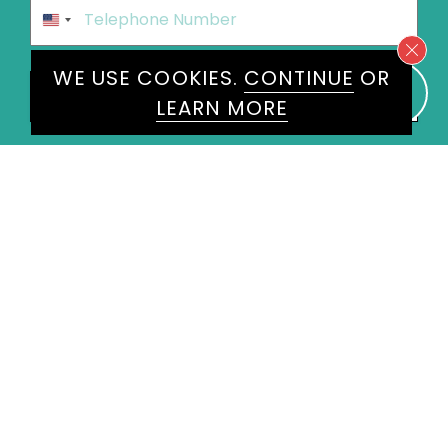
Phone
*
United
States
+1
WE USE COOKIES.
CONTINUE
OR
Speakers
Alan Titchmarsh MBE
×
LEARN MORE
Message
*