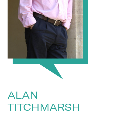
ALAN
TITCHMARSH