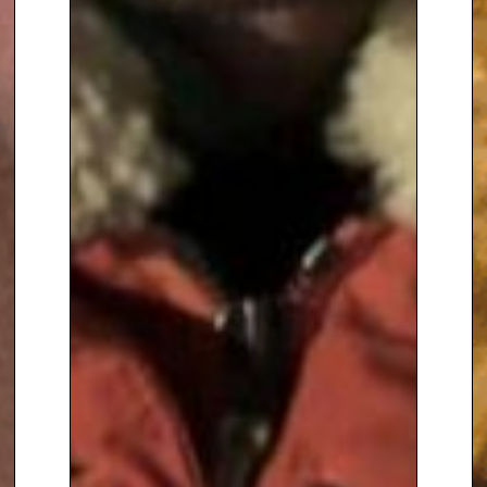
million viewers
. During the
course of the series, Alan
designed over 60 gardens,
including one for Nelson
Mandela.
These programmes were
followed by two series of ‘How to
be a Gardener’, and by ‘The
Royal Gardeners’, which traced
the influence of the kings and
queens of England on gardening
styles from the Norman
Conquest to the present day. In
2004 Alan presented
‘British Isles