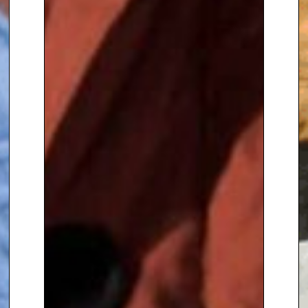
from the University of Essex and
from Leeds Metropolitan
University. In 1997 he was named
‘Yorkshireman of the Year’. He
was
appointed MBE in the 2000
New Year Honours list, for
services to horticulture and
broadcasting,
and a Deputy
Lieutenant of the County of
Hampshire in 2001. In 2004 he
was awarded the Royal
Horticultural Society’s highest
accolade – the Victoria Medal of
Honour – for outstanding