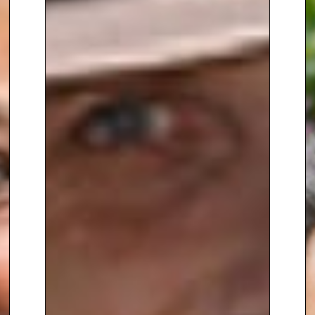
serves as
Gardening
Correspondent for the Western
Daily Press
, and has written
numerous bestselling gardening
books, including
BBC Gardeners’
World Book of Houseplants
,
Gardeners’ World Book of
Containers
,
No Time to Garden
,
and
The Greenhouse Gardener
.
Since 1994, Anne has been a
regular panellist on
Gardeners’
Question Time
, where her
practical advice, warmth and wit
have made her a firm favourite
with listeners across the UK.