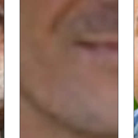
An engaging speaker with
exceptional subject knowledge,
Anne Swithinbank brings insight,
charm and genuine passion to
every event
, making her an
outstanding choice for garden
shows, festivals, corporate
hospitality, and lifestyle-focused
conferences.
To book
Gardening speaker
Anne
Swithinbank
, contact The
Speakers Agency on
+44(0)1332
810481
or email