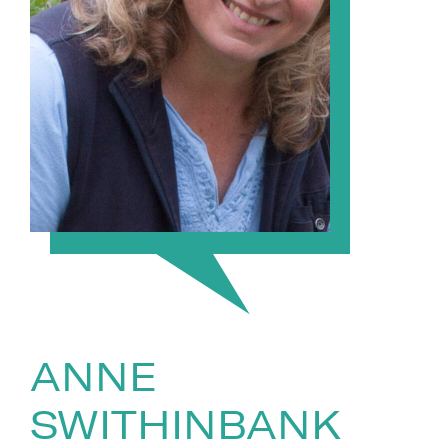
ANNE
SWITHINBANK