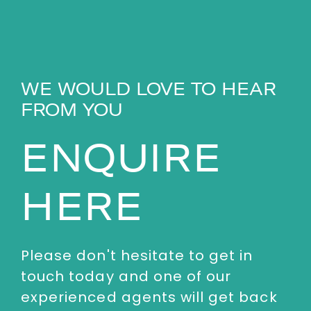
WE WOULD LOVE TO HEAR
FROM YOU
ENQUIRE
HERE
Please don't hesitate to get in
touch today and one of our
experienced agents will get back