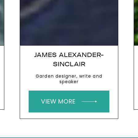
JAMES ALEXANDER-
SINCLAIR
Garden designer, write and
speaker
VIEW MORE