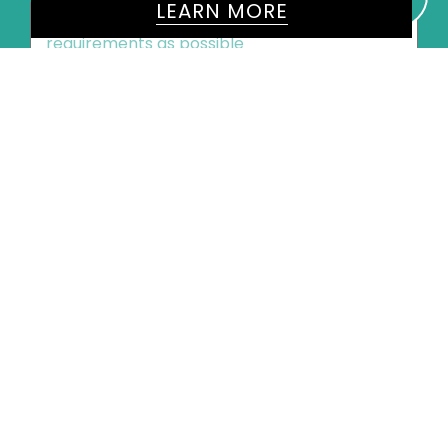
LEARN MORE
Message
*