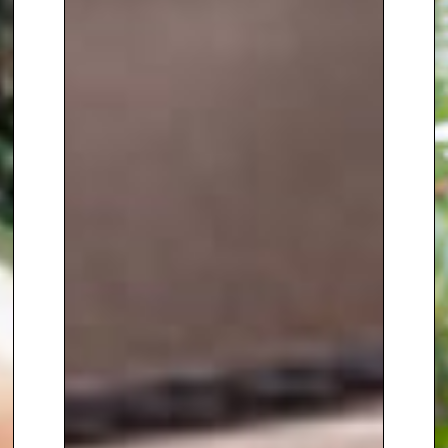
Show
, co-present Channel 4’s
Bloom
, and front
The Gardens of
the Caribbean
. She has also co-
presented Channel 4’s extensive
live coverage of the
Chelsea
Flower Show
, demonstrating her
confidence, expertise and calm
authority in high-profile
broadcasting environments.
Alongside her television and
radio work, Anne is a prolific and
highly regarded writer. She is a
regular contributor to
BBC
Gardeners’ World Magazine
,