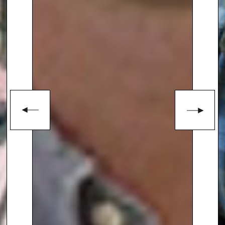
enquiries@thespeakersagency.com