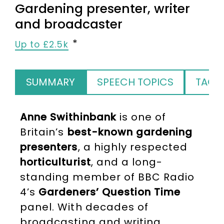
Gardening presenter, writer
and broadcaster
Up to £2.5k
SUMMARY
SPEECH TOPICS
TAGS
Anne Swithinbank
is one of
Britain’s
best-known gardening
presenters
, a highly respected
horticulturist
, and a long-
standing member of BBC Radio
4’s
Gardeners’ Question Time
panel. With decades of
broadcasting and writing