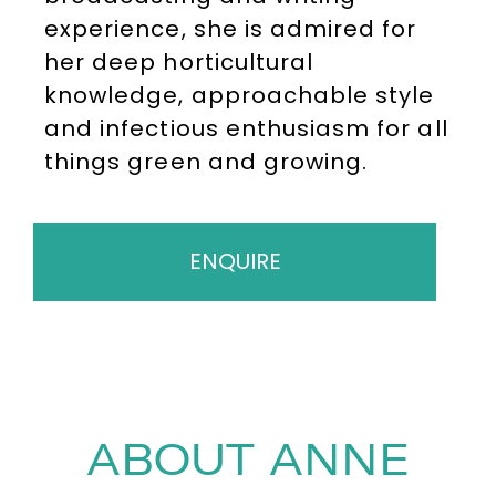
experience, she is admired for
her deep horticultural
knowledge, approachable style
and infectious enthusiasm for all
things green and growing.
ENQUIRE
ABOUT ANNE