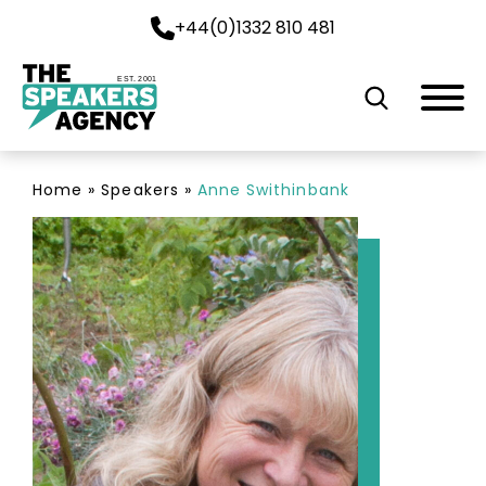
+44(0)1332 810 481
EST. 2001
Home
»
Speakers
»
Anne Swithinbank