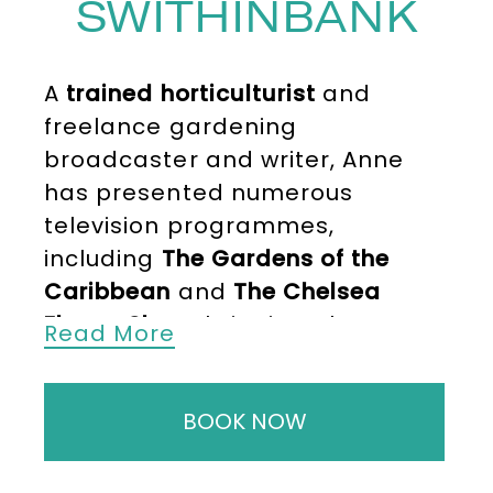
SWITHINBANK
A
trained horticulturist
and
freelance gardening
broadcaster and writer, Anne
has presented numerous
television programmes,
including
The Gardens of the
Caribbean
and
The Chelsea
Flower Show
, bringing plants,
Read More
landscapes and growing advice
to life for millions of viewers.
BOOK NOW
Anne holds a
Diploma in
Horticulture from Kew
, which laid