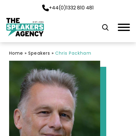
+44(0)1332 810 481
EST. 2001
Home
»
Speakers
»
Chris Packham