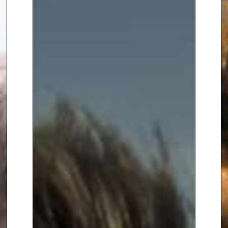
Agency on
+44(0)1332 810481
or
email
enquiries@thespeakersagency.com