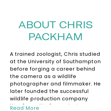
ABOUT CHRIS
PACKHAM
A trained zoologist, Chris studied
at the University of Southampton
before forging a career behind
the camera as a wildlife
photographer and filmmaker. He
later founded the successful
wildlife production company
Head over Heels
, producing
Read More