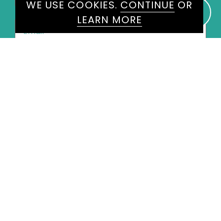
WE USE COOKIES.
CONTINUE
OR
LEARN MORE
Email
*
Phone
*
United
States
+1
Speakers
Chris Packham
×
Message
*