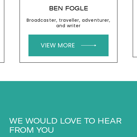
BEN FOGLE
Broadcaster, traveller, adventurer,
and writer
VIEW MORE
WE WOULD LOVE TO HEAR
FROM YOU