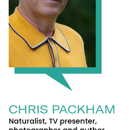
CHRIS PACKHAM
Naturalist, TV presenter,