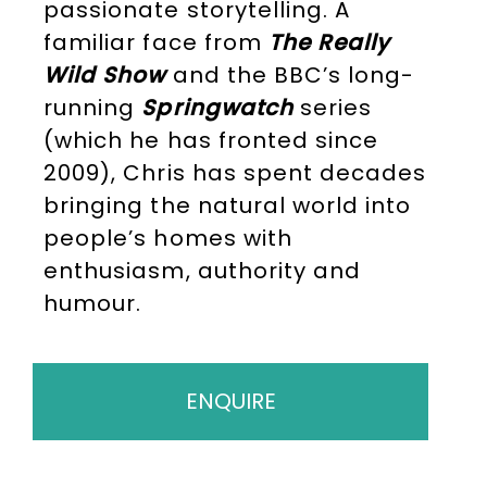
passionate storytelling. A
familiar face from
The Really
Wild Show
and the BBC’s long-
running
Springwatch
series
(which he has fronted since
2009), Chris has spent decades
bringing the natural world into
people’s homes with
enthusiasm, authority and
humour.
ENQUIRE