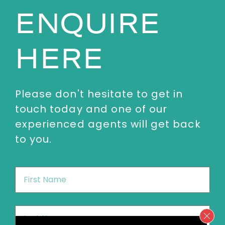
ENQUIRE
HERE
Please don't hesitate to get in
touch today and one of our
experienced agents will get back
to you.
First
Name
*
Last
Name
*