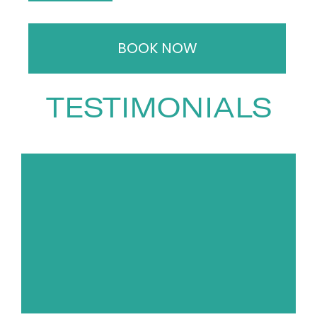
programmes for Animal Planet,
National Geographic, ITV and
BOOK NOW
the BBC — demonstrating not
only creative talent but strong
commercial acumen.
TESTIMONIALS
As a speaker, Chris combines
sharp insight, wit and
uncompromising honesty.
Whether discussing biodiversity,
climate change, conservation,
rewilding or the simple magic of
the natural world, he challenges
audiences to think differently
and act responsibly. His talks