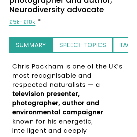
photographer and author,
Neurodiversity advocate
£5k-£10k
SUMMARY
SPEECH TOPICS
TAGS
Chris Packham is one of the UK’s
most recognisable and
respected naturalists — a
television presenter,
photographer, author and
environmental campaigner
known for his energetic,
intelligent and deeply