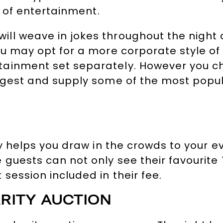
s of entertainment.
ll weave in jokes throughout the night 
ou may opt for a more corporate style of
ainment set separately. However you cho
ggest and supply some of the most popul
nly helps you draw in the crowds to your
guests can not only see their favourite 
session included in their fee.
RITY AUCTION