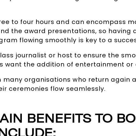
hree to four hours and can encompass ma
 and the award presentations, so havin
ram flowing smoothly is key to a succes
lass journalist or host to ensure the sm
s want the addition of entertainment or
h many organisations who return again 
heir ceremonies flow seamlessly.
AIN BENEFITS TO B
NCLUDE: