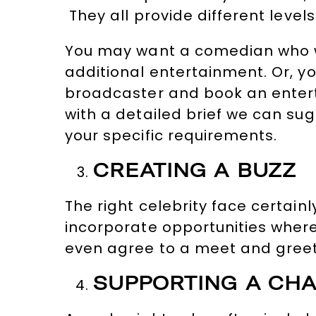
They all provide different level
You may want a comedian who wi
additional entertainment. Or, y
broadcaster and book an entert
with a detailed brief we can su
your specific requirements.
CREATING A BUZZ
The right celebrity face certai
incorporate opportunities where 
even agree to a meet and greet 
SUPPORTING A CHA