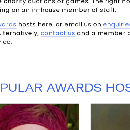
e charity auctions or games. The right h
ing on an in-house member of staff.
wards
hosts here, or email us on
enquiri
Alternatively,
contact us
and a member of
ice.
PULAR AWARDS HO