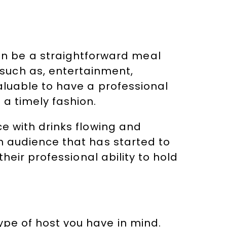
n be a straightforward meal
such as, entertainment,
valuable to have a professional
 a timely fashion.
ce with drinks flowing and
an audience that has started to
their professional ability to hold
ype of host you have in mind.