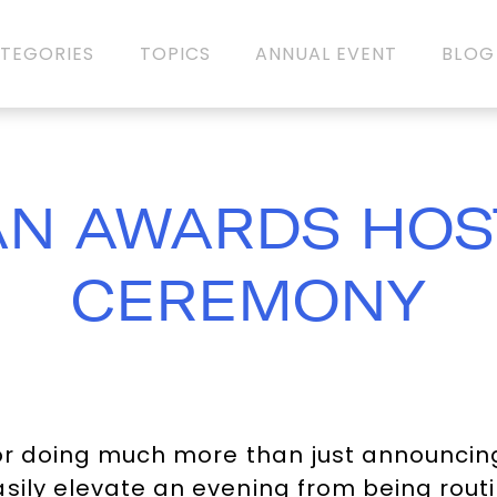
TEGORIES
TOPICS
ANNUAL EVENT
BLOG
AN AWARDS HOS
CEREMONY
or doing much more than just announcing
sily elevate an evening from being routi