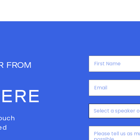
First
R FROM
Name
*
Email
*
HERE
Speakers
touch
ed
Message
*