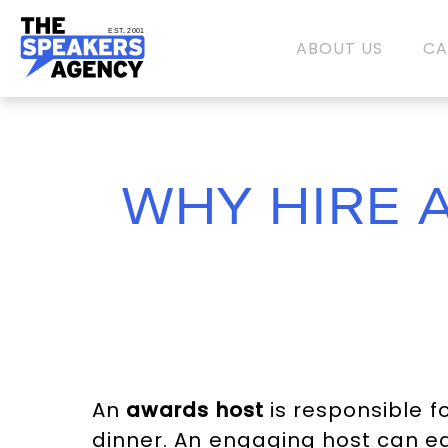
EST. 2001
ABOUT US
CA
WHY HIRE 
An
awards host
is responsible f
dinner. An engaging host can ea