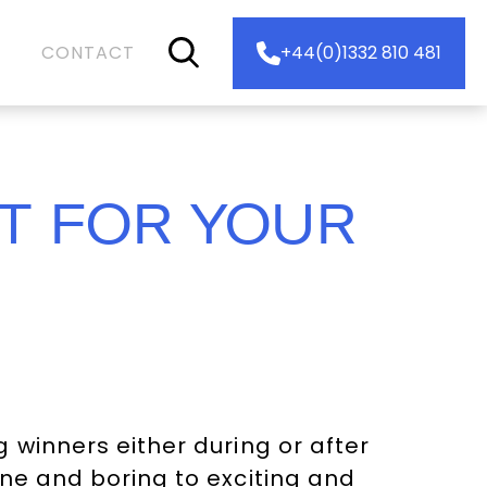
CONTACT
+44(0)1332 810 481
T FOR YOUR
 winners either during or after
ne and boring to exciting and