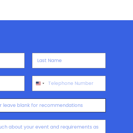
Last
Name
*
Phone
*
United
States
+1