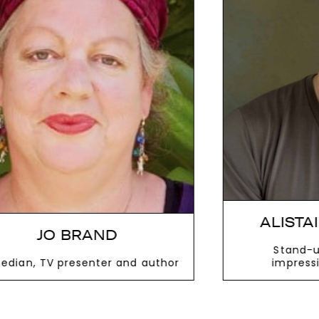
next
ALISTAIR MCGOWAN
Stand-up comic, actor,
impressionist and writer
VIEW MORE