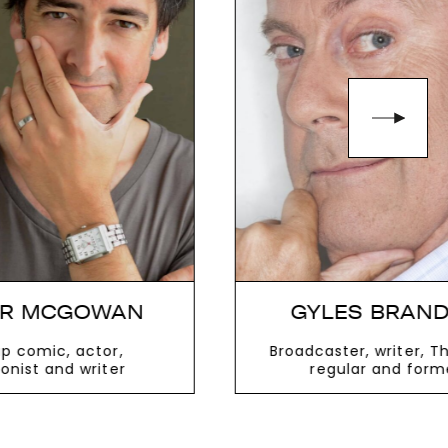
GYLES BRANDRETH
Broadcaster, writer, This Morning
Comedian
regular and former MP
VIEW MORE
V