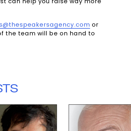
ost can help you raise way more
es@thespeakersagency.com
or
 the team will be on hand to
STS