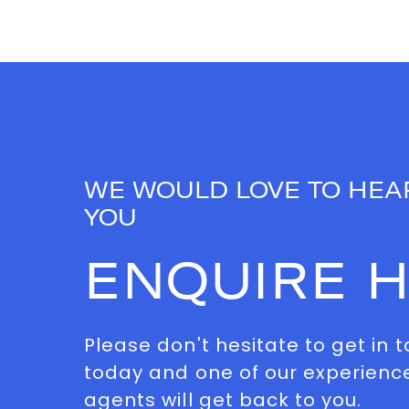
WE WOULD LOVE TO HEA
YOU
ENQUIRE 
Please don't hesitate to get in 
today and one of our experienc
agents will get back to you.