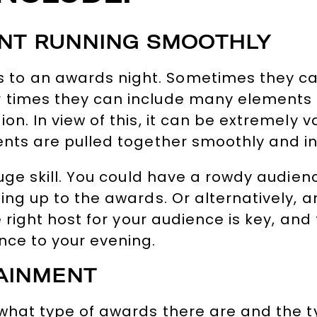
ENT RUNNING SMOOTHLY
to an awards night. Sometimes they ca
 times they can include many elements 
on. In view of this, it can be extremely 
ents are pulled together smoothly and in
huge skill. You could have a rowdy audien
ing up to the awards. Or alternatively, 
 right host for your audience is key, and 
nce to your evening.
AINMENT
 what type of awards there are and the t