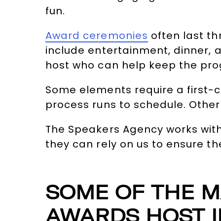
fun.
Award ceremonies
often last t
include entertainment, dinner,
host who can help keep the prog
Some elements require a first-c
process runs to schedule. Other
The Speakers Agency works wit
they can rely on us to ensure t
SOME OF THE M
AWARDS HOST I