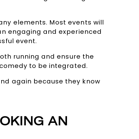
ny elements. Most events will
g an engaging and experienced
sful event.
ooth running and ensure the
 comedy to be integrated.
and again because they know
OOKING AN