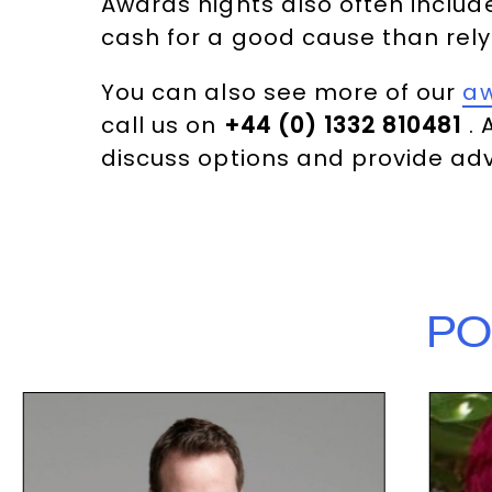
Awards nights also often includ
cash for a good cause than rely
You can also see more of our
a
call us on
+44 (0) 1332 810481
. 
discuss options and provide adv
PO