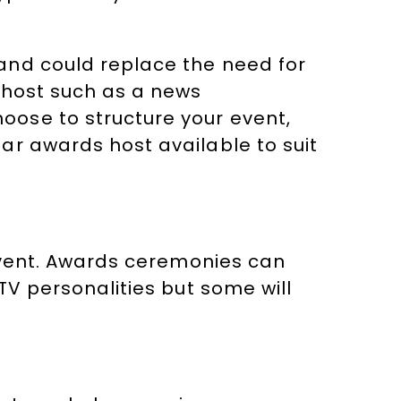
and could replace the need for
 host such as a news
ose to structure your event,
ar awards host available to suit
 event. Awards ceremonies can
TV personalities but some will