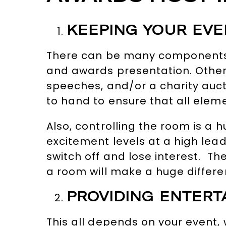
KEEPING YOUR EV
There can be many components 
and awards presentation. Other
speeches, and/or a charity aucti
to hand to ensure that all elem
Also, controlling the room is a 
excitement levels at a high lead
switch off and lose interest. The
a room will make a huge differe
PROVIDING ENTERT
This all depends on your event,