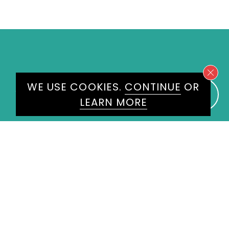
WE USE COOKIES.
CONTINUE
OR
WE WOULD LOVE TO HEAR
LEARN MORE
FROM YOU
ENQUIRE
HERE
Please don't hesitate to get in