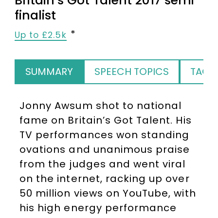
Britain’s Got Talent 2017 semi
finalist
Up to £2.5k
SUMMARY
SPEECH TOPICS
TAGS
Jonny Awsum shot to national
fame on Britain’s Got Talent. His
TV performances won standing
ovations and unanimous praise
from the judges and went viral
on the internet, racking up over
50 million views on YouTube, with
his high energy performance