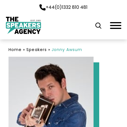
+44(0)1332 810 481
EST. 2001
Home
»
Speakers
»
Jonny Awsum