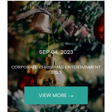
"It was so smart, it really works for you
because it makes you stand out. I like you a
lot."
Simon Cowell
SEP 04, 2023
CORPORATE CHRISTMAS ENTERTAINMENT
2023
VIEW MORE