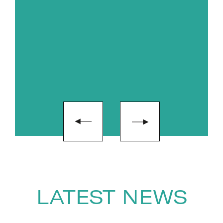
LATEST NEWS