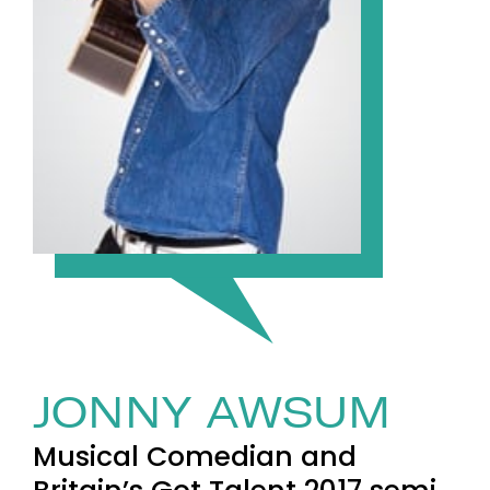
JONNY AWSUM
Musical Comedian and