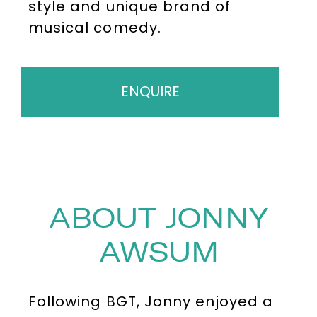
style and unique brand of
musical comedy.
ENQUIRE
ABOUT JONNY
AWSUM
Following BGT, Jonny enjoyed a