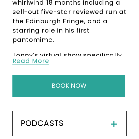
whirlwind 18 months including a
sell-out five-star reviewed run at
the Edinburgh Fringe, and a
starring role in his first
pantomime.
Jonny’s virtual show specifically
Read More
for youngsters also proved a hit,
winning Best Kids’ Show at the
2021 Leicester Comedy Festival
BOOK NOW
and is now being booked for live
performances by family-friendly
festivals and events across the
country.
PODCASTS
As well as being a fantastic