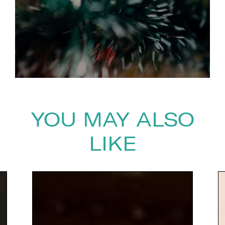
YOU MAY ALSO
LIKE