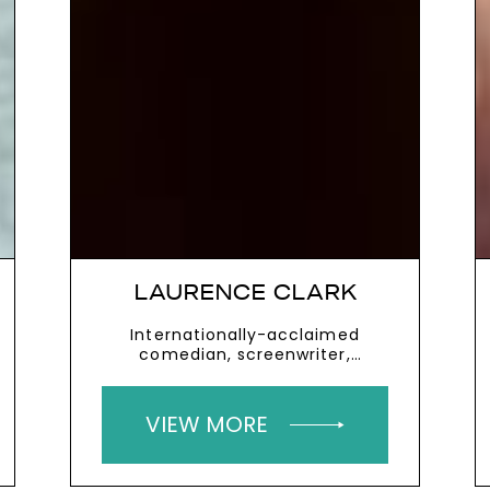
LAURENCE CLARK
Internationally-acclaimed
comedian, screenwriter,
playwright and actor who has
cerebral palsy
VIEW MORE