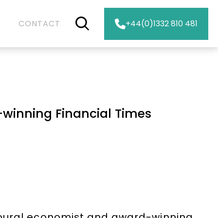
CONTACT
+44(0)1332 810 481
winning Financial Times
ioural economist and award-winning