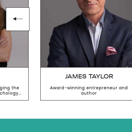
JAMES TAYLOR
dging the
Award-winning entrepreneur and
chology
author
ion
VIEW MORE