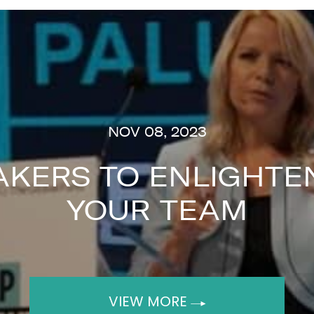
NOV 08, 2023
AKERS TO ENLIGHTEN
YOUR TEAM
VIEW MORE