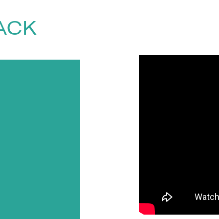
he World Bank. Tim has given numerous in
 three times at TED. His
TED talks
alone
ACK
d
, contact The Speakers Agency on
+44(