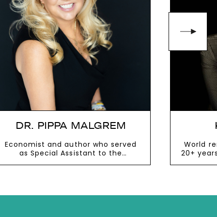
DR. PIPPA MALGREM
Economist and author who served
World r
as Special Assistant to the
20+ year
President under George W. Bush
body 
influenc
th
VIEW MORE
V