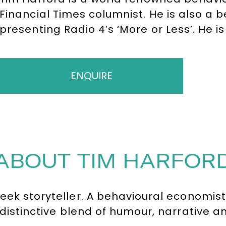
Financial Times columnist. He is also a 
presenting Radio 4’s ‘More or Less’. He is 
and the ‘Undercover Economist’ which ha
almost 30 languages. His unique style pr
speeches.
ENQUIRE
ABOUT TIM HARFOR
geek storyteller. A behavioural economi
distinctive blend of humour, narrative an