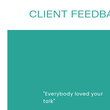
Society. He has worked at Shell and t
PopTech, the Sydney Opera House, and
CLIENT FEEDB
million times.
To book
Keynote Speaker
Tim Harfor
enquiries@thespeakersagency.com
"Everybody loved your
talk"