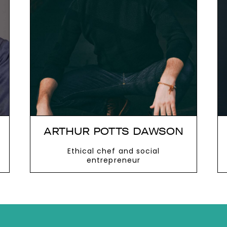
next
ARTHUR POTTS DAWSON
Ethical chef and social
entrepreneur
VIEW MORE