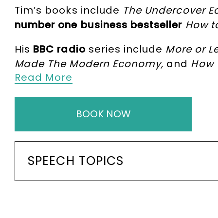
Tim’s books include
The Undercover E
number one business bestseller
How t
His
BBC radio
series include
More or L
Made The Modern Economy,
and
How 
Read More
Fauci
and
Bill Gates
on the most impor
Tim also writes and hosts the chart-
BOOK NOW
as
Helena Bonham Carter
and
Jeffrey
Tim’s writing has won several prestig
2016), Science and Data Commentator 
SPEECH TOPICS
Business Economists writing prize (201
awarded an OBE “for services to imp
Tim is a member of Nuffield College, O