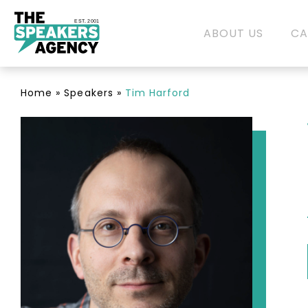
EST. 2001
ABOUT US
CA
Home
»
Speakers
»
Tim Harford