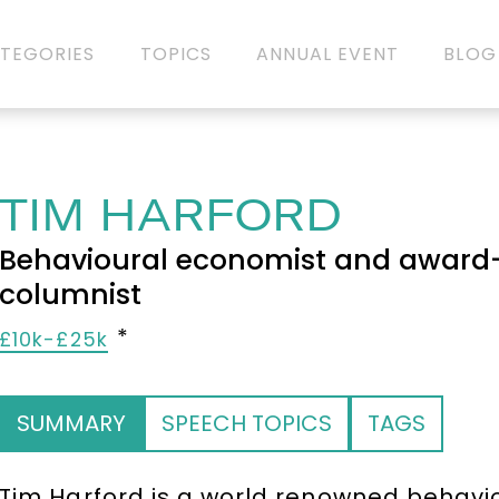
TEGORIES
TOPICS
ANNUAL EVENT
BLOG
TIM HARFORD
Behavioural economist and award-
columnist
£10k-£25k
SUMMARY
SPEECH TOPICS
TAGS
Tim Harford is a world renowned behav