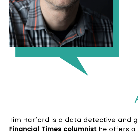
Tim Harford is a data detective and 
Financial Times columnist
he offers a 