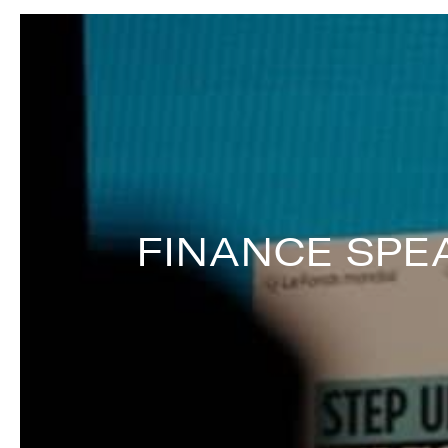
FINANCE SPE