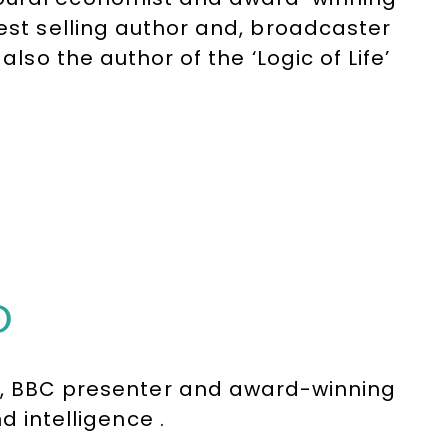
best selling author and, broadcaster
also the author of the ‘Logic of Life’
s recorded nearly a million sales in
ovides a witty touch to his
D
st, BBC presenter and award-winning
d intelligence .