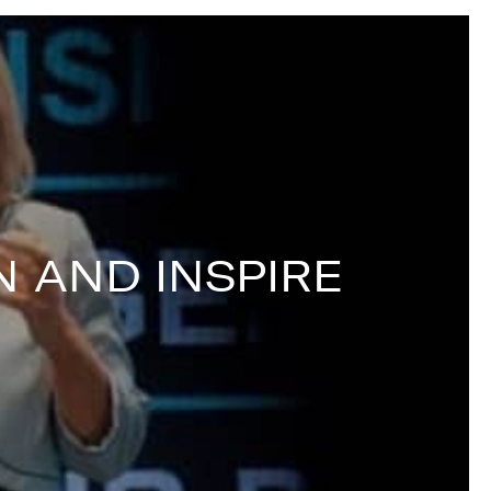
 AND INSPIRE