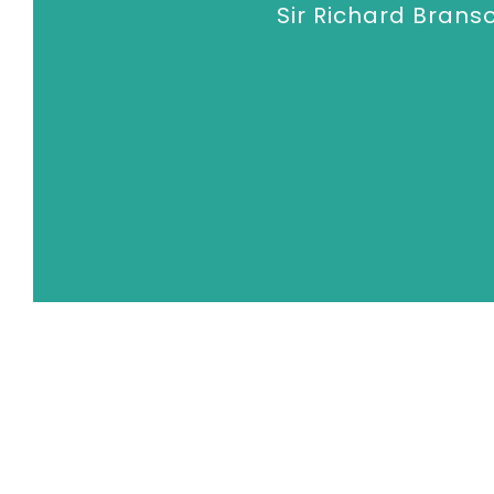
Sir Richard Brans