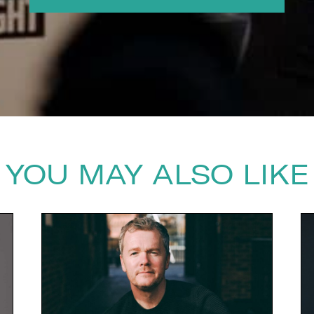
YOU MAY ALSO LIKE