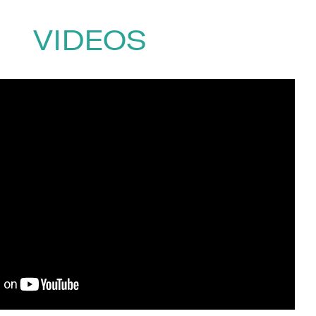
vited lectures, including at Google,
 have been viewed more than 10
VIDEOS
0)1332 810481
or email