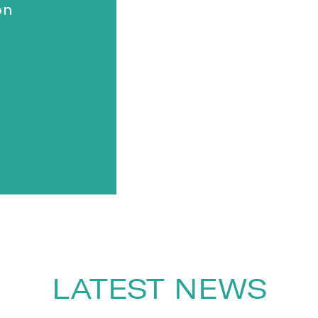
on
LATEST NEWS