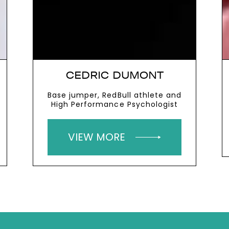
CEDRIC DUMONT
Base jumper, RedBull athlete and
High Performance Psychologist
VIEW MORE