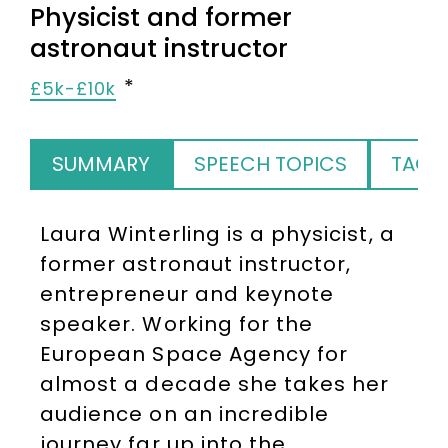
Physicist and former
astronaut instructor
£5k-£10k
SUMMARY
SPEECH TOPICS
TAGS
Laura Winterling is a physicist, a
former astronaut instructor,
entrepreneur and keynote
speaker. Working for the
European Space Agency for
almost a decade she takes her
audience on an incredible
journey far up into the