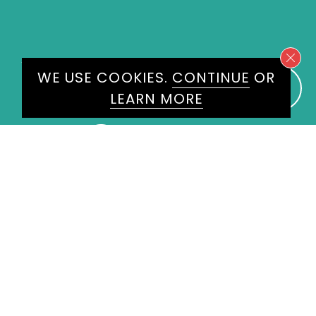
WE WOULD LOVE TO HEAR
WE USE COOKIES.
CONTINUE
OR
FROM YOU
LEARN MORE
ENQUIRE
HERE
Please don't hesitate to get in
touch today and one of our
experienced agents will get back
to you.