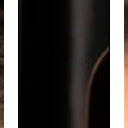
decision making, surviving
stressful situations and efficient
communications. Laura provides
audiences with exclusive insights
in modern space flight ventures
accompanied by her own
personal experiences. These
have been gathered around the
globe at International Partner
Sites such as NASA and
Roskosmos.