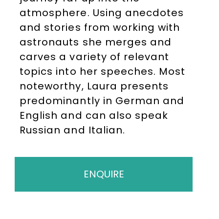
atmosphere. Using anecdotes
and stories from working with
astronauts she merges and
carves a variety of relevant
topics into her speeches. Most
noteworthy, Laura presents
predominantly in German and
English and can also speak
Russian and Italian.
ENQUIRE