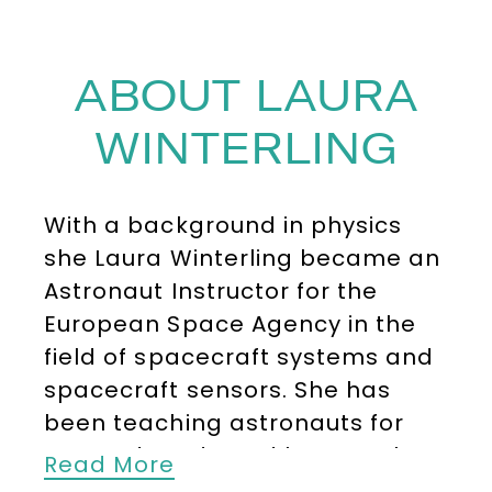
ABOUT LAURA
WINTERLING
With a background in physics
she Laura Winterling became an
Astronaut Instructor for the
European Space Agency in the
field of spacecraft systems and
spacecraft sensors. She has
been teaching astronauts for
over a decade and has taught
Read More
more than 80 international