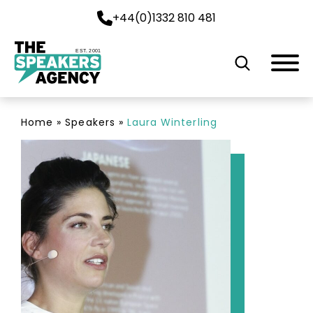
+44(0)1332 810 481
EST. 2001
Home
»
Speakers
»
Laura Winterling