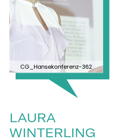
CG_Hansekonferenz-362
LAURA
WINTERLING