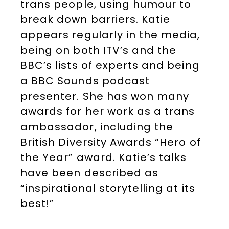
trans people, using humour to
break down barriers. Katie
appears regularly in the media,
being on both ITV’s and the
BBC’s lists of experts and being
a BBC Sounds podcast
presenter. She has won many
awards for her work as a trans
ambassador, including the
British Diversity Awards “Hero of
the Year” award. Katie’s talks
have been described as
“inspirational storytelling at its
best!”