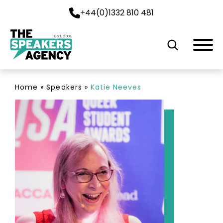
+44(0)1332 810 481
EST. 2001
Home
»
Speakers
»
Katie Neeves