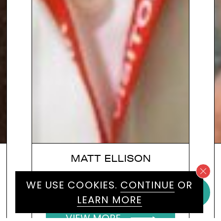
MATT ELLISON
Speaker on transgender issues
WE USE COOKIES.
CONTINUE
OR
and workplace diversity specialist
LEARN MORE
VIEW MORE