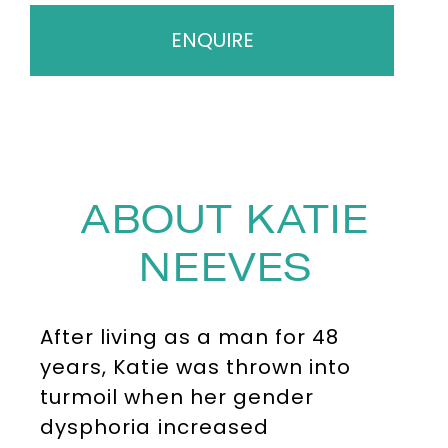
ENQUIRE
ABOUT KATIE
NEEVES
After living as a man for 48
years, Katie was thrown into
turmoil when her gender
dysphoria increased