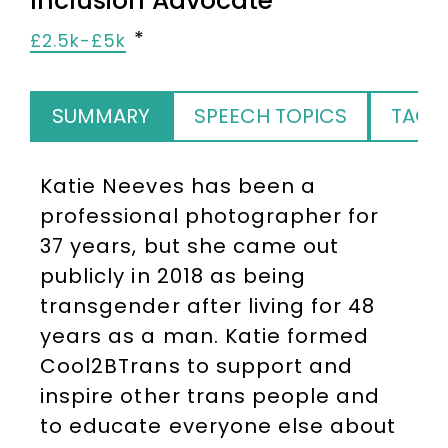
Inclusion Advocate
£2.5k-£5k
SUMMARY
SPEECH TOPICS
TAGS
Katie Neeves has been a
professional photographer for
37 years, but she came out
publicly in 2018 as being
transgender after living for 48
years as a man. Katie formed
Cool2BTrans to support and
inspire other trans people and
to educate everyone else about