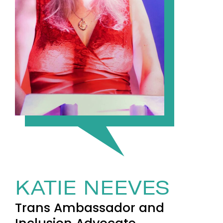
KATIE NEEVES
Trans Ambassador and