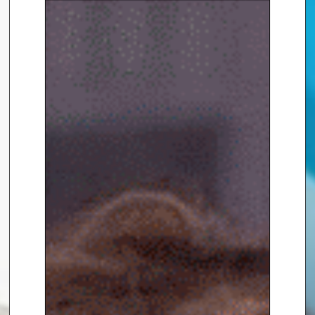
Amna Khan
, contact The
Speakers Agency on
+44(0)1332
810481
or email
enquiries@thespeakersagency.com