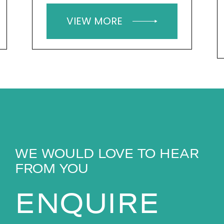
VIEW MORE
WE WOULD LOVE TO HEAR
FROM YOU
ENQUIRE