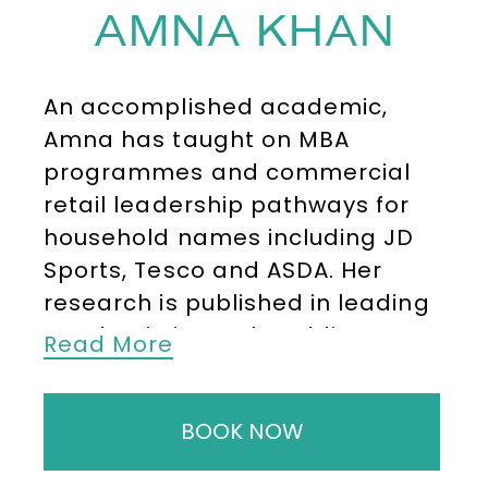
AMNA KHAN
An accomplished academic,
Amna has taught on MBA
programmes and commercial
retail leadership pathways for
household names including JD
Sports, Tesco and ASDA. Her
research is published in leading
academic journals, adding
Read More
depth and rigour to the practical
advice she delivers on stage.
BOOK NOW
Amna speaks regularly at