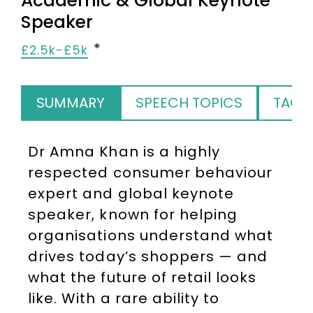
Academic & Global Keynote
Speaker
£2.5k-£5k
SUMMARY
SPEECH TOPICS
TAGS
Dr Amna Khan is a highly
respected consumer behaviour
expert and global keynote
speaker, known for helping
organisations understand what
drives today’s shoppers — and
what the future of retail looks
like. With a rare ability to