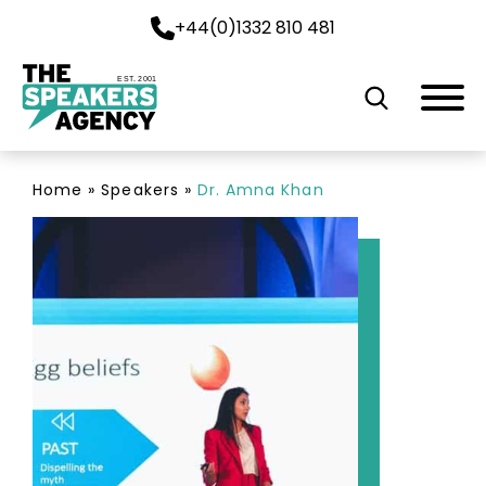
+44(0)1332 810 481
EST. 2001
Home
»
Speakers
»
Dr. Amna Khan