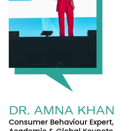
DR. AMNA KHAN
Consumer Behaviour Expert,