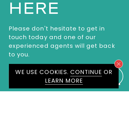
HERE
Please don't hesitate to get in
touch today and one of our
experienced agents will get back
to you.
WE USE COOKIES.
CONTINUE
OR
First
Name
*
LEARN MORE
Last
Name
*
Email
*