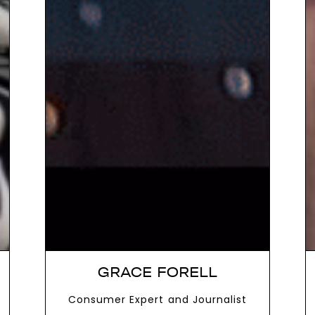
GRACE FORELL
Consumer Expert and Journalist