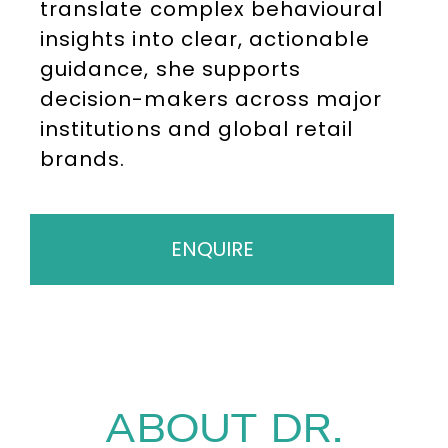
translate complex behavioural
insights into clear, actionable
guidance, she supports
decision-makers across major
institutions and global retail
brands.
ENQUIRE
ABOUT DR.