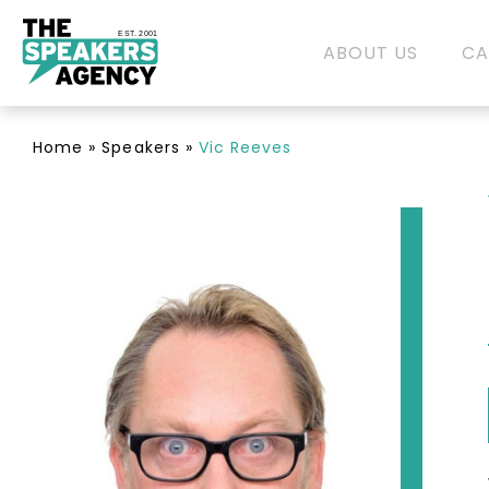
EST. 2001
ABOUT US
CA
Home
»
Speakers
»
Vic Reeves