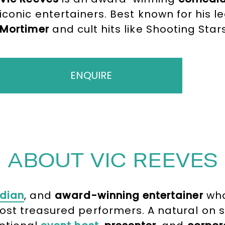
iconic entertainers. Best known for his 
Mortimer
and cult hits like Shooting Star
unrivalled experience to any event. A bri
fronted high-profile ceremonies includ
great acclaim.
ENQUIRE
ABOUT VIC REEVES
dian
, and
award-winning entertainer
who
st treasured performers. A natural on s