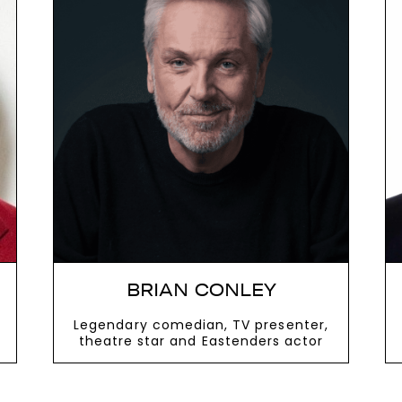
oom, engage the audience and deliver a
act The Speakers Agency on
+44(0)1332 8
next
BRIAN CONLEY
Legendary comedian, TV presenter,
theatre star and Eastenders actor
VIEW MORE