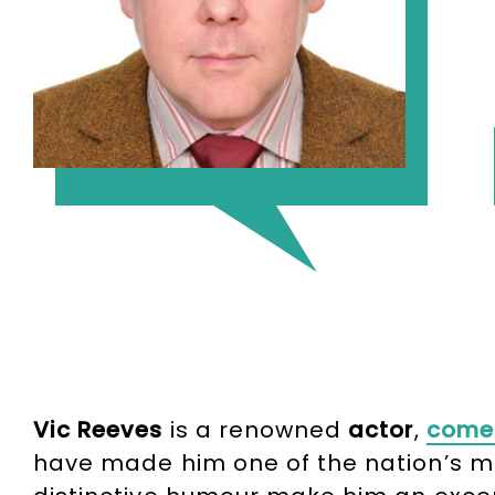
Vic Reeves
is a renowned
actor
,
come
have made him one of the nation’s mo