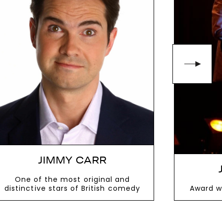
 memorable, laugh-filled event.
10481
or email
JIMMY CARR
One of the most original and
distinctive stars of British comedy
Award w
VIEW MORE
V