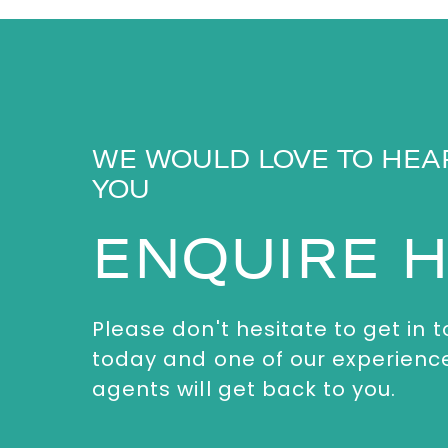
WE WOULD LOVE TO HEA
YOU
ENQUIRE 
Please don't hesitate to get in 
today and one of our experienc
agents will get back to you.