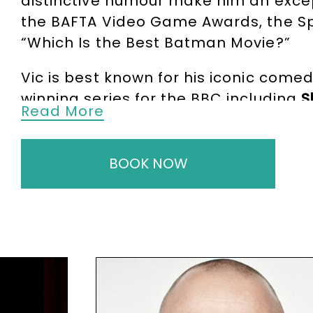
distinctive humour make him an exce
the BAFTA Video Game Awards, the Sp
“Which Is the Best Batman Movie?”
Vic is best known for his iconic come
winning series for the BBC including
S
Read More
style shaped a generation of Britis
Great Britain Award
and the
Loaded L
BOOK NOW
Beyond comedy, Vic has enjoyed an im
BBC2 film
Eric and Ernie
. His diverse T
Legends
,
Crackanory
, and
Britain’s S
and remains active as a
broadcaster
From major awards ceremonies to pr
and unmistakable charm. His profile,