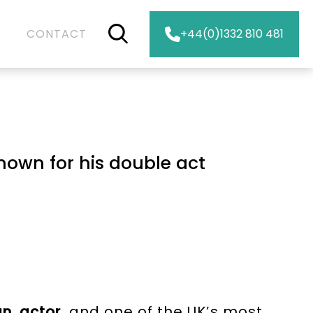
CONTACT
+44(0)1332 810 481
nown for his double act
an
,
actor
, and one of the UK’s most