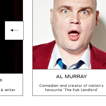
seeking a host who can elevate the r
To book Event Host
Vic Reeves
, cont
enquiries@thespeakersagency.com
AL MURRAY
P
Comedian and creator of nation's
& writer
favourite 'The Pub Landlord'
VIEW MORE