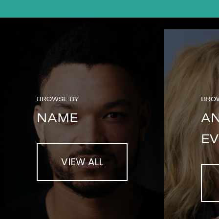
BROWSE BY
BRO
NAME
A
EV
VIEW ALL