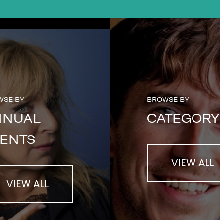
WSE BY
BROWSE BY
NNUAL
CATEGORY
ENTS
VIEW ALL
VIEW ALL