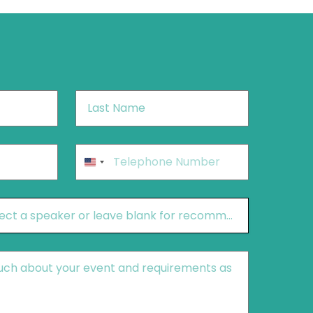
Last
Name
*
Phone
*
United
States
+1