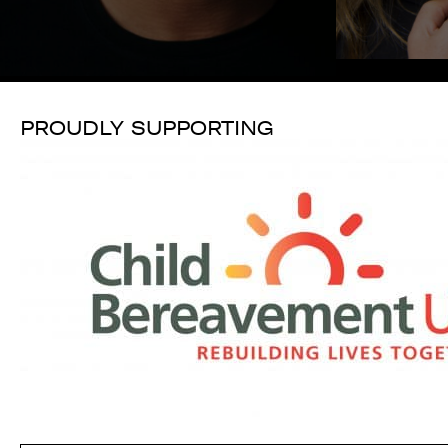
PROUDLY SUPPORTING