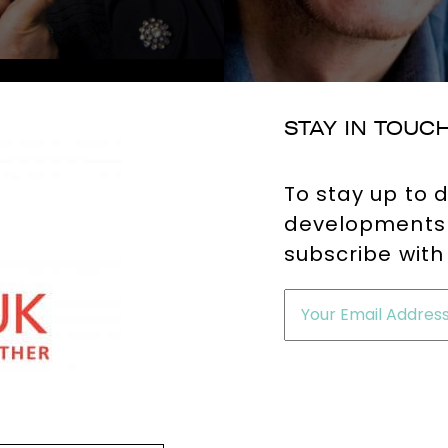
STAY IN TOUC
To stay up to 
developments 
subscribe with