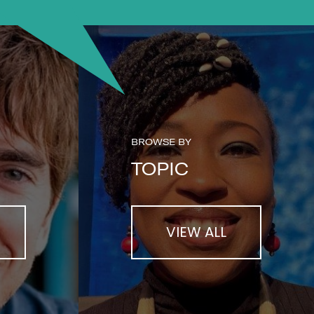
BROWSE BY
TOPIC
VIEW ALL