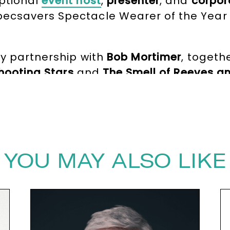
ptional
event host
,
presenter
, and
corpor
ecsavers Spectacle Wearer of the Year 
dy partnership with
Bob Mortimer
, togeth
hooting Stars
and
The Smell of Reeves a
h comedy and earned them numerous acco
AFTAS Award
for their contribution to the
pressive acting career, most notably sta
V credits include
House of Fools
,
Inspecto
YOU MAY ALSO LIKE
ecret Treasures
. He has also written a be
,
artist
, and live performer.
ivate corporate events,
Vic Reeves
bring
 experience and razor-sharp humour make