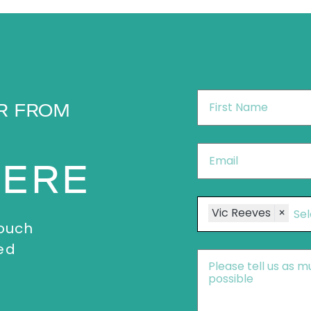
First
R FROM
Name
*
Email
*
HERE
Speakers
Vic Reeves
×
touch
ed
Message
*