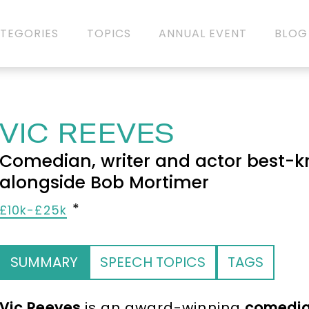
TEGORIES
TOPICS
ANNUAL EVENT
BLOG
VIC REEVES
Comedian, writer and actor best-k
alongside Bob Mortimer
£10k-£25k
SUMMARY
SPEECH TOPICS
TAGS
Vic Reeves
is an award-winning
comedi