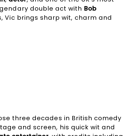
legendary double act with
Bob
s, Vic brings sharp wit, charm and
lliant
host
and
presenter
, he has
ing the BAFTA Video Game Awards to
se three decades in British comedy
tage and screen, his quick wit and