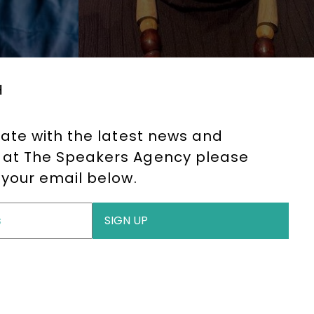
H
date with the latest news and
at The Speakers Agency please
 your email below.