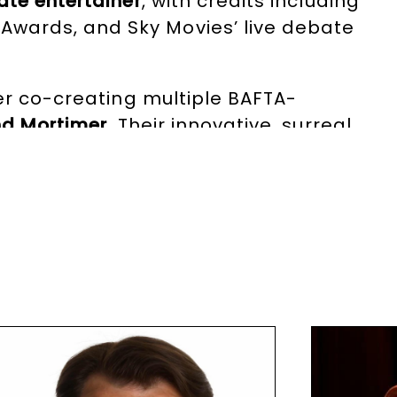
ate entertainer
, with credits including
Awards, and Sky Movies’ live debate
er co-creating multiple BAFTA-
nd Mortimer
. Their innovative, surreal
lades, including the
Writers’ Guild of
 industry.
rring in the critically acclaimed
r George Gently
,
Brainiac
,
Racing
st-selling autobiography,
Me: Moir
,
s unrivalled energy, professionalism
 him the perfect choice for clients