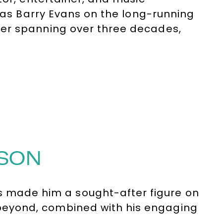
e as Barry Evans on the long-running
er spanning over three decades,
rough his unforgettable
 and countless other TV shows, films,
MSON
as made him a sought-after figure on
eyond, combined with his engaging