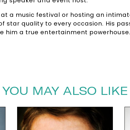
ing speaker and event host.
at a music festival or hosting an intima
of star quality to every occasion. His pa
ke him a true entertainment powerhouse
ards Host
Shaun Williamson
, contact T
ersagency.com
YOU MAY ALSO LIKE