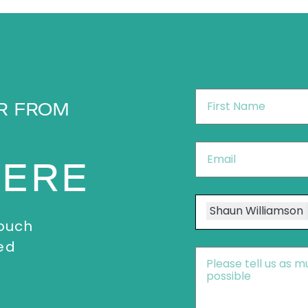
First
R FROM
Name
*
Email
*
HERE
Speakers
Shaun Williamson
touch
ed
Message
*