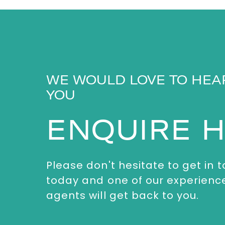
WE WOULD LOVE TO HEA
YOU
ENQUIRE 
Please don't hesitate to get in 
today and one of our experienc
agents will get back to you.