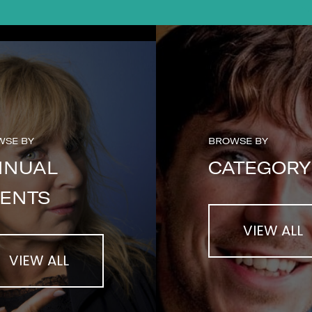
WSE BY
BROWSE BY
NNUAL
CATEGORY
ENTS
VIEW ALL
VIEW ALL