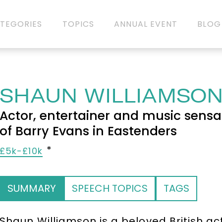
TEGORIES
TOPICS
ANNUAL EVENT
BLOG
SHAUN WILLIAMSO
Actor, entertainer and music sensa
of Barry Evans in Eastenders
£5k-£10k
SUMMARY
SPEECH TOPICS
TAGS
Shaun Williamson is a beloved British ac