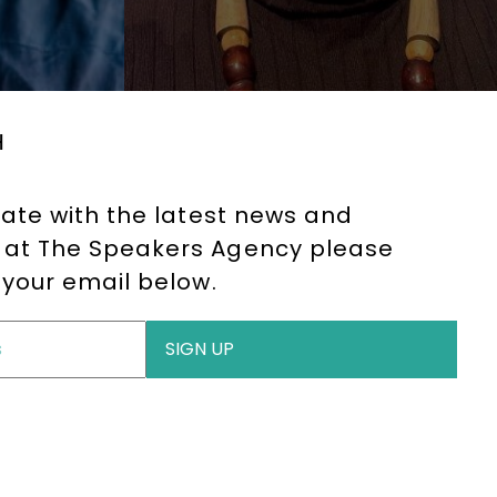
H
date with the latest news and
at The Speakers Agency please
 your email below.