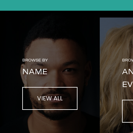
BROWSE BY
BRO
NAME
A
EV
VIEW ALL