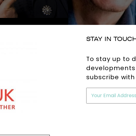
STAY IN TOUC
To stay up to 
developments 
subscribe with