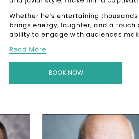
and jovial style, make him a captivat
Whether he’s entertaining thousands 
brings energy, laughter, and a touch 
ability to engage with audiences ma
Read More
To book
After-Dinner Speaker
and
Aw
810481
or email
enquiries@thespeak
BOOK NOW