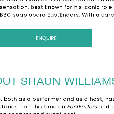
sensation, best known for his iconic rol
BBC soap opera EastEnders. With a care
Shaun has become a household name th
performances in Extras, Life’s Too Short,
and stage productions.
ENQUIRE
UT SHAUN WILLIA
le, both as a performer and as a host, h
 stories from his time on
EastEnders
and b