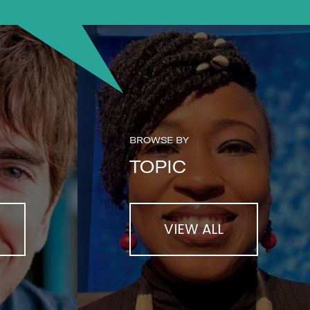
BROWSE BY
TOPIC
VIEW ALL