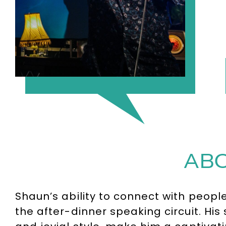
ABO
Shaun’s ability to connect with peop
the after-dinner speaking circuit. His