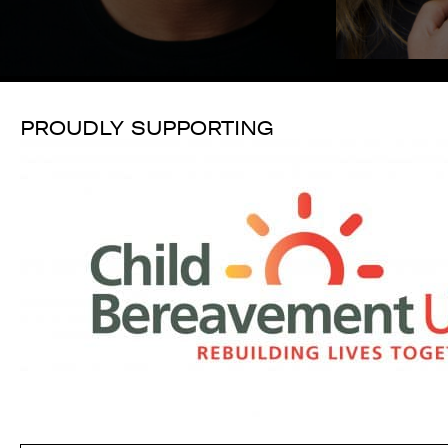
PROUDLY SUPPORTING