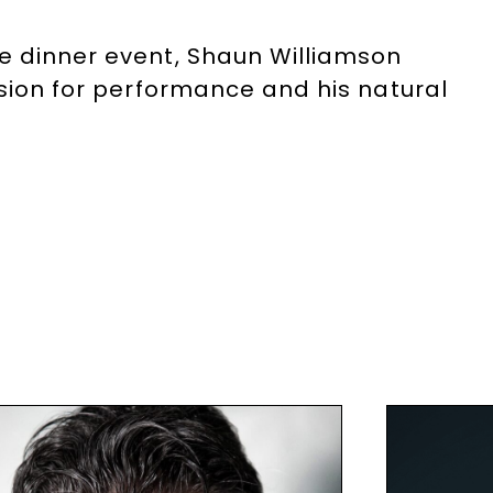
te dinner event, Shaun Williamson
ssion for performance and his natural
.
he Speakers Agency on
+44(0)1332