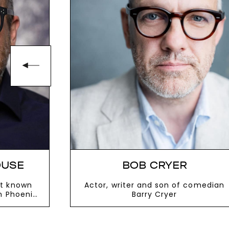
OUSE
BOB CRYER
t known
Actor, writer and son of comedian
n Phoenix
Barry Cryer
VIEW MORE