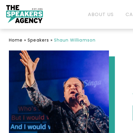
EST. 2001
ABOUT US
CA
Home
»
Speakers
»
Shaun Williamson