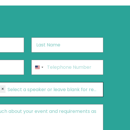
Last
Name
*
Phone
*
United
States
+1
×