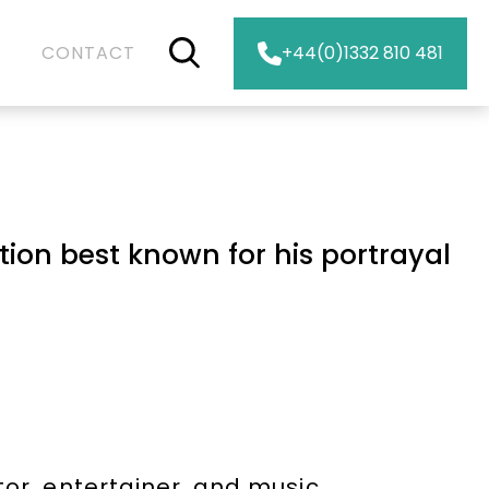
CONTACT
+44(0)1332 810 481
N
tion best known for his portrayal
tor, entertainer, and music