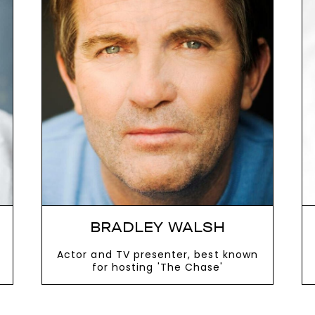
next
BRADLEY WALSH
Actor and TV presenter, best known
for hosting 'The Chase'
VIEW MORE