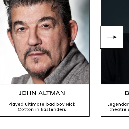
JOHN ALTMAN
B
Played ultimate bad boy Nick
Legendar
Cotton in Eastenders
theatre 
VIEW MORE
V