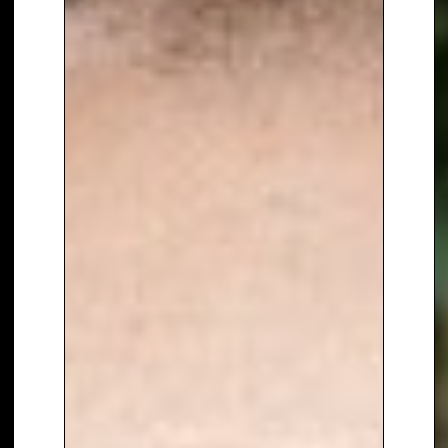
Bradley is an accomplished
actor. He played
‘Pop Larkin’ in
ITV’s The Larkins
and starred in
BBC One’s Doctor Who
opposite
Jodie Whittaker, receiving
widespread critical acclaim.
Previous acting credits include
‘Detective Sergeant Ronnie
Brooks’ in ITV’s Law & Order
and
‘Danny Baldwin’ in Coronation
Street
.
In addition to television, Bradley
is also a successful recording
artist. His debut album,
Chasing
Dreams
, was the
highest-selling