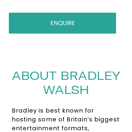
ENQUIRE
ABOUT BRADLEY
WALSH
Bradley is best known for
hosting some of Britain’s biggest
entertainment formats,