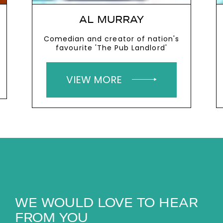
AL MURRAY
Comedian and creator of nation's
favourite 'The Pub Landlord'
VIEW MORE
WE WOULD LOVE TO HEAR
FROM YOU