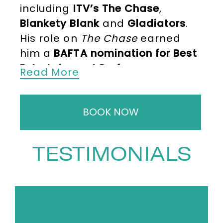
including
ITV’s The Chase
,
Blankety Blank
and
Gladiators
.
His role on
The Chase
earned
him a
BAFTA nomination for Best
Entertainment Performance
,
Read More
cementing his status as one of
the country’s leading
BOOK NOW
presenters. Additional hosting
credits include
Celebrity Chase
,
Beat the Chasers
,
Sunday Night
TESTIMONIALS
at the Palladium
,
Keep It in the
Family
, and
Bradley Walsh’s Late
Night Guestlist
. He also co-
devised and presented the quiz
show
Cash Trapped
,