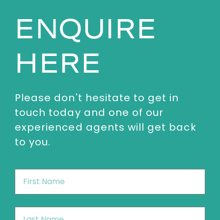
ENQUIRE
HERE
Please don't hesitate to get in
touch today and one of our
experienced agents will get back
to you.
First
Name
*
Last