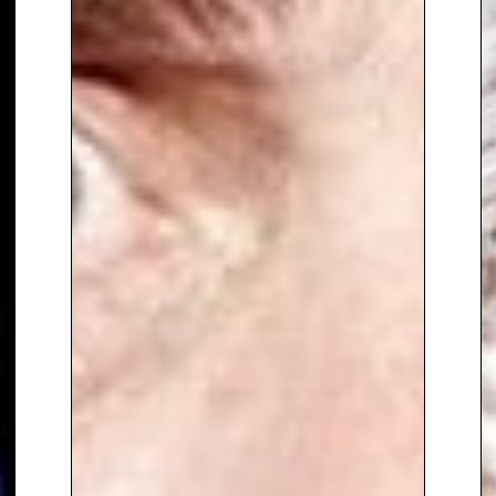
and seamless stagecraft
,
making him a standout choice
for awards ceremonies, gala
dinners and high-profile
corporate events.
To book
Event Host
Bradley
Walsh,
contact The Speakers
Agency on
+44(0)1332 810481
or
email
enquiries@thespeakersagency.com