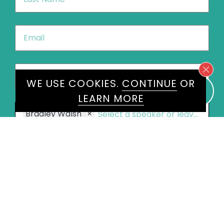
Name
*
Email
*
Phone
*
United
WE USE COOKIES.
CONTINUE
OR
States
LEARN MORE
+1
Speakers
Bradley Walsh
×
Message
*