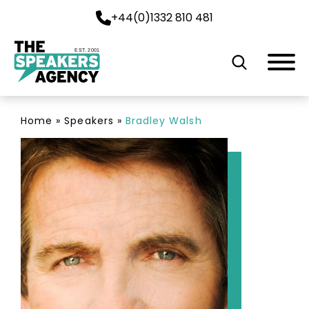
+44(0)1332 810 481
EST. 2001
Home
»
Speakers
»
Bradley Walsh