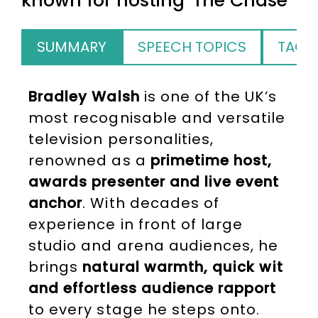
known for hosting 'The Chase'
SUMMARY
SPEECH TOPICS
TAGS
Bradley Walsh
is one of the UK’s
most recognisable and versatile
television personalities,
renowned as a
primetime host,
awards presenter and live event
anchor
. With decades of
experience in front of large
studio and arena audiences, he
brings
natural warmth, quick wit
and effortless audience rapport
to every stage he steps onto.