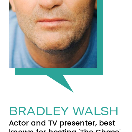
BRADLEY WALSH
Actor and TV presenter, best