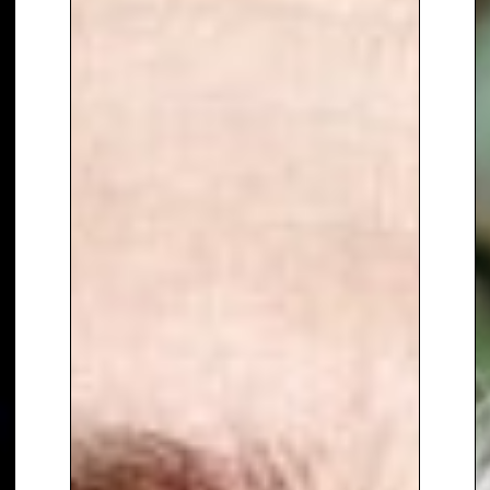
UK debut album of 2016
, followed
by
When You’re Smiling
. He
regularly tours with his group,
The Prat Pack
, showcasing his
musical talent and stage
presence.
As an
event host and corporate
presenter
, Bradley combines the
polish of a seasoned
broadcaster with the
spontaneity of a natural
entertainer. Comfortable with
live audiences of any size, he
delivers
professionalism, humour