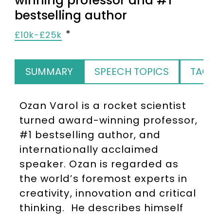
winning professor and #1
bestselling author
£10k-£25k
SUMMARY
SPEECH TOPICS
TAGS
Ozan Varol is a rocket scientist
turned award-winning professor,
#1 bestselling author, and
internationally acclaimed
speaker. Ozan is regarded as
the world’s foremost experts in
creativity, innovation and critical
thinking. He describes himself