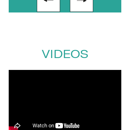
VIDEOS