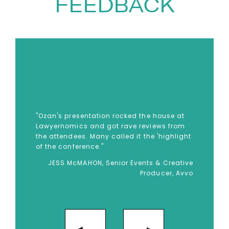
small and large crowds with
FEEDBACK
events and clients that include
conferences, start-ups, and
Fortune 500 companies across
numerous industries. He is
trusted by institutions like
Microsoft, Intel, adidas, the U.S.
Department of State, and the
"Ozan's presentation rocked the house at
U.S. Navy.
Lawyernomics and got rave reviews from
the attendees. Many called it the 'highlight
To book
Keynote Speaker
Ozan
of the conference."
Varol
, Contact The Speakers
JESS McMAHON, Senior Events & Creative
Producer, Avvo
Agency on
+44(0)1332 810481
or
email
enquiries@thespeakersagency.com