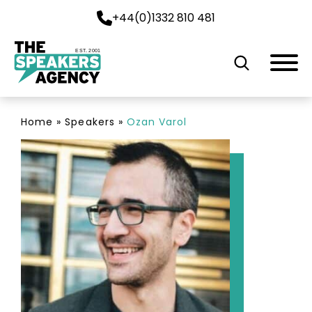
+44(0)1332 810 481
EST. 2001
Home
»
Speakers
»
Ozan Varol