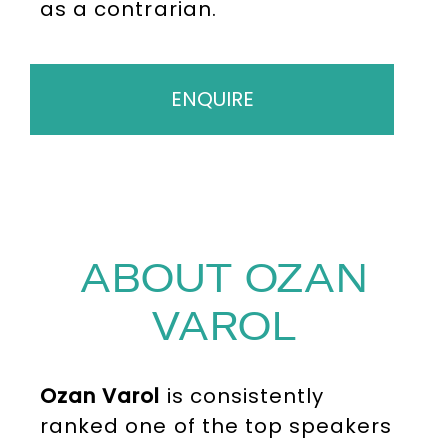
as a contrarian.
ENQUIRE
ABOUT OZAN
VAROL
Ozan Varol
is consistently
ranked one of the top speakers