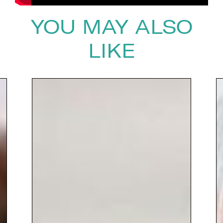
YOU MAY ALSO
LIKE