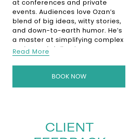
at conferences and private
events. Audiences love Ozan’s
blend of big ideas, witty stories,
and down-to-earth humor. He’s
a master at simplifying complex
topics and delivering numerous
Read More
“a ha!” moments leaving them
with practical insights they can
BOOK NOW
implement right away helping
them level up in work and life.
His diverse personal background
allows him to connect with wide-
ranging audiences. He’s
CLIENT
delivered keynote speeches to