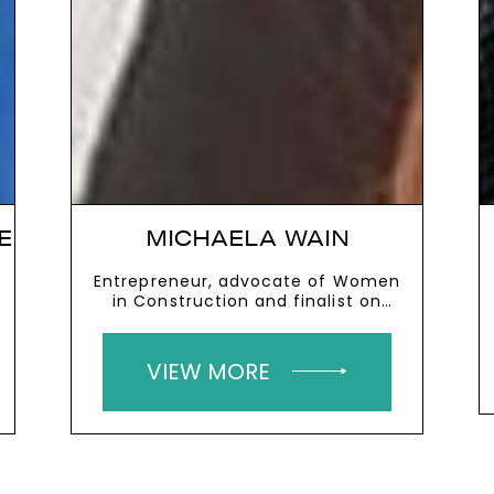
E
MICHAELA WAIN
Entrepreneur, advocate of Women
in Construction and finalist on
The Apprentice
VIEW MORE