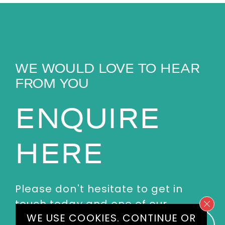
WE WOULD LOVE TO HEAR
FROM YOU
ENQUIRE
HERE
Please don't hesitate to get in
touch today and one of our
WE USE COOKIES.
CONTINUE
OR
experienced agents will get back