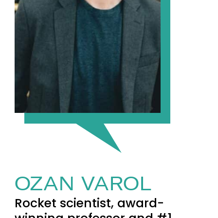
OZAN VAROL
Rocket scientist, award-