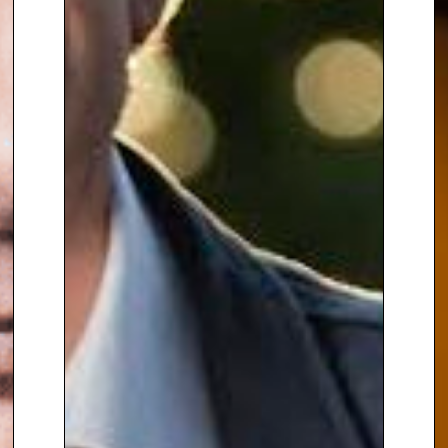
presentations, highlighting
resilience and hope in the face
of adversity. She shares
personal anecdotes, like
taking
selfies with Iraqi tribal sheikhs
amidst the threat of ISIS, and
maintains an optimistic outlook
despite her challenging work.
As
a skilled host and moderator,
she uses her journalistic
expertise to provide attendees
with fresh insights and
understanding.
In addition to her reporting, Lyse