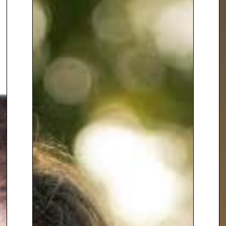
since the mid-1990s, including
the Arab Spring and the Syrian
civil war
, as well as key political
events and natural disasters in
Asia.
With
extensive knowledge of
Middle Eastern politics,
commerce, and culture
, Lyse is
renowned for her ability to
provide insightful analysis of the
region’s complex and shifting
dynamics. She skillfully
communicates complex and
emotive issues, blending