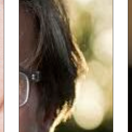
humanity with analysis to focus
on both significant political
events and their impact on
affected communities.
Lyse often draws parallels
between global uncertainties
and organisational risks in her
discussions, offering unique
perspectives. As a board
member of Inter Mediate, she is
involved in fostering dialogue
and negotiation in some of the
world’s most challenging
conflicts. Lyse brings honesty,
energy, and even humor to her