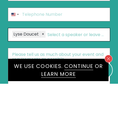
Phone
*
United
States
+1
Speakers
Lyse Doucet
×
Message
*
WE USE COOKIES.
CONTINUE
OR
LEARN MORE