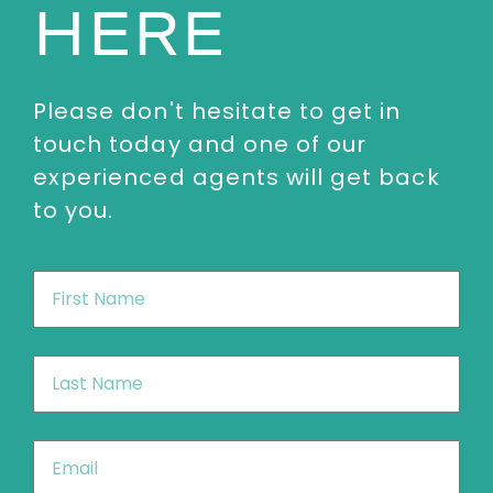
HERE
Please don't hesitate to get in
touch today and one of our
experienced agents will get back
to you.
First
Name
*
Last
Name
*
Email
*