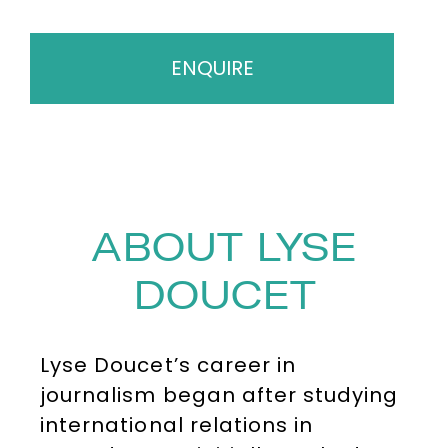
ENQUIRE
ABOUT LYSE
DOUCET
Lyse Doucet’s career in
journalism began after studying
international relations in