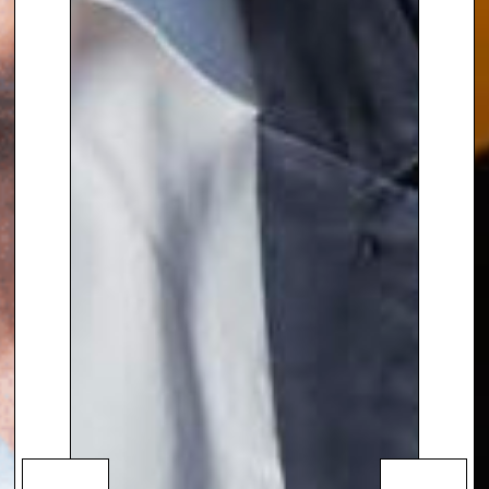
has produced documentaries on
Syria, Gaza, and Afghanistan.
She also
hosted the Radio 4
series “
Her Story Made History,
“
which featured interviews with
influential but often overlooked
women in modern politics,
journalism, and activism. Her
distinguished career has earned
her numerous international
accolades, including Emmy,
Peabody, and Sony Gold awards.
Lyse has been honored as a
member of the Order of Canada
and an OBE, and has served as a