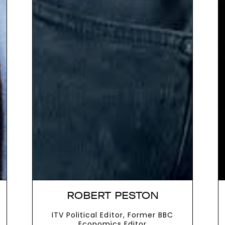
ROBERT PESTON
ITV Political Editor, Former BBC
Economics Editor