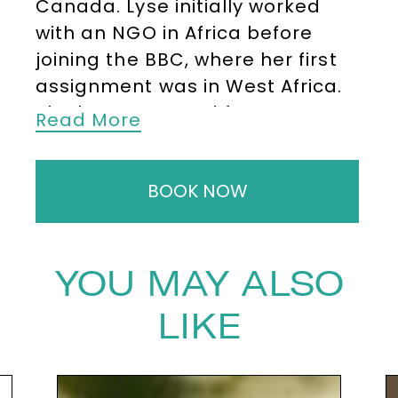
Canada. Lyse initially worked
with an NGO in Africa before
joining the BBC, where her first
assignment was in West Africa.
She later reported from
Read More
Pakistan, Iran, and Afghanistan,
covering major events such as
BOOK NOW
the Soviet withdrawal.
She then
moved to Jordan to establish
the BBC’s office in Amman,
followed by a posting in
YOU MAY ALSO
Jerusalem, where she deepened
LIKE
her expertise in Middle Eastern
affairs.
Lyse has covered every
significant conflict in the region