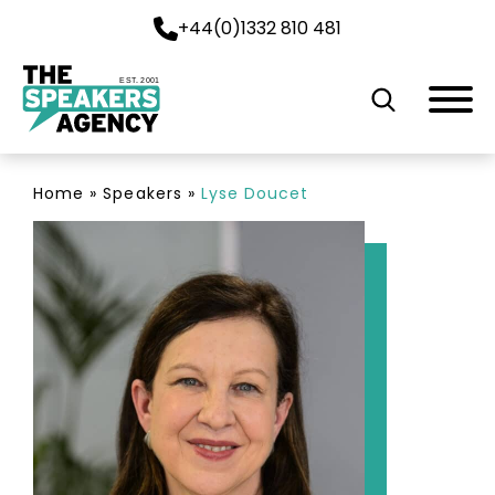
+44(0)1332 810 481
EST. 2001
Home
»
Speakers
»
Lyse Doucet