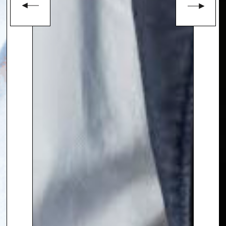
Council Member of Chatham
House, a leading foreign affairs
institution.
In addition to her broadcasting
work, Lyse is a
sought-after
conference chair.
To book
Keynote Speaker
Lyse
Doucet
, contact The Speakers
Agency on
+44(0)1332 810481
or
email
enquiries@thespeakersagency.com