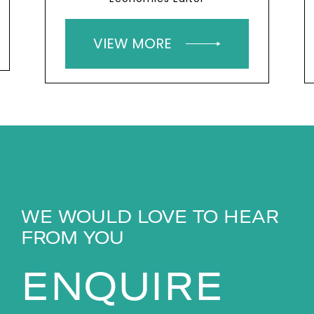
VIEW MORE
WE WOULD LOVE TO HEAR
FROM YOU
ENQUIRE