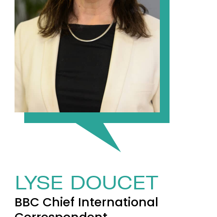
LYSE DOUCET
BBC Chief International