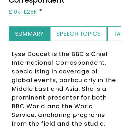
Correspondent
£10k-£25k
SUMMARY
SPEECH TOPICS
TAGS
Lyse Doucet is the BBC’s Chief
International Correspondent,
specialising in coverage of
global events, particularly in the
Middle East and Asia. She is a
prominent presenter for both
BBC World and the World
Service, anchoring programs
from the field and the studio.