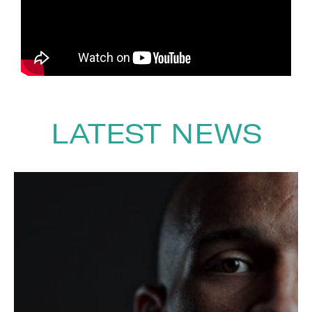
with a huge array of brands
across the lifestyle, fitness and
nutrition industries. He has
partnered and worked with
leading names such as Vivo Life,
Adidas and Breitling.
LATEST NEWS
To book
Motivational Speaker
Joshua Patterson
, contact The
Speakers Agency on
+44(0)1332
810481
or email
enquiries@thespeakersagency.com