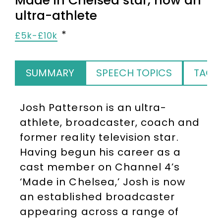
Made in Chelsea star, now an
ultra-athlete
£5k-£10k
SUMMARY
SPEECH TOPICS
TAGS
Josh Patterson is an ultra-
athlete, broadcaster, coach and
former reality television star.
Having begun his career as a
cast member on Channel 4’s
‘Made in Chelsea,’ Josh is now
an established broadcaster
appearing across a range of