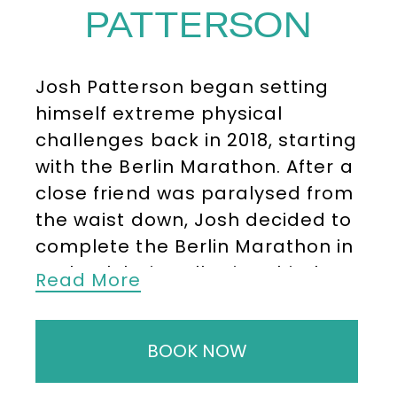
PATTERSON
Josh Patterson began setting
himself extreme physical
challenges back in 2018, starting
with the Berlin Marathon. After a
close friend was paralysed from
the waist down, Josh decided to
complete the Berlin Marathon in
a wheelchair. Following this, he
Read More
went on to complete a world’s
first by becoming the only able-
BOOK NOW
bodied person to travel from
John O’Groats to Lands’ End