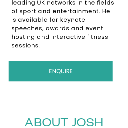
leading UK networks in the fields
of sport and entertainment. He
is available for keynote
speeches, awards and event
hosting and interactive fitness
sessions.
ENQUIRE
ABOUT JOSH