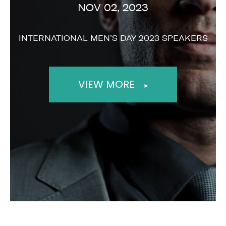
NOV 02, 2023
INTERNATIONAL MEN’S DAY 2023 SPEAKERS
VIEW MORE