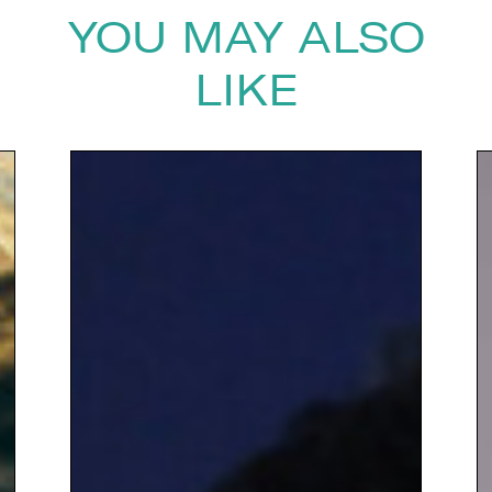
YOU MAY ALSO
LIKE