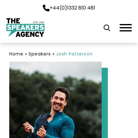
+44(0)1332 810 481
EST. 2001
Home
»
Speakers
»
Josh Patterson