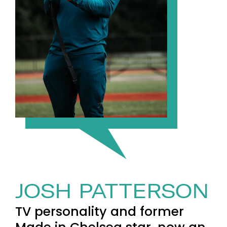
JOSH PATTERSON
TV personality and former