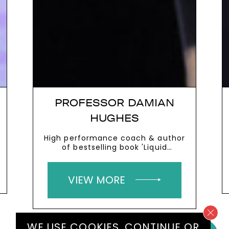
PROFESSOR DAMIAN
HUGHES
High performance coach & author
of bestselling book 'Liquid
Leadership'
VIEW MORE
WE USE COOKIES.
CONTINUE
OR