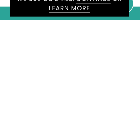
LEARN MORE
WE WOULD LOVE TO HEAR
FROM YOU
ENQUIRE
HERE
Please don't hesitate to get in
touch today and one of our