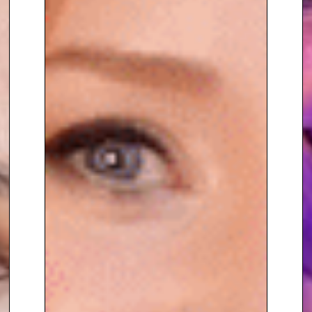
and beyond.
To book
Keynote Speaker
Georgie Frost,
contact The
Speakers Agency on
+44(0)1332
810481
or email
enquiries@thespeakersagency.com