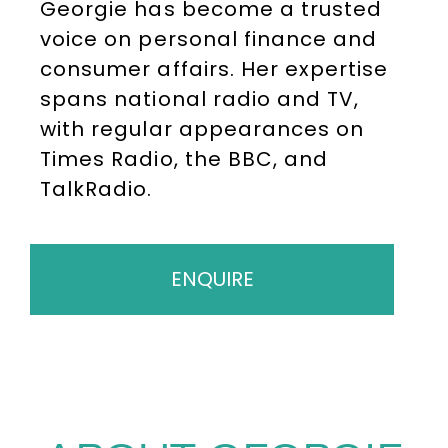
Georgie has become a trusted
voice on personal finance and
consumer affairs. Her expertise
spans national radio and TV,
with regular appearances on
Times Radio, the BBC, and
TalkRadio.
ENQUIRE