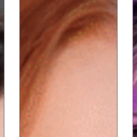
purpose after setbacks. Her
mission is to empower others—
whether it’s helping audiences
take control of their
finances
,
fostering resilience
, or inspiring
people to embrace life’s
challenges head-on.
A natural communicator with wit
and warmth, Georgie Frost
brings insight, energy, and
humanity to every stage she
graces, making her an
ideal
host
,
moderator
, or
keynote
speaker
for corporate events