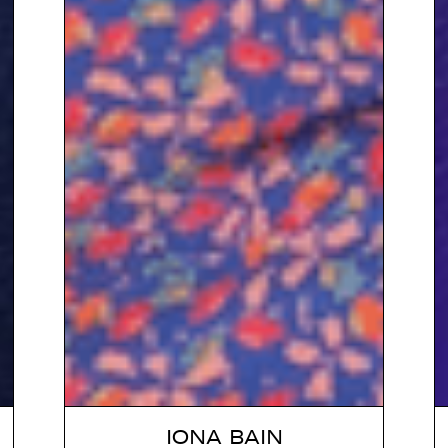
IONA BAIN