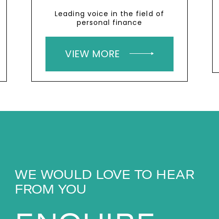
Leading voice in the field of
personal finance
VIEW MORE
WE WOULD LOVE TO HEAR
FROM YOU