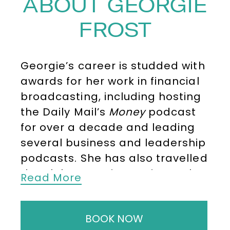
ABOUT GEORGIE
FROST
Georgie’s career is studded with
awards for her work in financial
broadcasting, including hosting
the Daily Mail’s
Money
podcast
for over a decade and leading
several business and leadership
podcasts. She has also travelled
the globe covering topics such
Read More
as finance, climate change, AI,
technology, marketing, and
BOOK NOW
healthcare, from events like COP