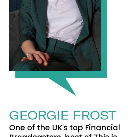
GEORGIE FROST
One of the UK's top Financial