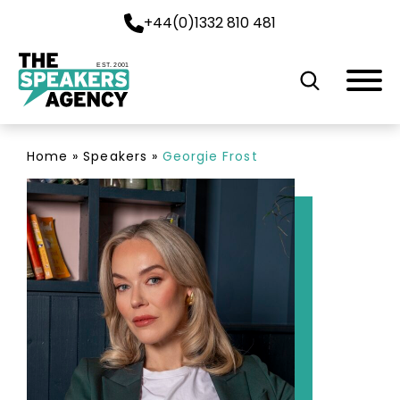
+44(0)1332 810 481
EST. 2001
Home
»
Speakers
»
Georgie Frost