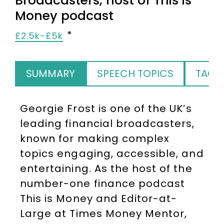
Broadcasters, host of This is
Money podcast
£2.5k-£5k
SUMMARY
SPEECH TOPICS
TAGS
Georgie Frost is one of the UK’s
leading financial broadcasters,
known for making complex
topics engaging, accessible, and
entertaining. As the host of the
number-one finance podcast
This is Money and Editor-at-
Large at Times Money Mentor,