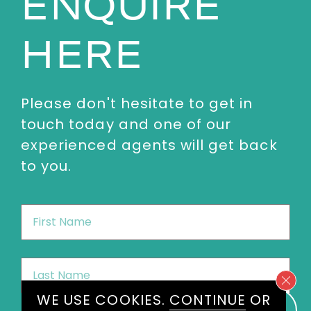
ENQUIRE
HERE
Please don't hesitate to get in
touch today and one of our
experienced agents will get back
to you.
First
Name
*
Last
Name
*
WE USE COOKIES.
CONTINUE
OR