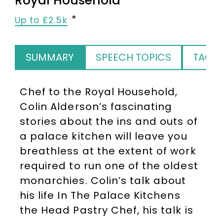
Royal Household
Up to £2.5k
SUMMARY
SPEECH TOPICS
TAGS
Chef to the Royal Household,
Colin Alderson’s fascinating
stories about the ins and outs of
a palace kitchen will leave you
breathless at the extent of work
required to run one of the oldest
monarchies. Colin’s talk about
his life In The Palace Kitchens
the Head Pastry Chef, his talk is