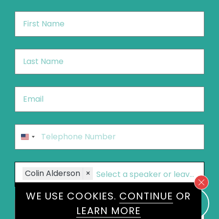
First
Name
*
Last
Name
*
Email
*
Phone
*
United
States
+1
Speakers
Colin Alderson
×
WE USE COOKIES.
CONTINUE
OR
Message
*
LEARN MORE