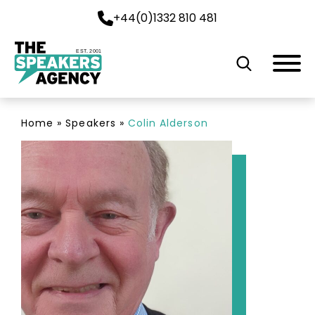
+44(0)1332 810 481
EST. 2001
Home
»
Speakers
»
Colin Alderson