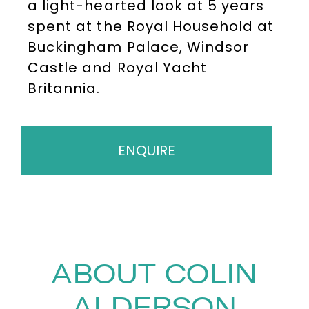
a light-hearted look at 5 years
spent at the Royal Household at
Buckingham Palace, Windsor
Castle and Royal Yacht
Britannia.
ENQUIRE
ABOUT COLIN
ALDERSON