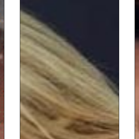
To book
After Dinner Speaker
Colin Alderson,
contact The
Speakers Agency on
+44(0)1332
810481
or email
enquiries@thespeakersagency.com