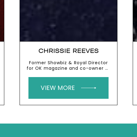
CHRISSIE REEVES
Former Showbiz & Royal Director
for OK magazine and co-owner of
the West Mill and the River Mill
VIEW MORE