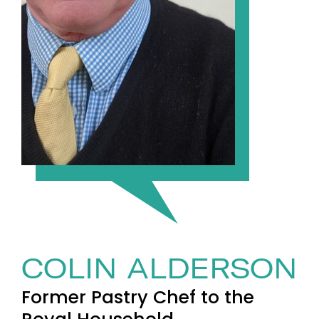
COLIN ALDERSON
Former Pastry Chef to the