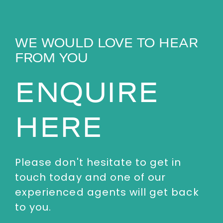
WE WOULD LOVE TO HEAR
FROM YOU
ENQUIRE
HERE
Please don't hesitate to get in
touch today and one of our
experienced agents will get back
to you.