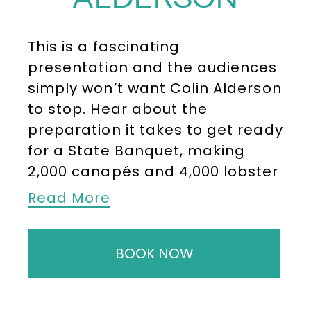
This is a fascinating
presentation and the audiences
simply won’t want
Colin Alderson
to stop. Hear about the
preparation it takes to get ready
for a State Banquet, making
2,000 canapés and 4,000 lobster
tartlets and many more
Read More
intriguing stories of life in the
palace kitchens.
BOOK NOW
After leaving Scarborough
Technical College having
qualified as a Chef, Colin