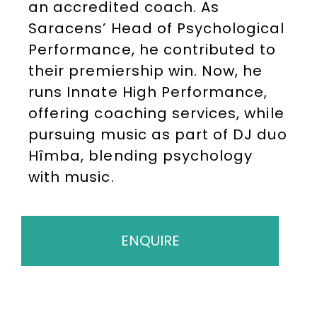
an accredited coach. As
Saracens’ Head of Psychological
Performance, he contributed to
their premiership win. Now, he
runs Innate High Performance,
offering coaching services, while
pursuing music as part of DJ duo
Hîmba, blending psychology
with music.
ENQUIRE