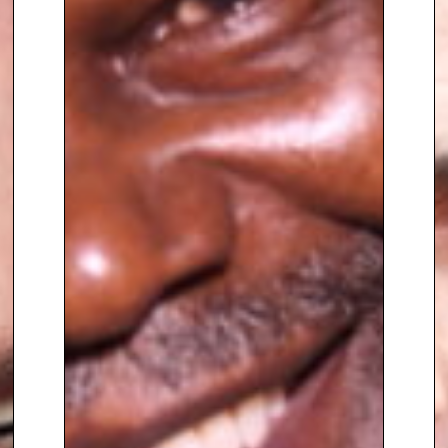
23 premiership title-winning
campaign, with a number of
clients going on to excel at the
2023 Rugby World Cup in France.
Calum left Saracens in
September 2023 to pursue his
career as a high-performance
psychologist, coach, and
consultant. He set up his
company – Innate High
Performance – in order to
broaden the scope and
application of his work to reach
those in other industries and