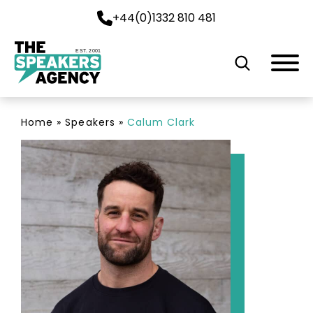
+44(0)1332 810 481
EST. 2001
Home
»
Speakers
»
Calum Clark