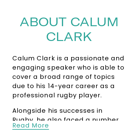
ABOUT CALUM
CLARK
Calum Clark is a passionate and
engaging speaker who is able to
cover a broad range of topics
due to his 14-year career as a
professional rugby player.
Alongside his successes in
Rugby, he also faced a number
Read More
of significant challenges,