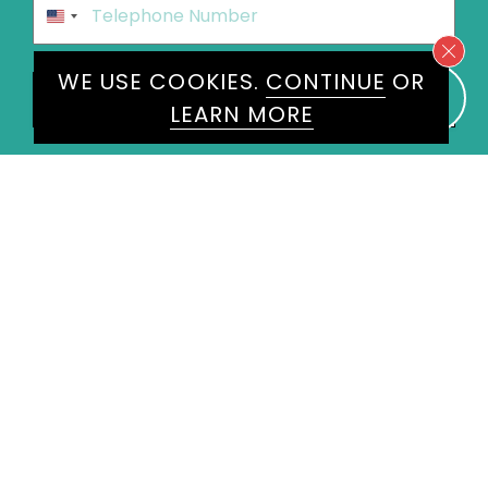
United
States
+1
WE USE COOKIES.
CONTINUE
OR
Speakers
Calum Clark
×
LEARN MORE
Message
*