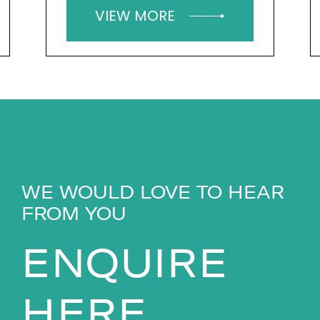
VIEW MORE
WE WOULD LOVE TO HEAR
FROM YOU
ENQUIRE
HERE