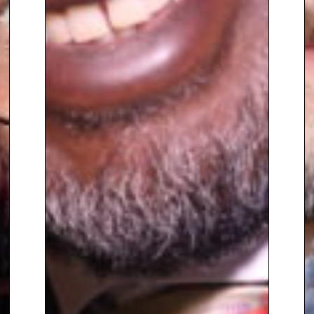
sectors. Innate provide the
services required to enable
high-performing individuals,
teams, and organisations to
become truly exceptional.
Calum is also pursuing his
passion for music, recently
completing a music production
course and performing as part
of DJ duo Hîmba. The pair aim to
combine music with principles
and ideas from psychology in
order to transform the
experience of the listener. They
have gotten off to a successful