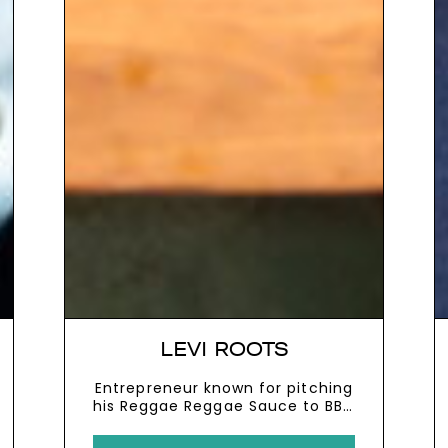
LEVI ROOTS
Entrepreneur known for pitching
his Reggae Reggae Sauce to BBC
2’s Dragon’s Den