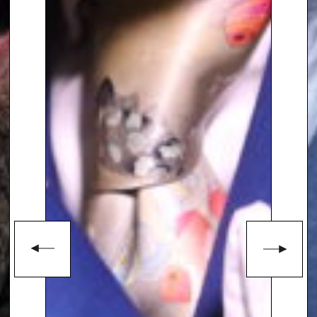
start, already headlining
festivals in and around London
and hosting their own series of
events.
To book
Keynote Speaker
Calum
Clark
, contact The Speakers
Agency on
+44(0)1332 810481
or
email
enquiries@thespeakersagency.com