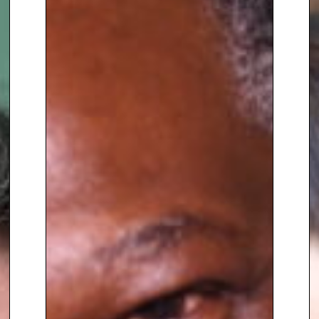
Positive Psychology and
Coaching Psychology and is an
accredited coach with the
European Mentoring and
Coaching Council (EMCC).
Upon retiring, Calum began to
apply his experience and
education within the Saracens
organisation firstly as Head of
Player Development and
Wellbeing, before moving on to
become Head of Psychological
Performance. His work was
instrumental in the club’s 2022-