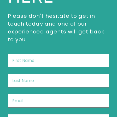
Please don't hesitate to get in
touch today and one of our
experienced agents will get back
to you.
First
Name
*
Last
Name
*
Email
*
Phone
*