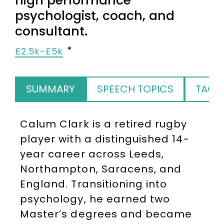
high performance
psychologist, coach, and
consultant.
£2.5k-£5k
SUMMARY
SPEECH TOPICS
TAGS
Calum Clark is a retired rugby
player with a distinguished 14-
year career across Leeds,
Northampton, Saracens, and
England. Transitioning into
psychology, he earned two
Master’s degrees and became