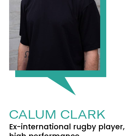
CALUM CLARK
Ex-international rugby player,