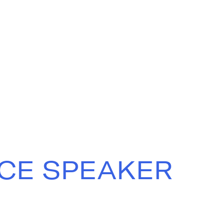
CE SPEAKER