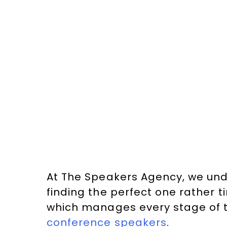
At The Speakers Agency, we und
finding the perfect one rather 
which manages every stage of 
conference speakers
.