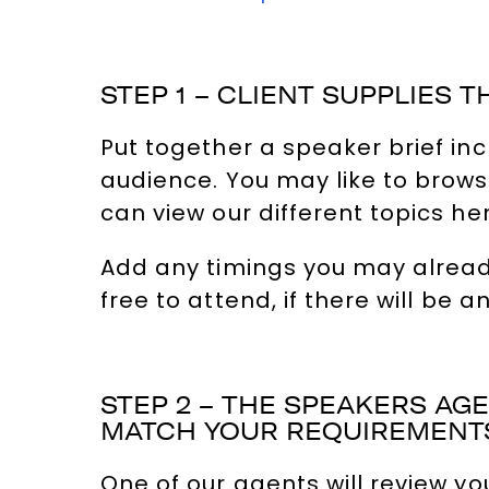
STEP 1 – CLIENT SUPPLIES T
Put together a speaker brief in
audience. You may like to browse
can view our different topics he
Add any timings you may already
free to attend, if there will be 
STEP 2 – THE SPEAKERS A
MATCH YOUR REQUIREMENT
One of our agents will review yo