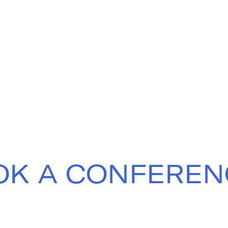
OK A CONFEREN