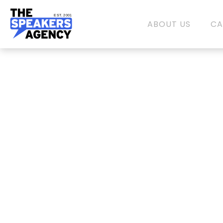
EST. 2001
ABOUT US
CA