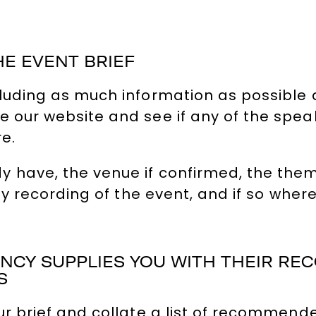
HE EVENT BRIEF
cluding as much information as possible
 our website and see if any of the speak
re.
 have, the venue if confirmed, the theme,
any recording of the event, and if so where
GENCY SUPPLIES YOU WITH THEIR R
S
ur brief and collate a list of recommende