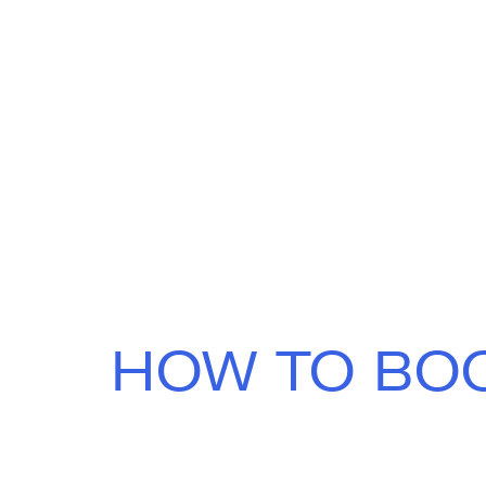
HOW TO BO