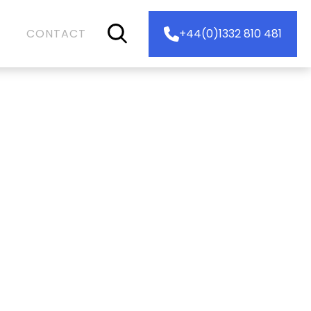
CONTACT
+44(0)1332 810 481