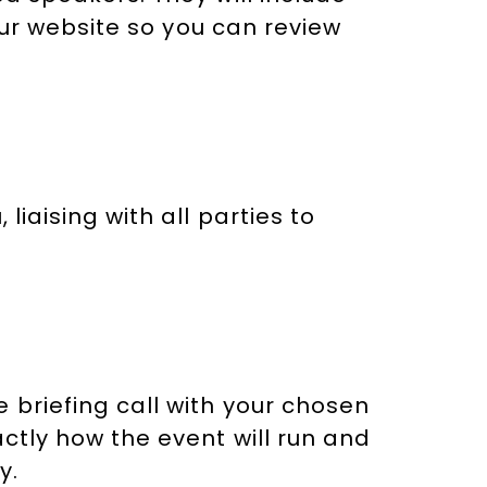
 our website so you can review
liaising with all parties to
 briefing call with your chosen
ctly how the event will run and
y.