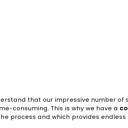
erstand that our impressive number of
time-consuming. This is why we have a
co
the process and which provides endless