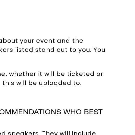
 about your event and the
ers listed stand out to you. You
 whether it will be ticketed or
 this will be uploaded to.
ECOMMENDATIONS WHO BEST
d speakers. They will include