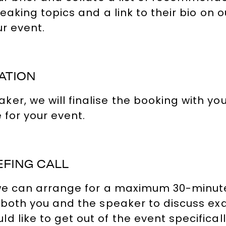
peaking topics and a link to their bio on
ur event.
ATION
, we will finalise the booking with you, 
 for your event.
EFING CALL
, we can arrange for a maximum 30-minute
 both you and the speaker to discuss exa
 like to get out of the event specificall