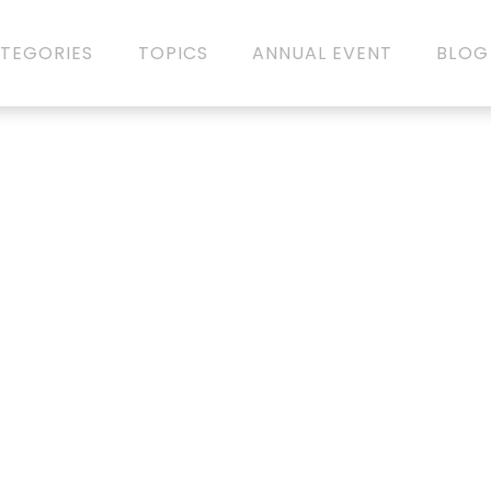
TEGORIES
TOPICS
ANNUAL EVENT
BLOG