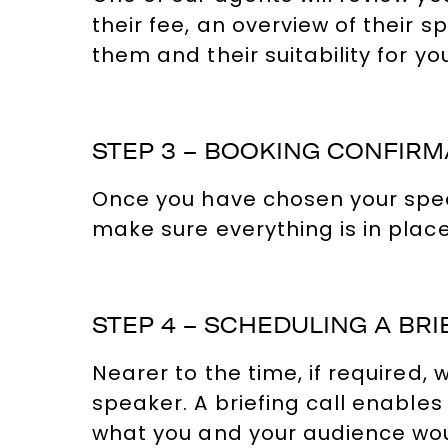
their fee, an overview of their s
them and their suitability for yo
STEP 3 – BOOKING CONFIRM
Once you have chosen your speaker
make sure everything is in place
STEP 4 – SCHEDULING A BRI
Nearer to the time, if required
speaker. A briefing call enables
what you and your audience would