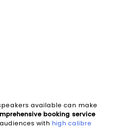
 speakers available can make
mprehensive booking service
 audiences with
high calibre