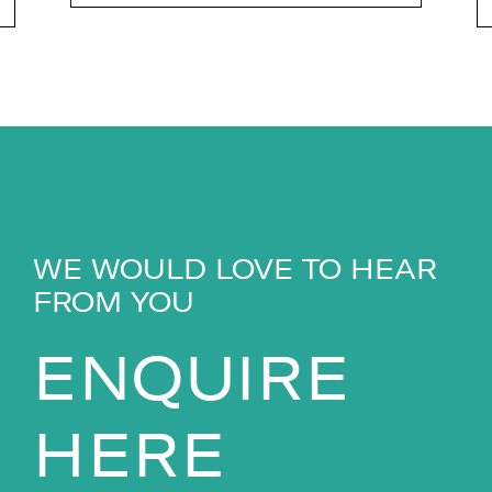
WE WOULD LOVE TO HEAR
FROM YOU
ENQUIRE
HERE