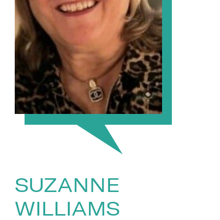
SUZANNE
WILLIAMS