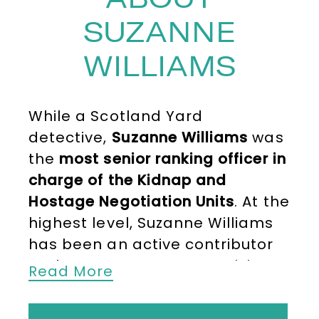
SUZANNE
WILLIAMS
While a Scotland Yard
detective,
Suzanne Williams
was
the
most senior ranking officer in
charge of
the Kidnap and
Hostage Negotiation Units
. At the
highest level, Suzanne Williams
has been an active contributor
to the UK Government’s crisis
Read More
response in cases of the kidnap
and abduction of UK citizens