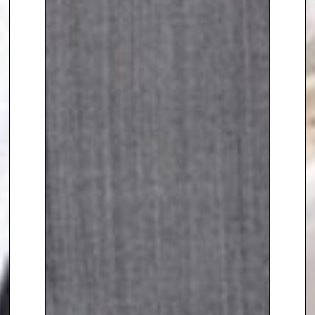
seamlessly into the world of
business.
To book
Crime and Security
speaker
,
Suzanne Williams,
contact The Speakers Agency on
+44(0)1332 810481
or email
enquiries@thespeakersagency.com