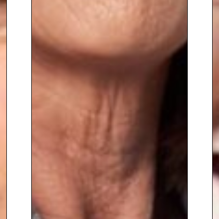
zones at crucial points to
negotiate in very delicate high-
risk situations.
She has recently
undertaken negotiations as a
tactic for combating cyber
extortion.
Due to her extensive expertise in
these areas, she is
currently
called upon to assist
and advise many foreign
governments, high-profile
families, organisations and
companies
experiencing crimes
in action and critical incidents