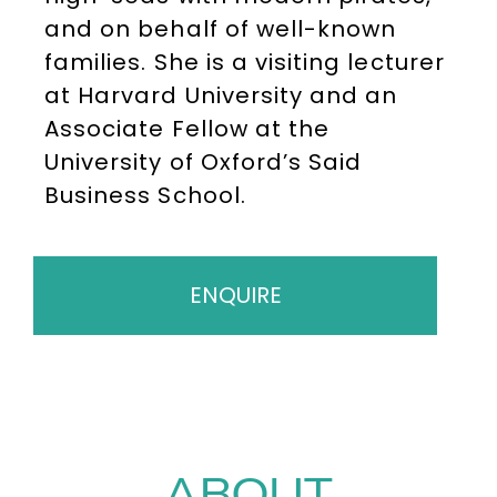
and on behalf of well-known
families. She is a visiting lecturer
at Harvard University and an
Associate Fellow at the
University of Oxford’s Said
Business School.
ENQUIRE
ABOUT