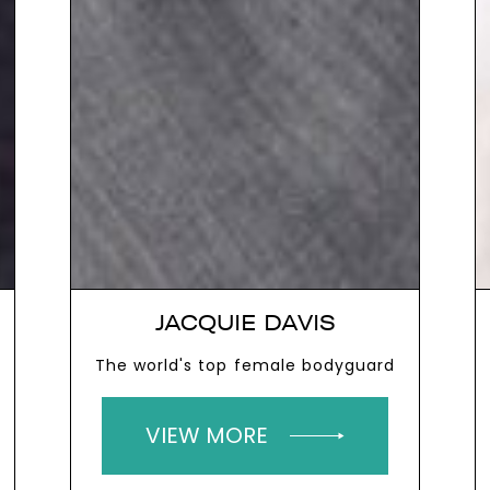
JACQUIE DAVIS
The world's top female bodyguard
VIEW MORE