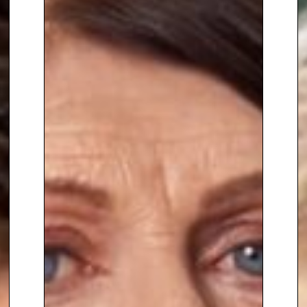
were resolved covertly. Each
demanded careful and
innovative negotiation plans, the
use of intermediaries, and good
communication with all
stakeholders,
including the
perpetrators.
Suzanne also spent time as part
of the Royal Protection senior
management team working
from Buckingham Palace. Her
role included security
preparation for annual major
royal events, crisis management
for spontaneous incidents and