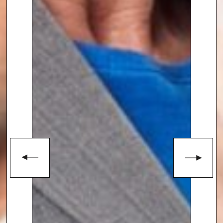
involving hostage-taking or
extortion.
She is a well-known e
xpert in the
global security community
and
her specialist security advice is
highly sought after. She also is a
visiting lecturer at Harvard
University, working with the
international aid sector
developing crisis plans required
for a proportionate and
successful response.
Suzanne Williams
is also an
Associate Fellow at the