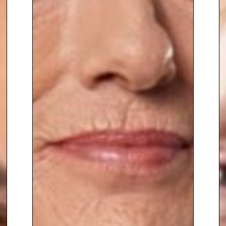
detailed plan writing for the UK
government in response to
serious crimes against members
of the Royal Household.
Whilst seconded to the FBI Sue
became
an accredited Hostage
Negotiator
in the USA, and has
contributed to the successful
resolution of hundreds of
kidnaps and hostage situations
on land and the high seas. This
has included working on sea
hijackings with modern pirates,
as well as being
deployed in war