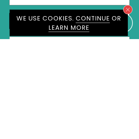
States
+1
Speakers
WE USE COOKIES.
CONTINUE
OR
Suzanne Williams
×
LEARN MORE
Message
*