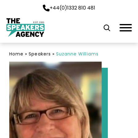
+44(0)1332 810 481
EST. 2001
Home
»
Speakers
»
Suzanne Williams