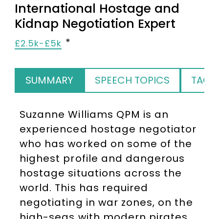
International Hostage and
Kidnap Negotiation Expert
£2.5k-£5k
SUMMARY
SPEECH TOPICS
TAGS
Suzanne Williams QPM is an
experienced hostage negotiator
who has worked on some of the
highest profile and dangerous
hostage situations across the
world. This has required
negotiating in war zones, on the
high-seas with modern pirates,