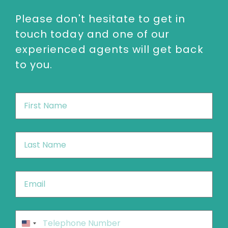
Please don't hesitate to get in
touch today and one of our
experienced agents will get back
to you.
First
Name
*
Last
Name
*
Email
*
Phone
*
United