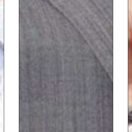
University of Oxford’s Said
Business School working on the
Oxford Programme of
Negotiation. Here she covers the
topics,
“understanding decision
making in negotiations – how to
negotiate rationally in a non-
rational world”,
“communicating
persuasively in negotiations”,
“trust and ethics in negotiation”
and “negotiating successfully
across cultures”. She explains
how the remarkable lifesaving
skills and tactics of hostage
negotiation do transfer