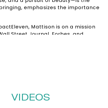
se, and a pursuit of beauty—is the
pbringing, emphasizes the importance
actEleven, Mattison is on a mission
Wall Street Journal, Forbes, and
to customer experience. Through his
e where human creativity and AI-driven
ght leader—he’s a catalyst for
actionable strategies that
pt-or-die is the new normal, he’s
zations unlock human potential.
VIDEOS
0)1332 810481
or email