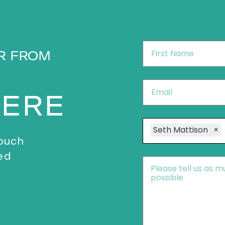
First
R FROM
Name
*
Email
*
HERE
Speakers
Seth Mattison
×
touch
ed
Message
*