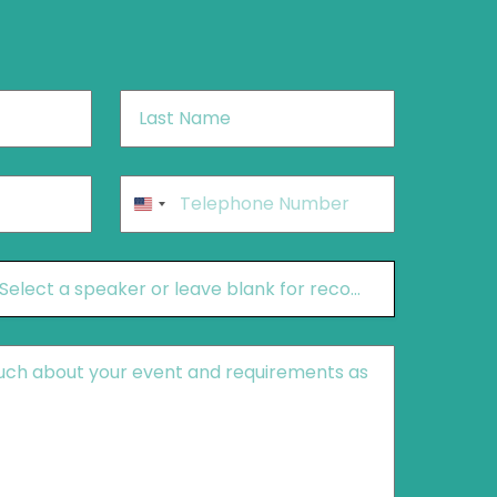
Last
Name
*
Phone
*
United
States
+1