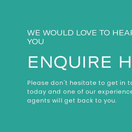
WE WOULD LOVE TO HEA
YOU
ENQUIRE 
Please don't hesitate to get in 
today and one of our experienc
agents will get back to you.