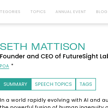
TEGORIES
TOPICS
ANNUAL EVENT
BLOG
SETH MATTISON
Founder and CEO of FutureSight La
POA
SUMMARY
SPEECH TOPICS
TAGS
In a world rapidly evolving with AI and
the powerful fusion of human ingenuity