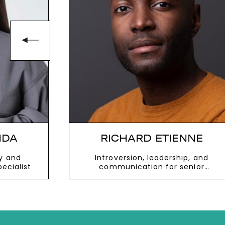
NNE
BRUCE DAISLEY
p, and
Influential voice on the evolving
enior
world of work and former managing
nesses
director of Youtube
VIEW MORE