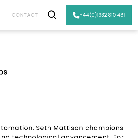
CONTACT
+44(0)1332 810 481
bs
 automation, Seth Mattison champions
 and technological advancement. For