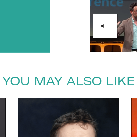
next
YOU MAY ALSO LIKE