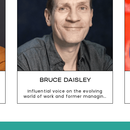
next
DAN CABLE
Professor of Organisational
Behaviour at London Business
School and bestselling author
VIEW MORE