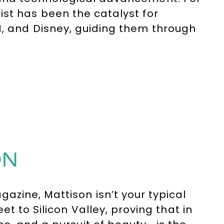
ist has been the catalyst for
M, and Disney, guiding them through
al transformation where people and
ON
zine, Mattison isn’t your typical
t to Silicon Valley, proving that in