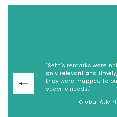
enquiries@thespeakersagency.com
"Seth lit our leaders up
and set the tone for our
entire conference!"
next
Beachbo