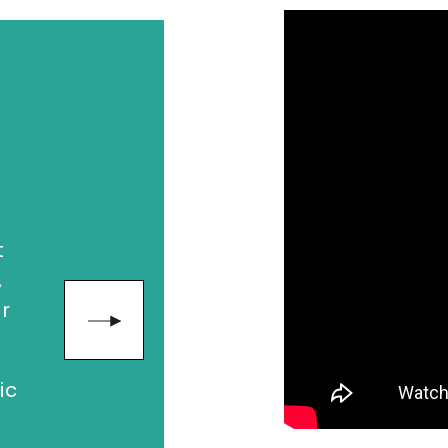
"Seth creat
paradigm shi
way we thin
leading the 
generation o
dy