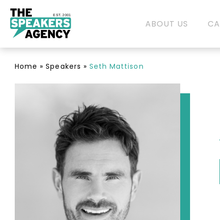
EST. 2001
ABOUT US
CA
Home
»
Speakers
»
Seth Mattison