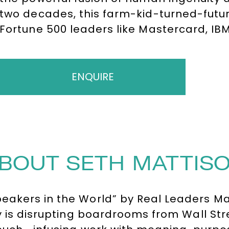
two decades, this farm-kid-turned-futur
Fortune 500 leaders like Mastercard, IB
the complex landscape of organization
technology thrive together.
ENQUIRE
BOUT SETH MATTIS
akers in the World” by Real Leaders Maga
 is disrupting boardrooms from Wall Stree