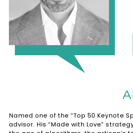
A
Named one of the “Top 50 Keynote Spe
advisor. His “Made with Love” strategy