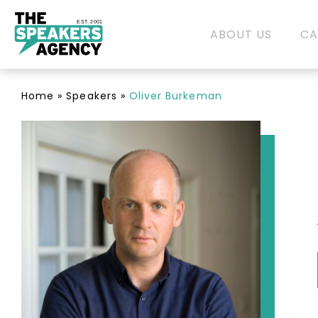
EST. 2001
ABOUT US
CA
Home
»
Speakers
»
Oliver Burkeman