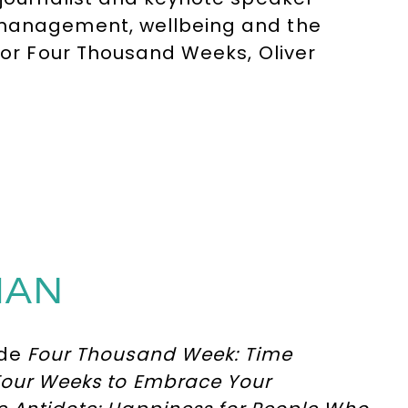
 management, wellbeing and the
 for Four Thousand Weeks, Oliver
iciency and success, helping
mitations and focus on what truly
MAN
ude
Four Thousand Week: Time
 Four Weeks to Embrace Your