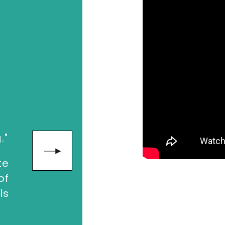
enges of prioritization and the lure of di
n on what counts.
keman
, contact The Speakers Agency on
+
"Loved the 
."
about how t
matter!"
te
of
ls