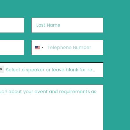
Last
Name
*
Phone
*
United
States
+1
×