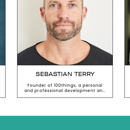
next
SEBASTIAN TERRY
Founder of 100things, a personal
and professional development and
coaching platform
VIEW MORE