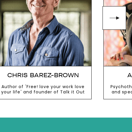
CHRIS BAREZ-BROWN
A
Author of 'Free! love your work love
Psychothe
your life' and founder of Talk it Out
and spea
VIEW MORE
V