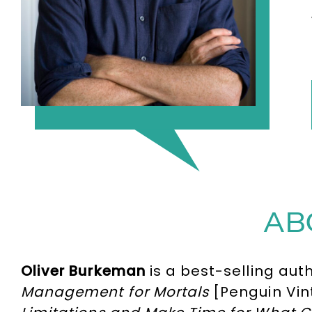
AB
Oliver Burkeman
is a best-selling aut
Management for Mortals
[Penguin Vin