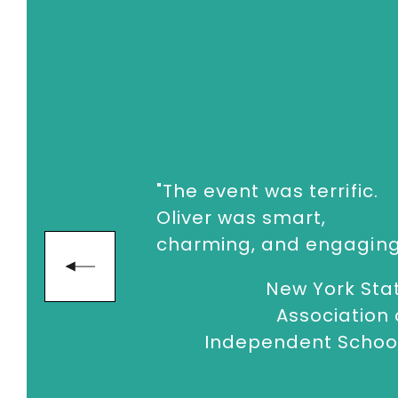
confronting our limited time, the chall
from knowing to doing and take actio
To book
Keynote Speaker
Oliver Bur
enquiries@thespeakersagency.com
"The event was terrific.
Oliver was smart,
charming, and engaging
next
New York Sta
Association 
Independent Schoo