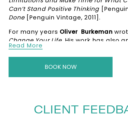
Limitations and Make Time for What 
Can’t Stand Positive Thinking
[Penguin
Done
[Penguin Vintage, 2011].
For many years
Oliver Burkeman
wrot
Change Your Life
. His work has also 
Read More
Philosopher. He has a devoted following
meaningful life in an age of bewilde
including Oliver Burkeman is Busy, Wh
BOOK NOW
Four Thousand Weeks
– the title is a
and was named one of the best books
Barnes & Noble.
In it, Oliver explores
but deciding what to neglect; why, in
CLIENT FEEDB
limitless choice, burning your bridge
the US and UK, Oliver offers a four-wee