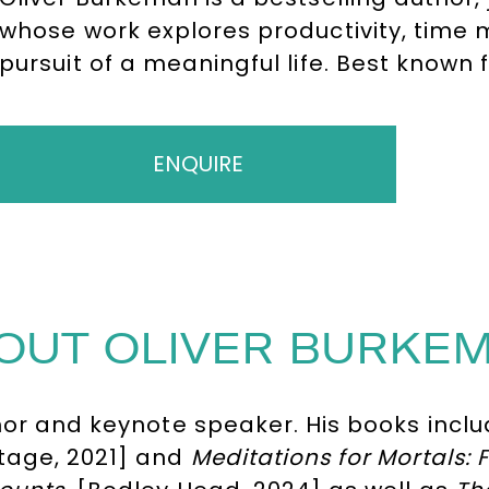
whose work explores productivity, time
pursuit of a meaningful life. Best known
challenges conventional ideas about eff
audiences rethink priorities, embrace li
matters.
ENQUIRE
OUT OLIVER BURKE
hor and keynote speaker. His books incl
tage, 2021] and
Meditations for Mortals: