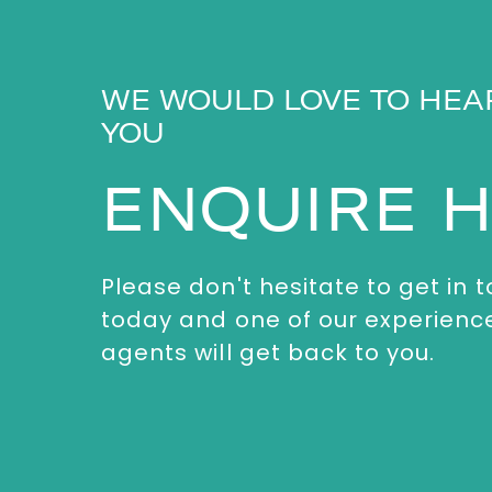
WE WOULD LOVE TO HEA
YOU
ENQUIRE 
Please don't hesitate to get in 
today and one of our experienc
agents will get back to you.