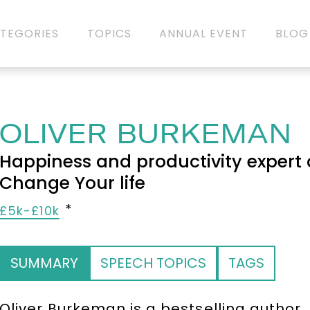
TEGORIES
TOPICS
ANNUAL EVENT
BLOG
OLIVER BURKEMAN
Happiness and productivity expert 
Change Your life
£5k-£10k
SUMMARY
SPEECH TOPICS
TAGS
Oliver Burkeman is a bestselling author,