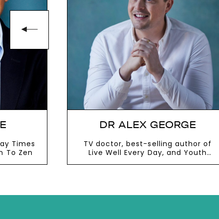
E
DR ALEX GEORGE
day Times
TV doctor, best-selling author of
en To Zen
Live Well Every Day, and Youth
Mental Health Ambassador to the
government
VIEW MORE