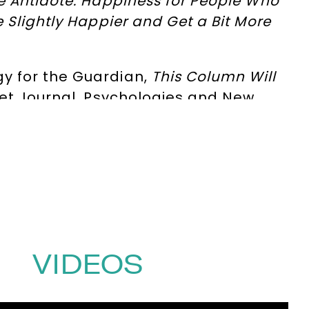
e Antidote: Happiness for People Who
 Slightly Happier and
Get a Bit More
y for the Guardian,
This Column Will
eet Journal, Psychologies and New
y, the power of limits, and building a
of programmes for BBC Radio 4,
ews.
uman – is a
New York Time
s bestseller
es, The Observer, Audible, Time
and
gement isn’t becoming more efficient,
erpower and why, in conditions of
VIDEOS
itations for Mortals
, a bestseller in
ive shifts and practical tools for