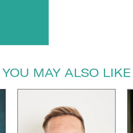
YOU MAY ALSO LIKE