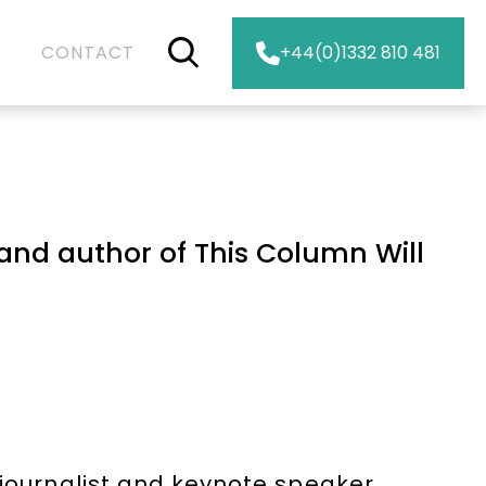
CONTACT
+44(0)1332 810 481
and author of This Column Will
 journalist and keynote speaker