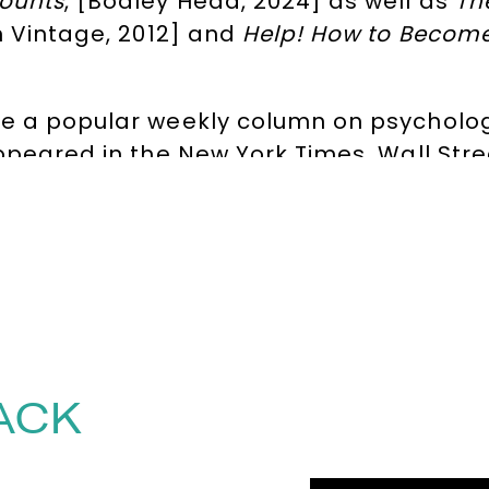
Counts
, [Bodley Head, 2024] as well as
Th
 Vintage, 2012] and
Help! How to Become
e a popular weekly column on psycholog
appeared in the New York Times, Wall Str
 for his writing on productivity, mortalit
rment. He has also presented a number 
y Are We So Angry? and Living with the N
 reference to the average lifespan of a h
 of 2021 by the
Financial Times, The Tim
 why the central challenge of time mana
 an accelerating world, patience is a sup
ACK
s beats keeping your options open. In
Med
k ‘retreat of the mind’, offering perspect