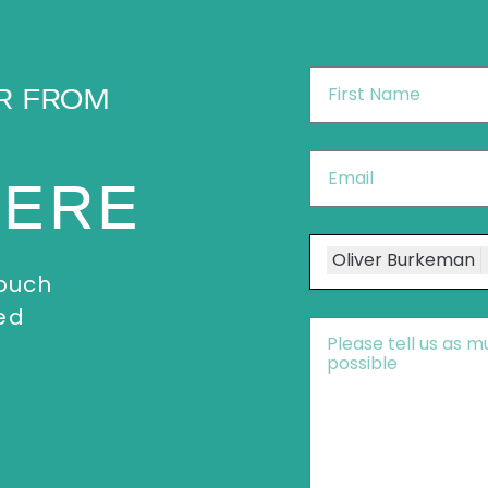
First
R FROM
Name
*
Email
*
HERE
Speakers
Oliver Burkeman
touch
ed
Message
*