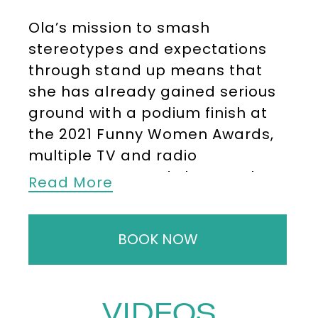
Ola’s mission to smash
stereotypes and expectations
through stand up means that
she has already gained serious
ground with a podium finish at
the 2021 Funny Women Awards,
multiple TV and radio
appearances and she was the
Read More
first black, Sudanese, Muslim
woman to perform onstage at
BOOK NOW
the O2 Arena.
For corporate events, Ola is
hugely in demand for hosting,
VIDEOS