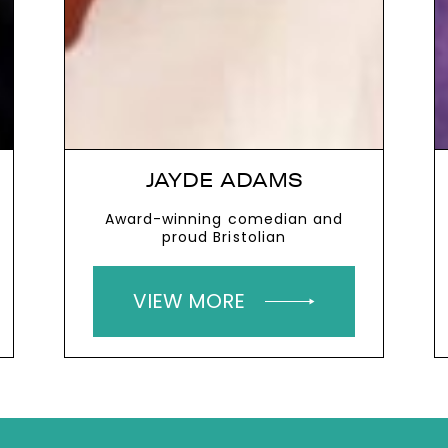
JAYDE ADAMS
Award-winning comedian and
proud Bristolian
VIEW MORE