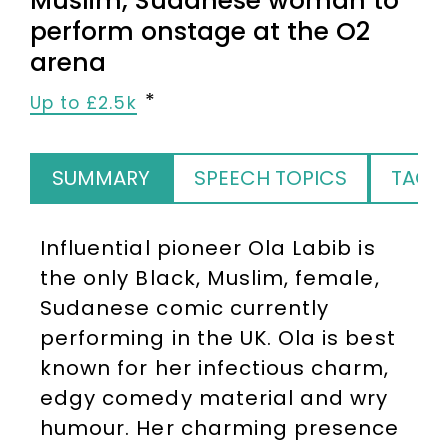
Muslim, Sudanese woman to
perform onstage at the O2
arena
Up to £2.5k
SUMMARY
SPEECH TOPICS
TAGS
Influential pioneer Ola Labib is
the only Black, Muslim, female,
Sudanese comic currently
performing in the UK. Ola is best
known for her infectious charm,
edgy comedy material and wry
humour. Her charming presence