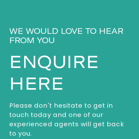
WE WOULD LOVE TO HEAR
FROM YOU
ENQUIRE
HERE
Please don't hesitate to get in
touch today and one of our
experienced agents will get back
to you.