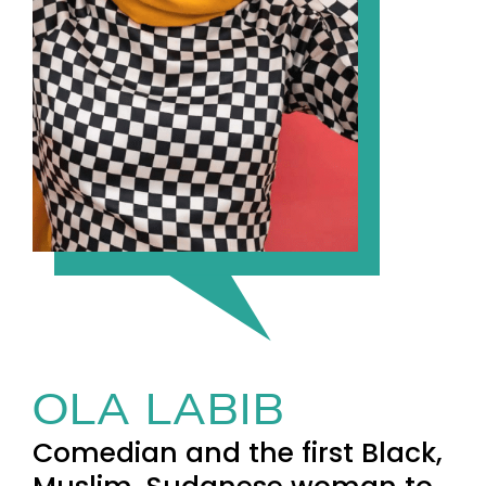
OLA LABIB
Comedian and the first Black,