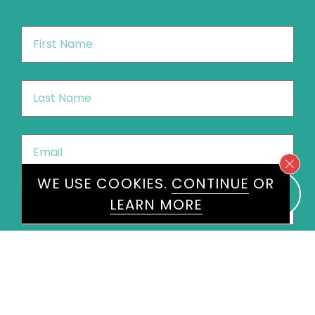
First
Name
*
Last
Name
*
Email
*
WE USE COOKIES.
CONTINUE
OR
Phone
*
LEARN MORE
United
States
+1
Speakers
Ola Labib
×
Message
*