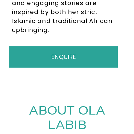
and engaging stories are
inspired by both her strict
Islamic and traditional African
upbringing.
ENQUIRE
ABOUT OLA
LABIB