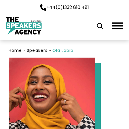
+44(0)1332 810 481
EST. 2001
Home
»
Speakers
»
Ola Labib