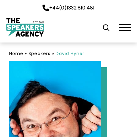
+44(0)1332 810 481
EST. 2001
Home
»
Speakers
»
David Hyner