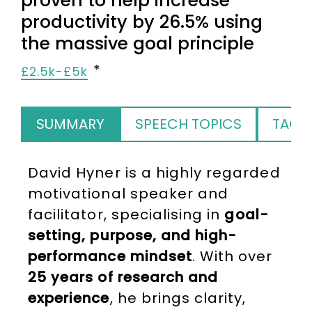
proven to help increase
productivity by 26.5% using
the massive goal principle
£2.5k-£5k
SUMMARY
SPEECH TOPICS
TAGS
David Hyner is a highly regarded
motivational speaker and
facilitator, specialising in
goal-
setting, purpose, and high-
performance mindset
. With over
25 years of research and
experience
, he brings clarity,