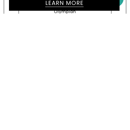
LEARN MORE
President Of World Athletics &
Former Olympic Champion
VIEW MORE
WE WOULD LOVE TO HEAR
FROM YOU