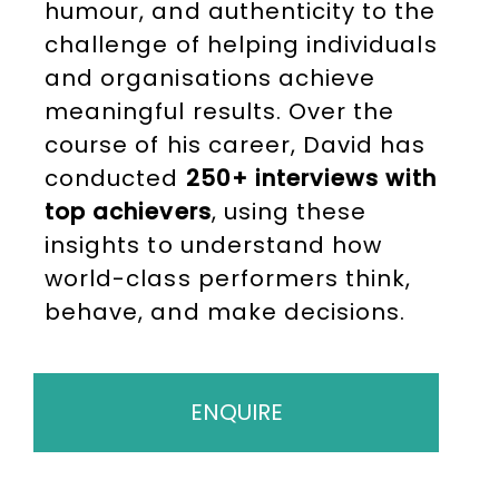
humour, and authenticity to the
challenge of helping individuals
and organisations achieve
meaningful results. Over the
course of his career, David has
conducted
250+ interviews with
top achievers
, using these
insights to understand how
world-class performers think,
behave, and make decisions.
ENQUIRE