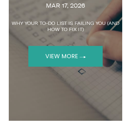
MAR 17, 2026
WHY YOUR TO-DO LIST IS FAILING YOU (AND
HOW TO FIX IT)
VIEW MORE