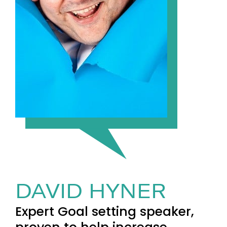
DAVID HYNER
Expert Goal setting speaker,