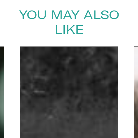
YOU MAY ALSO
LIKE