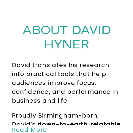
ABOUT DAVID
HYNER
David translates his research
into practical tools that help
audiences improve focus,
confidence, and performance in
business and life.
Proudly Birmingham-born,
David’s
down-to-earth, relatable
Read More