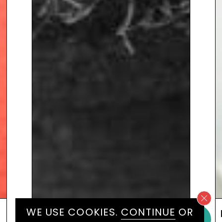
WE USE COOKIES.
CONTINUE
OR
LORD SEBASTIAN COE KBE