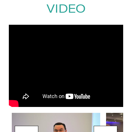
world application, ensuring
VIDEO
lasting impact beyond the event
itself.
To date, David has delivered
keynote presentations and
workshops to
over 1.2 million
people worldwide
across more
than two decades, working with
organisations in a wide range of
sectors.
All of this is delivered with
David’s trademark
infectious
humour and straight-talking
style
, making his sessions both