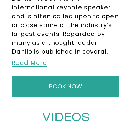
international keynote speaker
and is often called upon to open
or close some of the industry’s
largest events. Regarded by
many as a thought leader,
Danilo is published in several,
highly respected publications
Read More
such as Bloomberg and The
Times.
BOOK NOW
He has worked for several
leading blue-chip companies.
These include Motorola,
VIDEOS
JPMorgan Chase, BNP Paribas,
Royal Bank of Canada, Citi