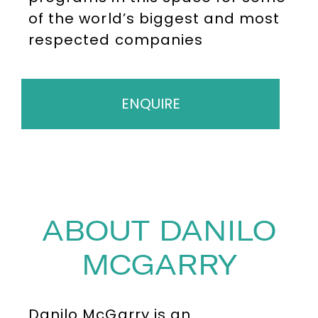
of the world’s biggest and most
respected companies
ENQUIRE
ABOUT DANILO
MCGARRY
Danilo McGarry is an