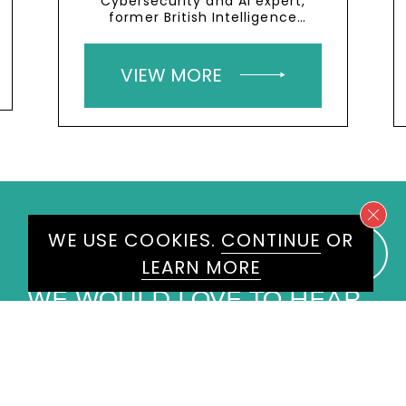
Cybersecurity and AI expert,
former British Intelligence
Services member
VIEW MORE
WE USE COOKIES.
CONTINUE
OR
LEARN MORE
WE WOULD LOVE TO HEAR
FROM YOU
ENQUIRE