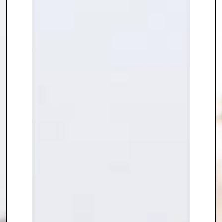
companies and governments of
the hugely transformational
changes yet to come.
He has a BSc Hons from the
University of Bath and is an avid
learner haven taken courses in
Ivy League and other leading
educational institutions.