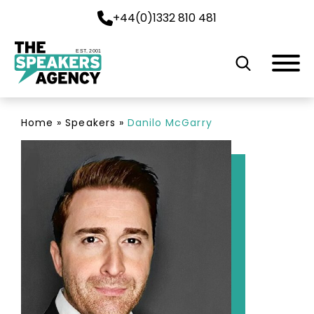
+44(0)1332 810 481
EST. 2001
Home
»
Speakers
»
Danilo McGarry