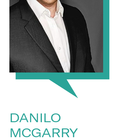
DANILO
MCGARRY