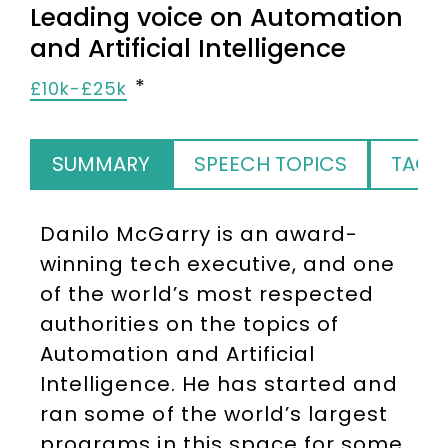
Leading voice on Automation
and Artificial Intelligence
£10k-£25k
SUMMARY
SPEECH TOPICS
TAGS
Danilo McGarry is an award-
winning tech executive, and one
of the world’s most respected
authorities on the topics of
Automation and Artificial
Intelligence. He has started and
ran some of the world’s largest
programs in this space for some