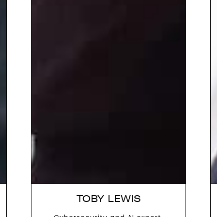
TOBY LEWIS