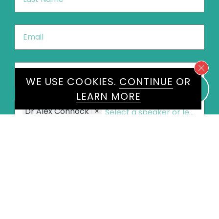
Name
*
Email
*
Phone
*
United
WE USE COOKIES.
CONTINUE
OR
States
LEARN MORE
+1
Speakers
Dr Alex Connock
×
Message
*