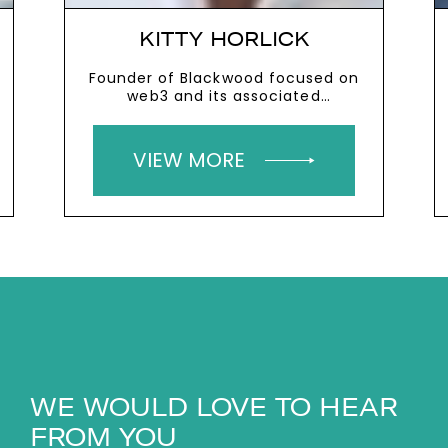
KITTY HORLICK
Founder of Blackwood focused on
web3 and its associated
technologies
VIEW MORE
WE WOULD LOVE TO HEAR
FROM YOU