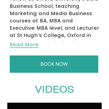
Business School, teaching
Marketing and Media Business
courses at BA, MBA and
Executive MBA level, and Lecturer
at St Hugh’s College, Oxford in
Management. Alex is also
Read More
Professor of Media and Artificial
Intelligence at Exeter University,
BOOK NOW
and Head of Department in
Creative Business at the UK’s
National Film and Television
School. He has a PhD in video
VIDEOS
optimisation for e-commerce
and degrees from Oxford (PPE)
Columbia (Journalism) and