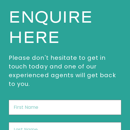
ENQUIRE
HERE
Please don't hesitate to get in
touch today and one of our
experienced agents will get back
to you.
First
Name
*
Last