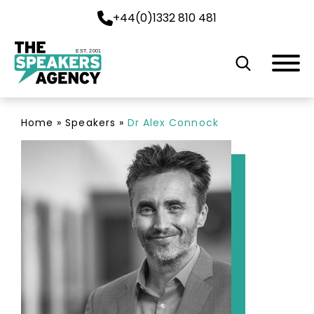
+44(0)1332 810 481
EST. 2001
Home
»
Speakers
»
Dr Alex Connock