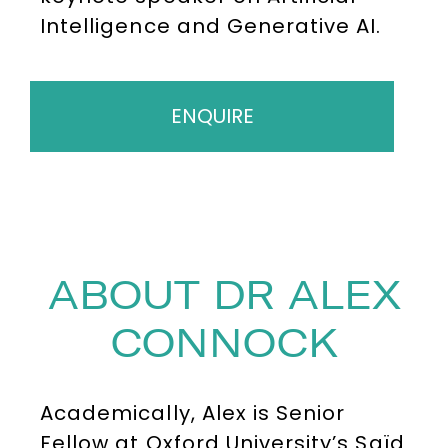
Intelligence and Generative AI.
ENQUIRE
ABOUT DR ALEX
CONNOCK
Academically, Alex is Senior
Fellow at Oxford University’s Saïd