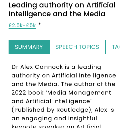
Leading authority on Artificial
Intelligence and the Media
£2.5k-£5k
SUMMARY
SPEECH TOPICS
TAGS
Dr Alex Connock is a leading
authority on Artificial Intelligence
and the Media. The author of the
2022 book ‘Media Management
and Artificial Intelligence’
(Published by Routledge), Alex is
an engaging and insightful
keynote speaker on Artificial