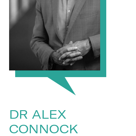
DR ALEX
CONNOCK