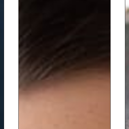
and international broadcasters,
as well as substantial digital and
branded content output,
including the UK government’s
Teachers TV project. He has
worked directly for BBC, ITV,
Channel 4 and PEOPLE Magazine.
He has been six times shortlisted
as Entrepreneur of the Year.
In the charity sector Alex is Vice
Chair at
UNICEF UK
and a
director at the
The Halle
Orchestra
.