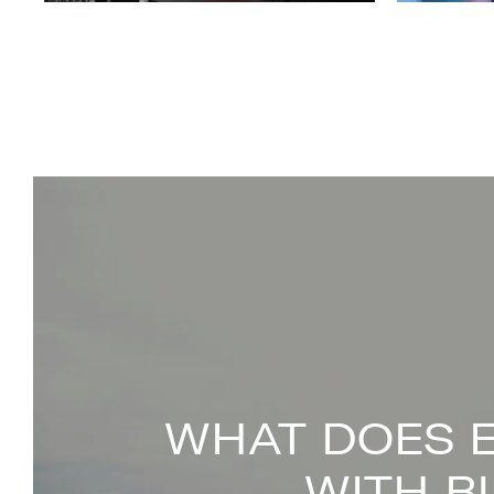
WHAT DOES 
WITH B