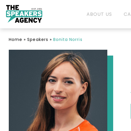
EST. 2001
ABOUT US
CA
Home
»
Speakers
»
Bonita Norris