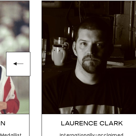
AN
LAURENCE CLARK
Medallist
Internationally-acclaimed