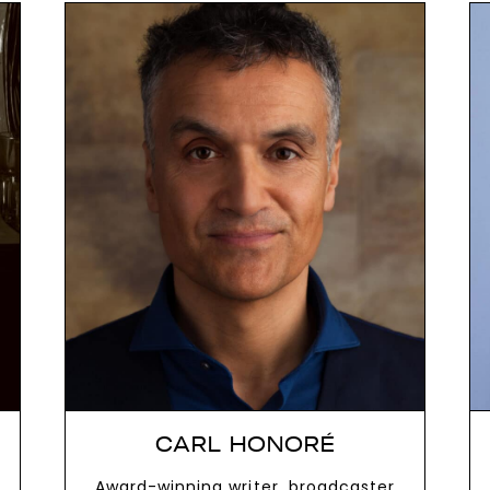
next
CARL HONORÉ
Award-winning writer, broadcaster