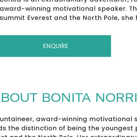
award-winning motivational speaker. Th
summit Everest and the North Pole, she 
peaks. A bestselling author and sought-
global audiences with her powerful mess
determination, delivering unforgettable t
ENQUIRE
Microsoft and Google.
BOUT BONITA NORR
ntaineer, award-winning motivational s
lds the distinction of being the youngest