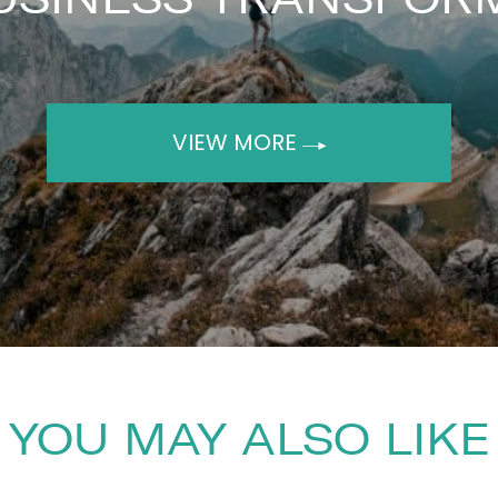
VIEW MORE
YOU MAY ALSO LIKE