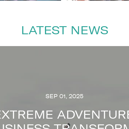
LATEST NEWS
SEP 01, 2025
EXTREME ADVENTURE
USINESS TRANSFOR