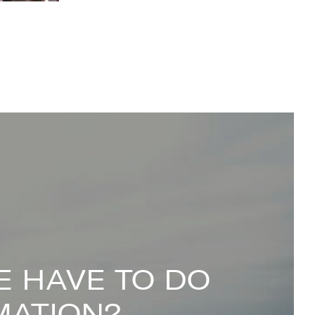
 HAVE TO DO
MATION?