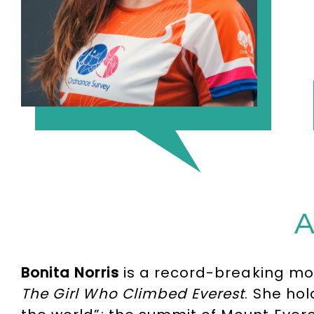
A
Bonita Norris
is a record-breaking mou
The Girl Who Climbed Everest
. She ho