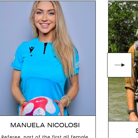
MANUELA NICOLOSI
Referee, part of the first all female