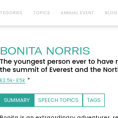
TEGORIES
TOPICS
ANNUAL EVENT
BLOG
BONITA NORRIS
The youngest person ever to have r
the summit of Everest and the Nort
£2.5k-£5k
SUMMARY
SPEECH TOPICS
TAGS
Bonita is an extraordinary adventurer,