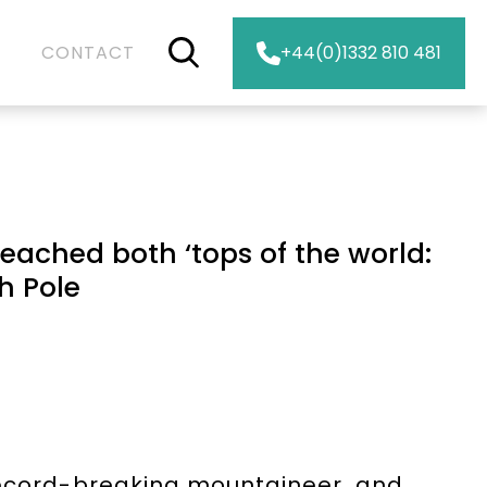
CONTACT
+44(0)1332 810 481
eached both ‘tops of the world:
h Pole
 record-breaking mountaineer, and