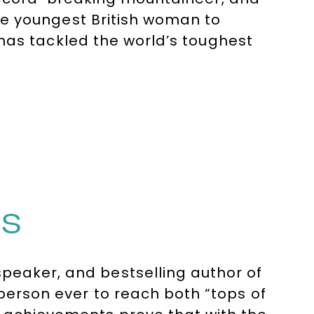
e youngest British woman to
has tackled the world’s toughest
after speaker, Bonita inspires
age of resilience, mindset, and
alks for top corporations like
IS
peaker, and bestselling author of
 person ever to reach both “tops of