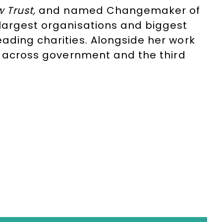
 Trust,
and named
Changemaker of
 largest organisations and biggest
ading charities. Alongside her work
ng across government and the third
as previously been employed as
as working as an analyst and research
isabled Entrepreneurs Network
and is
ives
, run by
The Health Foundation
.
on
+44(0)1332 810481
or email