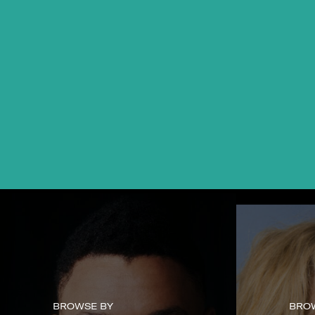
BROWSE BY
BRO