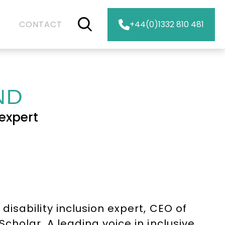
CONTACT
+44(0)1332 810 481
ND
expert
isability inclusion expert, CEO of
holar. A leading voice in inclusive