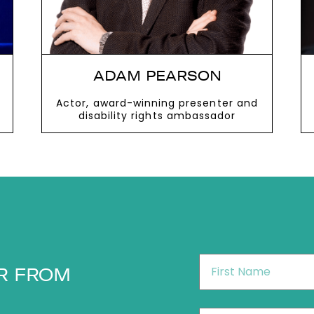
ADAM PEARSON
Actor, award-winning presenter and
disability rights ambassador
VIEW MORE
First
R FROM
Name
*