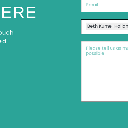
Email
*
HERE
Speakers
Beth Kume-Holla
touch
ed
Message
*