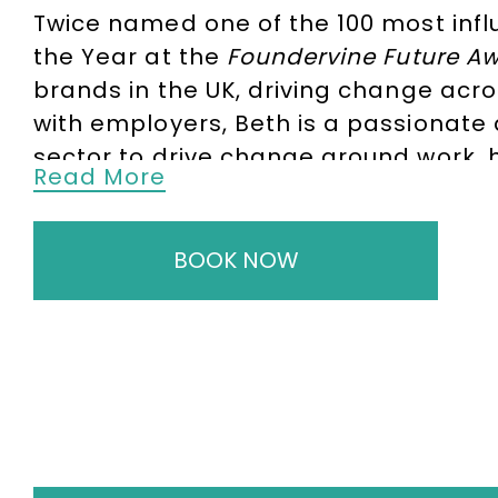
Twice named
one of the 100 most infl
the Year
at the
Foundervine Future A
brands in the UK, driving change acro
with employers, Beth is a passionate 
sector to drive change around work, h
Read More
An
Oxford University
graduate and
Ha
Audience and Market Insights Lead a
BOOK NOW
fellow for both
Oxford University
and
a Commissioner on the UK’s Indepen
To book
Keynote Speaker
Beth Kume-
enquiries@thespeakersagency.com