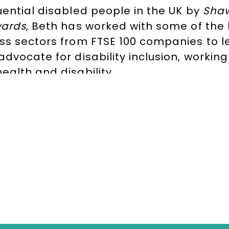
uential disabled people in the UK
by
Shaw
wards
, Beth has worked with some of the
ss sectors from FTSE 100 companies to le
advocate for disability inclusion, worki
ealth and disability.
rvard University
Kennedy Scholar, Beth h
t
Scope
, the disability charity, as well 
Citibank
. Beth is also co-founder of the
D
dent
Commission for Healthier Working L
Holland,
contact The Speakers Agency 
TESTIMONIALS