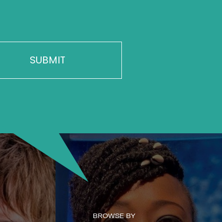
BROWSE BY