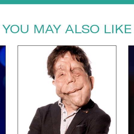
YOU MAY ALSO LIKE
next