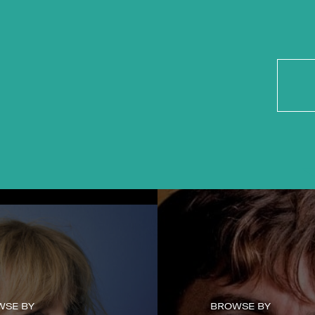
WSE BY
BROWSE BY