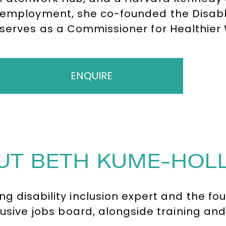
employment, she co-founded the Disab
serves as a Commissioner for Healthie
the UK’s 100 most influential disabled pe
ENQUIRE
UT BETH KUME-HOL
g disability inclusion expert and the fo
clusive jobs board, alongside training an