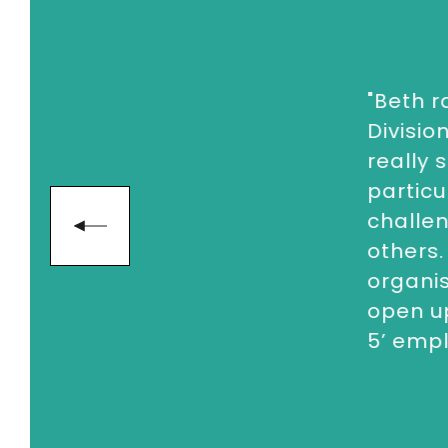
"
Beth r
Divisio
really 
particu
challen
others.
organi
open up
5’ emp