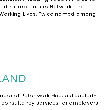
led Entrepreneurs Network and
r Working Lives. Twice named among
ople.
LAND
under of
Patchwork Hub
, a disabled-
d consultancy services for employers.