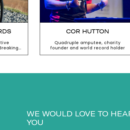
RDS
COR HUTTON
tive
Quadruple amputee, charity
Breaking
founder and world record holder
VIEW MORE
WE WOULD LOVE TO HEA
YOU