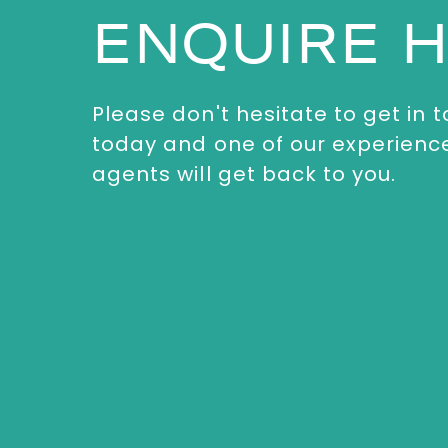
ENQUIRE 
Please don't hesitate to get in 
today and one of our experienc
agents will get back to you.