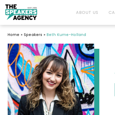
EST. 2001
ABOUT US
CA
Home
»
Speakers
»
Beth Kume-Holland