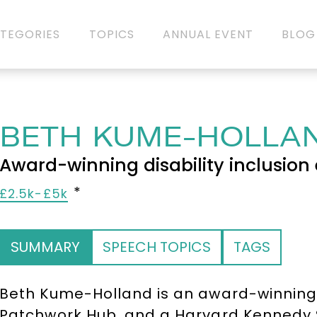
TEGORIES
TOPICS
ANNUAL EVENT
BLOG
BETH KUME-HOLLA
Award-winning disability inclusion 
£2.5k-£5k
SUMMARY
SPEECH TOPICS
TAGS
Beth Kume-Holland is an award-winning d
Patchwork Hub, and a Harvard Kennedy Sc