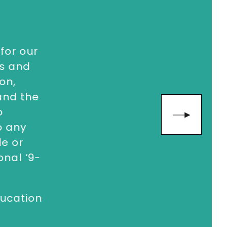
for our
ns and
on,
 and the
o
o any
e or
nal ‘9-
ucation