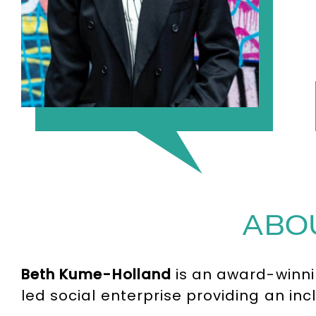
ABO
Beth Kume-Holland
is an award-winnin
led social enterprise providing an in