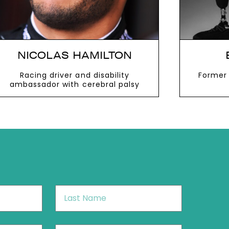
NICOLAS HAMILTON
Racing driver and disability
Former 
ambassador with cerebral palsy
VIEW MORE
V
Last
Name
*