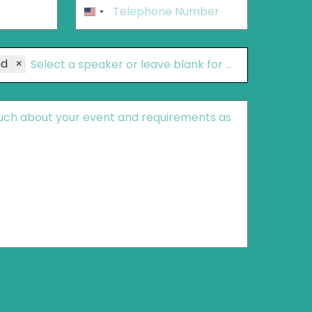
Phone
*
United
States
+1
nd
×