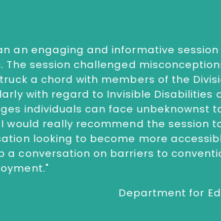
an an engaging and informative session 
n. The session challenged misconceptio
struck a chord with members of the Divisi
larly with regard to Invisible Disabilities
ges individuals can face unbeknownst t
next
 I would really recommend the session t
sation looking to become more accessibl
 a conversation on barriers to conventio
loyment.
"
Department for Ed