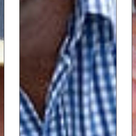
on ITV. He has shared his
expertise on indoor plants on
Channel 4’s
Steph’s Packed
Lunch
and is a regular
contributor to BBC Radio London
and BBC Radio 4’s
Gardeners’
Question Time
.
Born in Kenya and moving to the
UK at age four, Manoj’s designs
are often inspired by his Indian
heritage and his passion for
travel. He explores the
traditions, cultures, and
landscapes of different
countries, which deeply influence