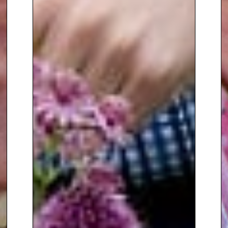
events.
To book
Gardening Speaker
Manoj Malde
, contact The
Speakers Agency on
+44(0)1332
810481
or email
enquiries@thespeakersagency.com