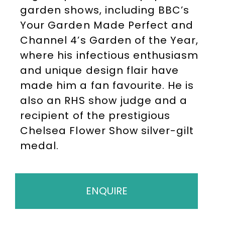
garden shows, including BBC’s
Your Garden Made Perfect and
Channel 4’s Garden of the Year,
where his infectious enthusiasm
and unique design flair have
made him a fan favourite. He is
also an RHS show judge and a
recipient of the prestigious
Chelsea Flower Show silver-gilt
medal.
ENQUIRE