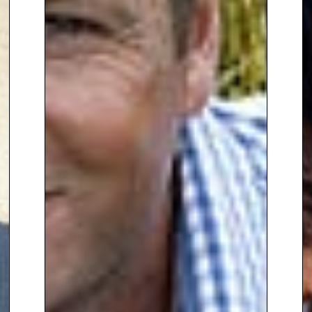
Manoj is best known for his work
as a garden designer on BBC2’s
Your Garden Made Perfect
, where
he helps homeowners reimagine
their outdoor spaces using
cutting-edge virtual technology.
He is also a presenter on
Garden
of the Year
, where he judges
alongside Zoe Ball and Lachlan
Rae. Manoj’s television
appearances have also included
Gardener’s World
on BBC1,
The
Great Gardening Challenge
on
Channel 5, and
Love Your
Weekend
with Alan Titchmarsh