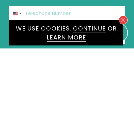
Phone
*
United
States
WE USE COOKIES.
CONTINUE
OR
+1
Speakers
Manoj Malde
×
LEARN MORE
Message
*