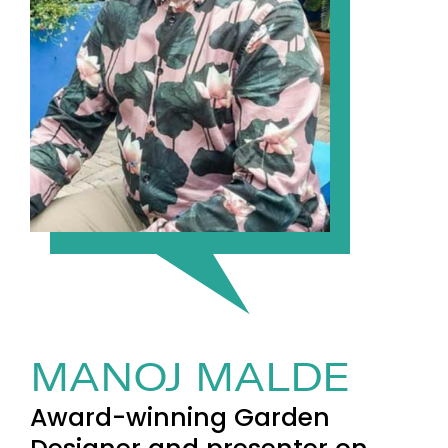
MANOJ MALDE
Award-winning Garden