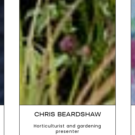
CHRIS BEARDSHAW
Horticulturist and gardening
presenter