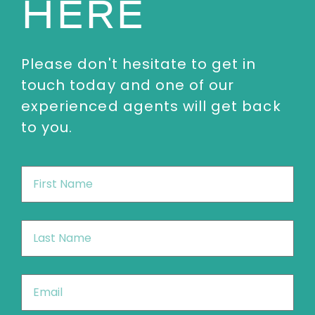
HERE
Please don't hesitate to get in
touch today and one of our
experienced agents will get back
to you.
First
Name
*
Last
Name
*
Email
*