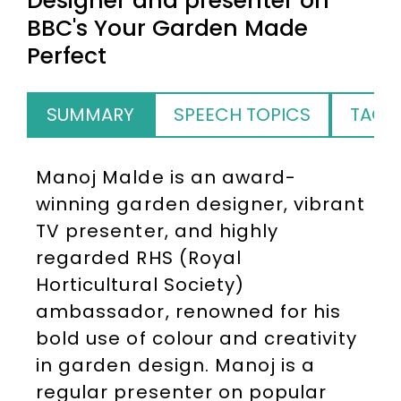
Designer and presenter on
BBC's Your Garden Made
Perfect
SUMMARY
SPEECH TOPICS
TAGS
Manoj Malde is an award-
winning garden designer, vibrant
TV presenter, and highly
regarded RHS (Royal
Horticultural Society)
ambassador, renowned for his
bold use of colour and creativity
in garden design. Manoj is a
regular presenter on popular