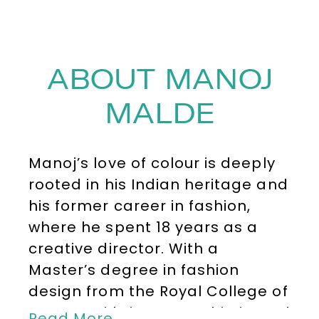
ABOUT MANOJ
MALDE
Manoj’s love of colour is deeply
rooted in his Indian heritage and
his former career in fashion,
where he spent 18 years as a
creative director. With a
Master’s degree in fashion
design from the Royal College of
Art, Manoj brings a sophisticated
Read More