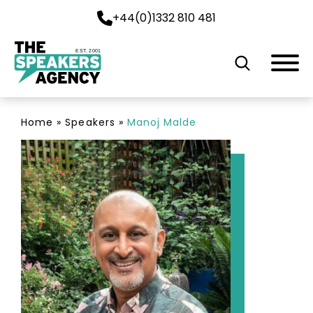
+44(0)1332 810 481
EST. 2001
Home
»
Speakers
»
Manoj Malde