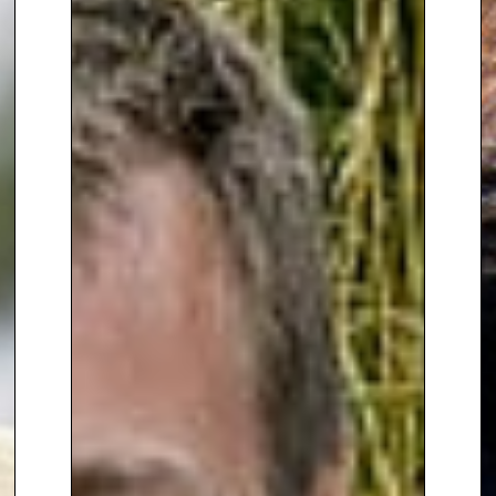
Mexican Sky
, inspired by
architect Luis Barragán.
Featuring vibrant pink and
orange walls and drought-
resistant plants, the garden
earned Manoj a silver-gilt medal
and cemented his reputation for
creating bold, colourful designs.
Since 2011, he has designed
gardens for private clients and
property developers, with plans
to expand his portfolio to public
spaces, hotels, spas, and private
gardens abroad.