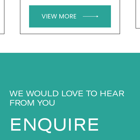
VIEW MORE
WE WOULD LOVE TO HEAR
FROM YOU
ENQUIRE