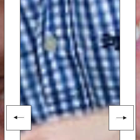
his garden creations. Manoj is
also an advocate for diversity in
gardening, aiming to inspire a
wider audience, especially from
ethnic backgrounds, to find joy
and creativity in garden design.
With a unique background
blending fashion, gardening,
and media, Manoj Malde
continues to inspire with his
innovative designs and vibrant
personality, making him a
sought-after speaker for garden
enthusiasts, societies, and