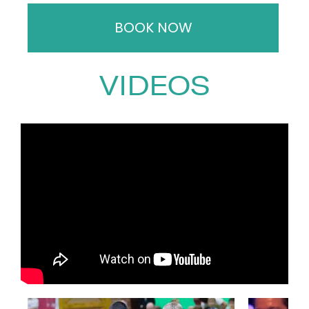
half of his team’s points.
BOOK NOW
In 2016 Aaron decided to climb
Mount Kilimanjaro to raise funds
VIDEOS
for both MRF and Shaw Trust,
with a specially adapted off-
road wheelchair. However, when
the wheelchair wasn’t working
on the terrain Aaron refused to
be carried and reached the
summit after
four days of
trekking on his hands and knees
.
It’s the first time an amputee
has reached the top of
Kilimanjaro without any