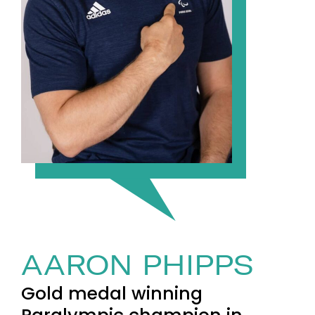
AARON PHIPPS
Gold medal winning