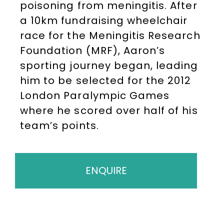
poisoning from meningitis. After
a 10km fundraising wheelchair
race for the Meningitis Research
Foundation (MRF), Aaron’s
sporting journey began, leading
him to be selected for the 2012
London Paralympic Games
where he scored over half of his
team’s points.
ENQUIRE