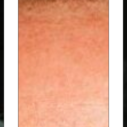
Parke
, contact The Speakers
Agency on
+44(0)1332 810481
or
email
enquiries@thespeakersagency.com