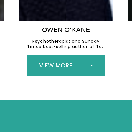
OWEN O’KANE
Psychotherapist and Sunday
Times best-selling author of Ten
To Zen
VIEW MORE