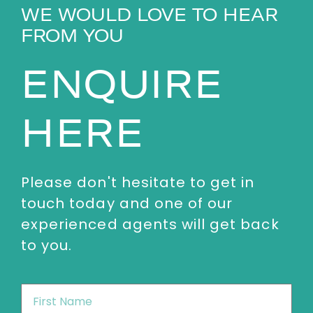
WE WOULD LOVE TO HEAR
FROM YOU
ENQUIRE
HERE
Please don't hesitate to get in
touch today and one of our
experienced agents will get back
to you.
First
Name
*