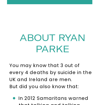
ABOUT RYAN
PARKE
You may know that 3 out of
every 4 deaths by suicide in the
UK and Ireland are men.
But did you also know that:
In 2012 Samaritans warned