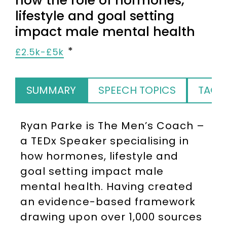
how the role of hormones,
lifestyle and goal setting
impact male mental health
£2.5k-£5k
SUMMARY
SPEECH TOPICS
TAGS
Ryan Parke is The Men’s Coach –
a TEDx Speaker specialising in
how hormones, lifestyle and
goal setting impact male
mental health. Having created
an evidence-based framework
drawing upon over 1,000 sources