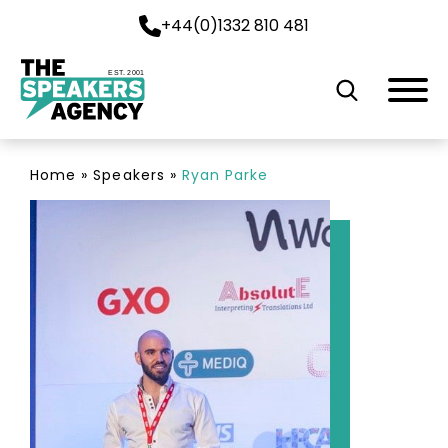
+44(0)1332 810 481
EST. 2001
Home
»
Speakers
»
Ryan Parke