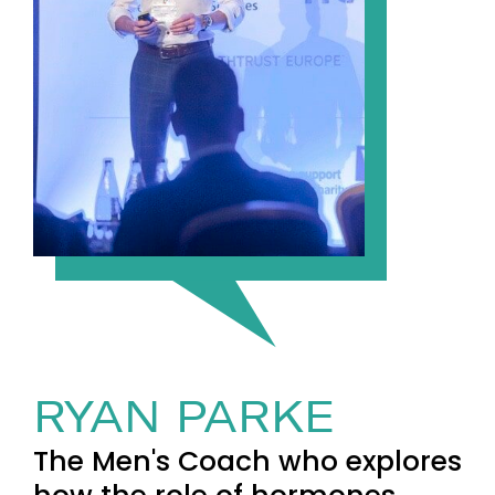
RYAN PARKE
The Men's Coach who explores