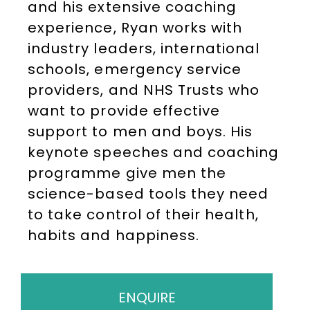
and his extensive coaching
experience, Ryan works with
industry leaders, international
schools, emergency service
providers, and NHS Trusts who
want to provide effective
support to men and boys. His
keynote speeches and coaching
programme give men the
science-based tools they need
to take control of their health,
habits and happiness.
ENQUIRE