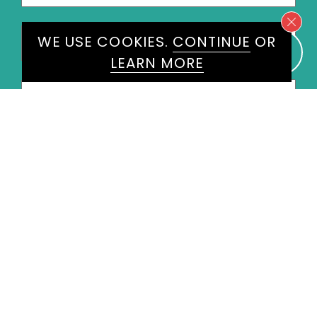
Last
WE USE COOKIES.
CONTINUE
OR
Name
*
LEARN MORE
Email
*
Phone
*
United
States
+1
Speakers
Ryan Parke
×
Message
*