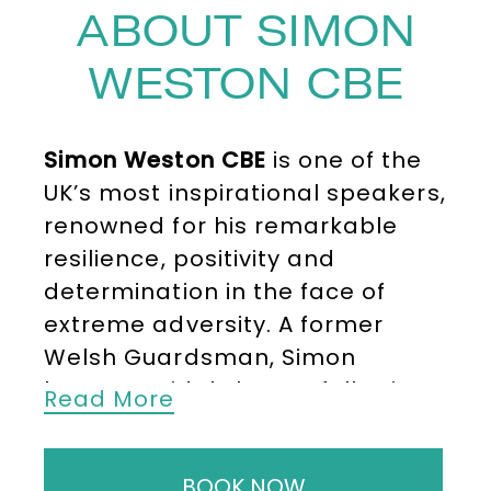
ABOUT SIMON
WESTON CBE
Simon Weston CBE
is one of the
UK’s most inspirational speakers,
renowned for his remarkable
resilience, positivity and
determination in the face of
extreme adversity. A former
Welsh Guardsman, Simon
became widely known following
Read More
the Falklands War in 1982 when
the troop ship
Sir Galahad
was
BOOK NOW
destroyed at Bluff Cove, leaving