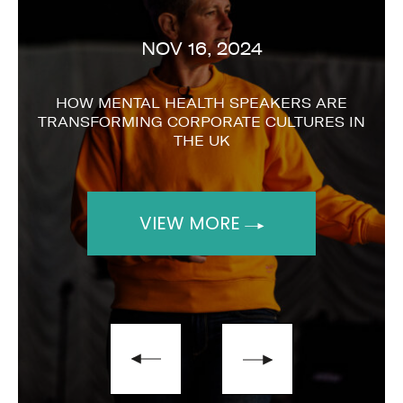
NOV 16, 2024
HOW MENTAL HEALTH SPEAKERS ARE
TRANSFORMING CORPORATE CULTURES IN
THE UK
VIEW MORE