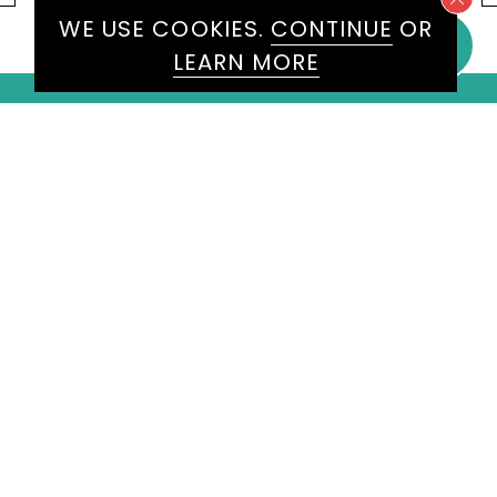
WE USE COOKIES.
CONTINUE
OR
LEARN MORE
WE WOULD LOVE TO HEAR
FROM YOU
ENQUIRE
HERE
Please don't hesitate to get in