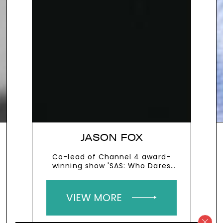
JASON FOX
Co-lead of Channel 4 award-
winning show 'SAS: Who Dares
Wins' and mental health
ambassador
VIEW MORE