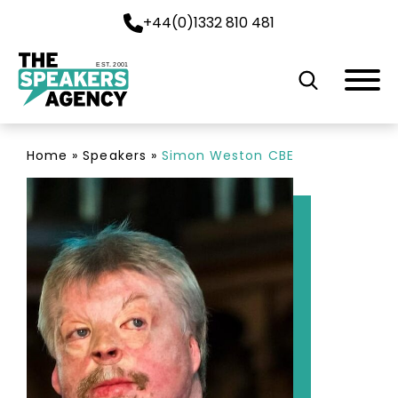
+44(0)1332 810 481
EST. 2001
Home
»
Speakers
»
Simon Weston CBE