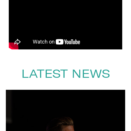
his autobiography
Walking Tall
.
As a speaker, he delivers
powerful and uplifting talks on
resilience, overcoming adversity,
teamwork and embracing
opportunity, leaving audiences
inspired by his honesty, humour
and extraordinary perspective
on life.
LATEST NEWS
To book
Keynote Speaker
Simon
Weston
, Contact The Speakers
Agency on
+44(0)1332 810481
or
email
enquiries@thespeakersagency.com