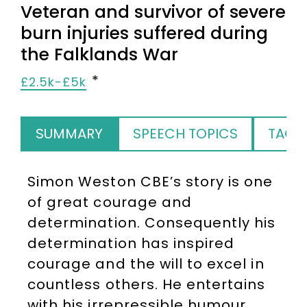
Veteran and survivor of severe
burn injuries suffered during
the Falklands War
£2.5k-£5k
SUMMARY
SPEECH TOPICS
TAGS
Simon Weston CBE’s story is one
of great courage and
determination. Consequently his
determination has inspired
courage and the will to excel in
countless others. He entertains
with his irrepressible humour