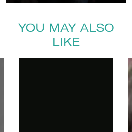
YOU MAY ALSO
LIKE