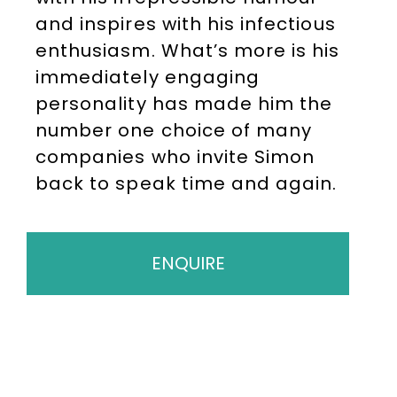
and inspires with his infectious
enthusiasm. What’s more is his
immediately engaging
personality has made him the
number one choice of many
companies who invite Simon
back to speak time and again.
ENQUIRE