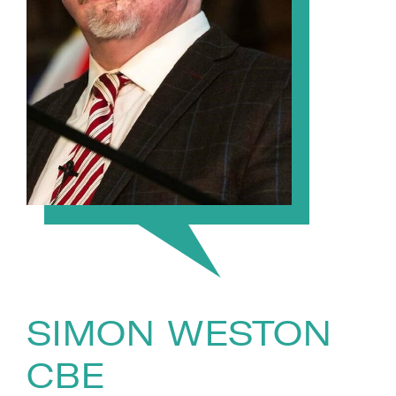
SIMON WESTON
CBE