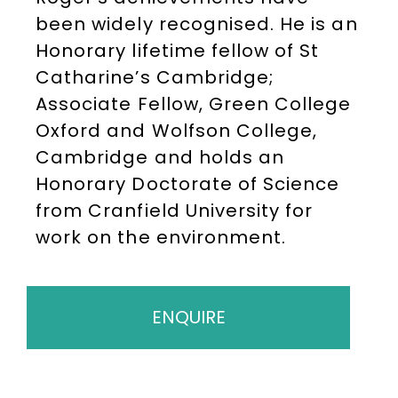
been widely recognised. He is an
Honorary lifetime fellow of St
Catharine’s Cambridge;
Associate Fellow, Green College
Oxford and Wolfson College,
Cambridge and holds an
Honorary Doctorate of Science
from Cranfield University for
work on the environment.
ENQUIRE