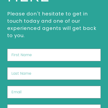
Please don't hesitate to get in
touch today and one of our
experienced agents will get back
to you.
First
Name
*
Last
Name
*
Email
*
Phone
*