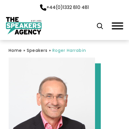
+44(0)1332 810 481
EST. 2001
Home
»
Speakers
»
Roger Harrabin