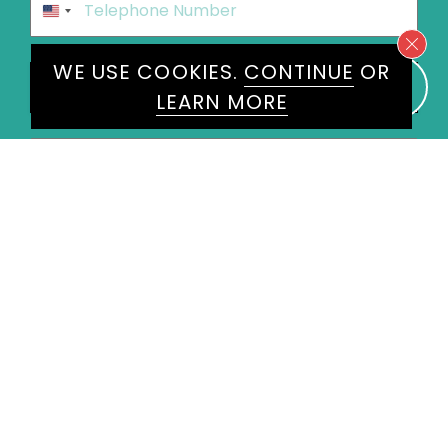
United
States
+1
Speakers
WE USE COOKIES.
CONTINUE
OR
Roger Harrabin
×
LEARN MORE
Message
*