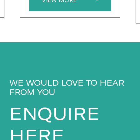
WE WOULD LOVE TO HEAR
FROM YOU
ENQUIRE
HERE