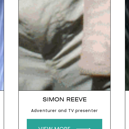
SIMON REEVE
Adventurer and TV presenter
VIEW MORE