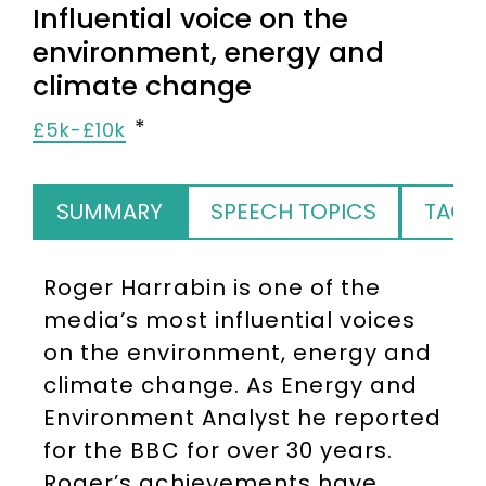
Influential voice on the
environment, energy and
climate change
£5k-£10k
SUMMARY
SPEECH TOPICS
TAGS
Roger Harrabin is one of the
media’s most influential voices
on the environment, energy and
climate change. As Energy and
Environment Analyst he reported
for the BBC for over 30 years.
Roger’s achievements have