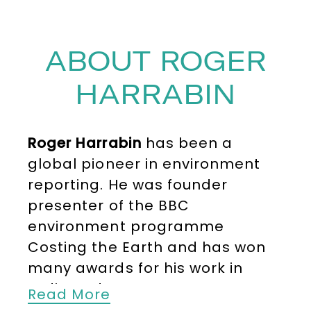
ABOUT ROGER
HARRABIN
Roger Harrabin
has been a
global pioneer in environment
reporting. He was founder
presenter of the BBC
environment programme
Costing the Earth and has won
many awards for his work in
radio and TV.
Read More