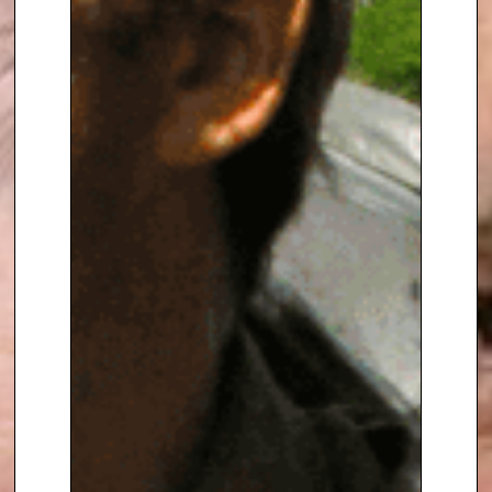
knowledge.
To book
Keynote Speaker
Roger
Harrabin
, contact The Speakers
Agency on
+44(0)1332 810481
or
email
enquiries@thespeakersagency.com