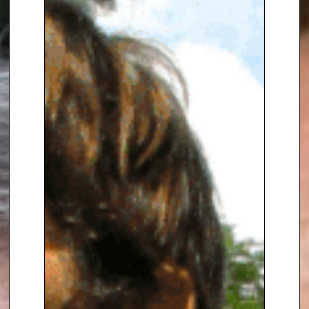
David Attenborough.
Over his career he has traced
the growing influence of
environmental issues on
domestic and international
politics, and on business and
society. As a speaker, he has
many fascinating and often
hilarious stories that work
equally well after dinner as
during the day. As a moderator
or chair he is noted for his
challenging and humorous style,
as well as his depth of