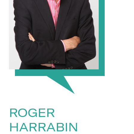
ROGER
HARRABIN