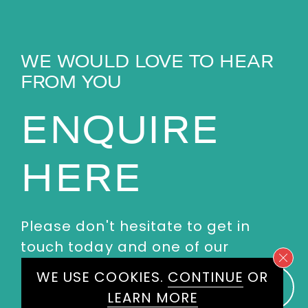
WE WOULD LOVE TO HEAR
FROM YOU
ENQUIRE
HERE
Please don't hesitate to get in
touch today and one of our
experienced agents will get back
WE USE COOKIES.
CONTINUE
OR
to you.
LEARN MORE