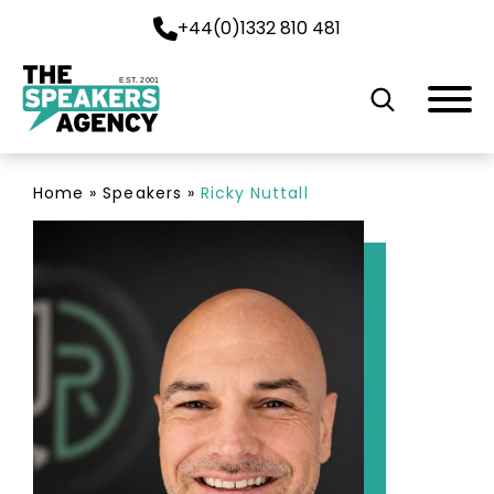
+44(0)1332 810 481
EST. 2001
Home
»
Speakers
»
Ricky Nuttall