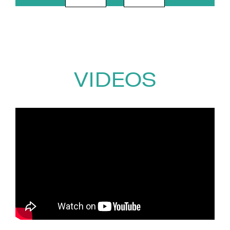
emotional numbness that
followed.
Writing poetry became a lifeline
during his recovery and
eventually gave him the
VIDEOS
confidence to begin sharing his
story publicly. A clip of Ricky
speaking openly about mental
health later went viral, reaching
more than 250 million views
worldwide and leading to
appearances on BBC Breakfast,
This Morning and SAS: Who
Dares Wins. He has since
become a published poet and