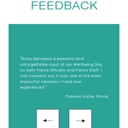
FEEDBACK
Brigade, Ricky spent nearly two
decades serving on the frontline,
supporting people through
some of the worst moments of
their lives. In 2017, he was one of
the first responders at the
Grenfell Tower fire — an
"Ricky delivered a powerful and
unforgettable input at our Wellbeing Day
experience that profoundly
for both Police Officers and Police Staff. I
changed the course of his life. In
can honestly say it was one of the most
impactful sessions I have ever
the aftermath, Ricky
experienced."
experienced severe PTSD,
Thames Valley Police
depression and suicidal
thoughts, later describing the
overwhelming sadness and