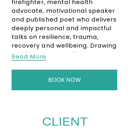
firefighter, mental health
advocate, motivational speaker
and published poet who delivers
deeply personal and impactful
talks on resilience, trauma,
recovery and wellbeing. Drawing
on his own extraordinary
Read More
experiences, Ricky speaks with
honesty and authenticity,
BOOK NOW
helping audiences better
understand mental health,
vulnerability and the strength
that can be found in opening up.
CLIENT
After realising his childhood
dream of joining the London Fire