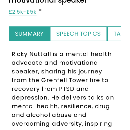
motivational speaker
£2.5k-£5k
SUMMARY
SPEECH TOPICS
TAGS
Ricky Nuttall is a mental health
advocate and motivational
speaker, sharing his journey
from the Grenfell Tower fire to
recovery from PTSD and
depression. He delivers talks on
mental health, resilience, drug
and alcohol abuse and
overcoming adversity, inspiring