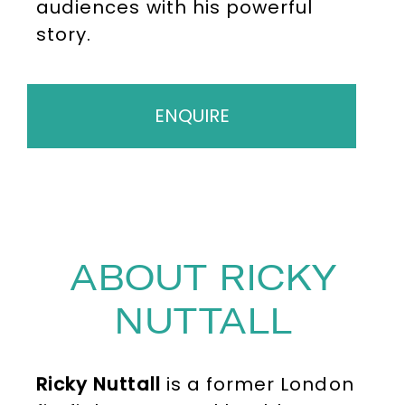
audiences with his powerful
story.
ENQUIRE
ABOUT RICKY
NUTTALL
Ricky Nuttall
is a former London