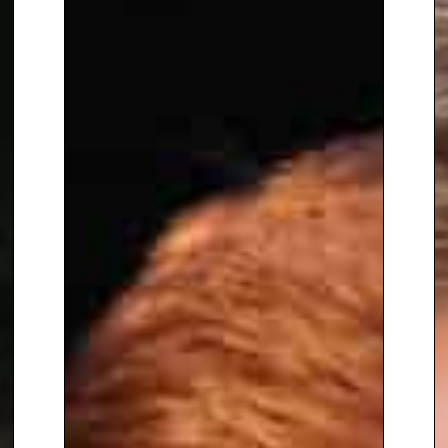
conversations feel
approachable and real. His talks
are emotional, inspiring and
thought-provoking, leaving
audiences with a greater
understanding of mental health
and the importance of human
connection and support.
To book
Keynote Speaker
Ricky
Nuttall, contact The Speakers
Agency on
+44(0)1332 810481
or
email
enquiries@thespeakersagency.com