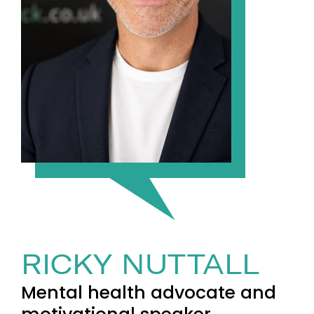
RICKY NUTTALL
Mental health advocate and