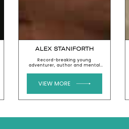
ALEX STANIFORTH
Record-breaking young
adventurer, author and mental
health charity founder
VIEW MORE